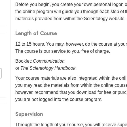
Before you begin, you create your own personal logon o
the online program will guide you through each step of th
materials provided from within the Scientology website.
Length of Course
12 to 15 hours. You may, however, do the course at your 
The course is our service to you, free of charge.
Booklet:
Communication
or
The Scientology Handbook
Your course materials are also integrated within the onl
you may read the materials from within the online cour
however, recommend that you download for free or purch
you are not logged into the course program.
Supervision
Through the length of your course, you will receive sup