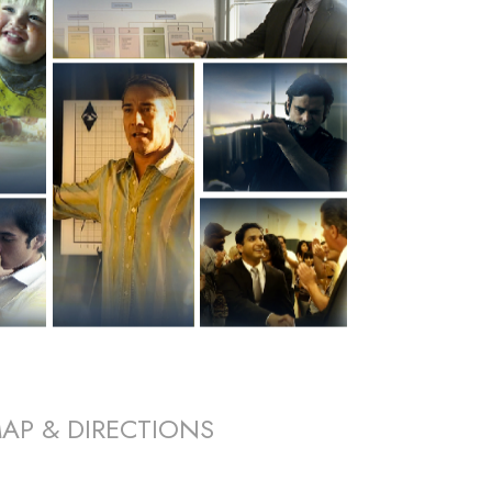
AP & DIRECTIONS