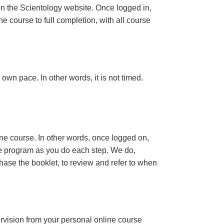
n the Scientology website. Once logged in,
e course to full completion, with all course
own pace. In other words, it is not timed.
ine course. In other words, once logged on,
se program as you do each step. We do,
ase the booklet, to review and refer to when
ervision from your personal online course