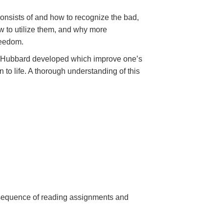
onsists of and how to recognize the bad,
 to utilize them, and why more
reedom.
Mr. Hubbard developed which improve one’s
 to life. A thorough understanding of this
a sequence of reading assignments and