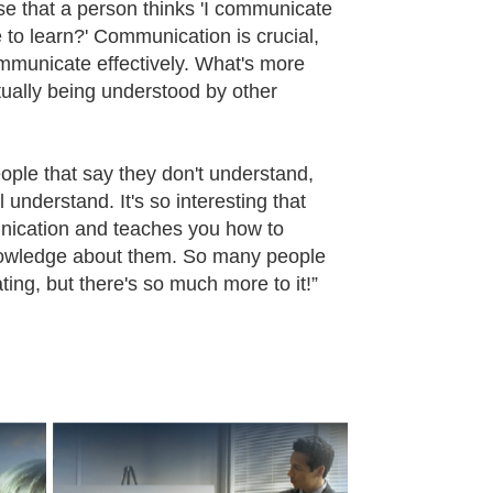
se that a person thinks 'I communicate
 to learn?' Communication is crucial,
ommunicate effectively. What's more
ually being understood by other
eople that say they don't understand,
understand. It's so interesting that
nication and teaches you how to
nowledge about them. So many people
ating, but there's so much more to it!”