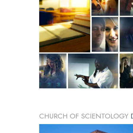
CHURCH OF SCIENTOLOGY
D