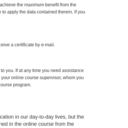
 achieve the maximum benefit from the
e to apply the data contained therein. If you
eceive a certificate
by e-mail
.
to you. If at any time you need assistance
t your online course supervisor, whom you
 course program.
ation in our day-to-day lives, but the
ned in the online course from the