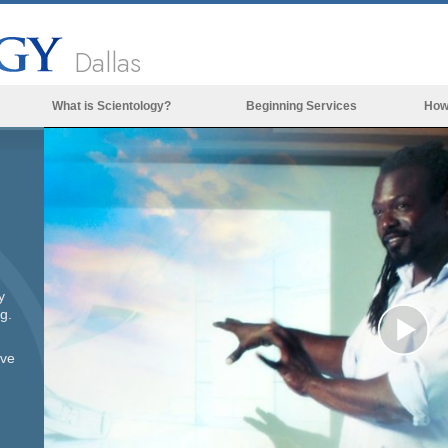
Dallas
What is Scientology?
Beginning Services
How
Beliefs & Practices
Scientology Creeds & Codes
What Scientologists Say About
Scientology
Meet A Scientologist
y
Inside a Church of Scientology
g.
The Basic Principles of Scientology
Pl
ove
An Introduction to Dianetics
Love and Hate—
Vi
What is Greatness?