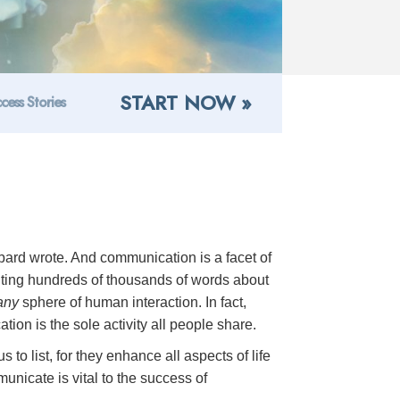
START NOW »
cess Stories
ard wrote. And communication is a facet of
riting hundreds of thousands of words about
any
sphere of human interaction. In fact,
ion is the sole activity all people share.
to list, for they enhance all aspects of life
unicate is vital to the success of