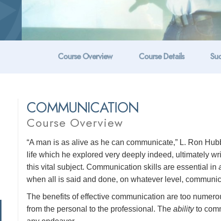
Course Overview
Course Details
Suc
COMMUNICATION
Course Overview
“A man is as alive as he can communicate,” L. Ron Hubb
life which he explored very deeply indeed, ultimately w
this vital subject. Communication skills are essential in
when all is said and done, on whatever level, communicat
The benefits of effective communication are too numerous 
from the personal to the professional. The
ability
to comm