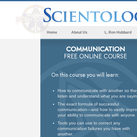
Home
About Us
L. Ron Hubbard
COMMUNICATION
FREE ONLINE COURSE
On this course you will learn:
How to communicate with another so the
listen and understand what you are sayin
The exact formula of successful
communication—and how to vastly impr
your ability to communicate with anyone.
Tools you can use to correct any
communication failures you have with
another.