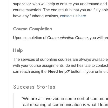
supervisor, who will help to ensure you understand and
course materials. The end result is that you are fully abl
have any further questions,
contact us here
.
Course Completion
Upon completion of
Communication Course
, you will r
Help
The services of our online courses are always available 
with your course assignments, do not hesitate to contac
can reach using the '
Need help?
' button in your online
Success Stories
“We are all involved in some sort of communic
real meaning of communication is what I lear