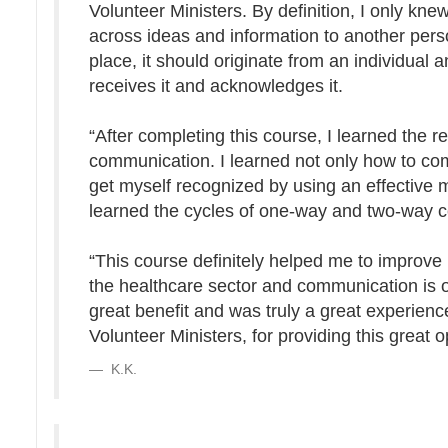
Volunteer Ministers. By definition, I only k
across ideas and information to another per
place, it should originate from an individual
receives it and acknowledges it.
“After completing this course, I learned the 
communication. I learned not only how to com
get myself recognized by using an effective
learned the cycles of one-way and two-way 
“This course definitely helped me to improve 
the healthcare sector and communication is on
great benefit and was truly a great experienc
Volunteer Ministers, for providing this great o
K.K.