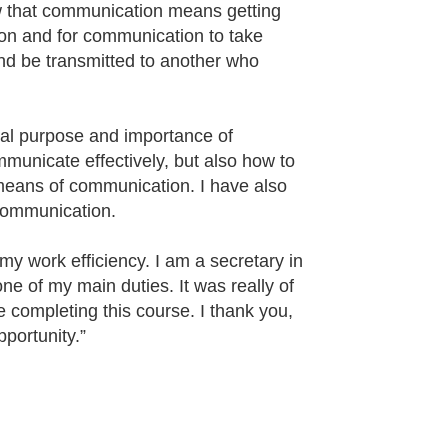
new that communication means getting
son and for communication to take
 and be transmitted to another who
real purpose and importance of
municate effectively, but also how to
 means of communication. I have also
communication.
my work efficiency. I am a secretary in
e of my main duties. It was really of
e completing this course. I thank you,
pportunity.”