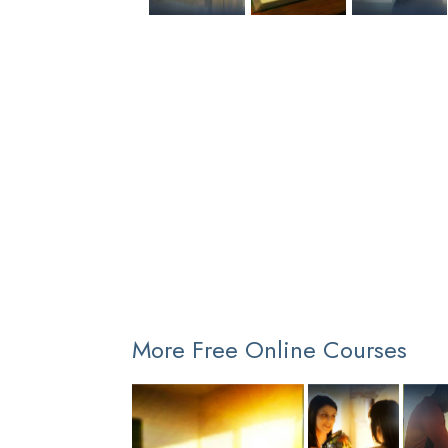
More Free Online Courses