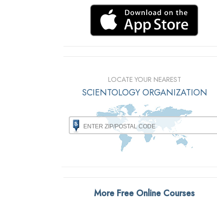
LOCATE YOUR NEAREST
SCIENTOLOGY ORGANIZATION
More Free Online Courses