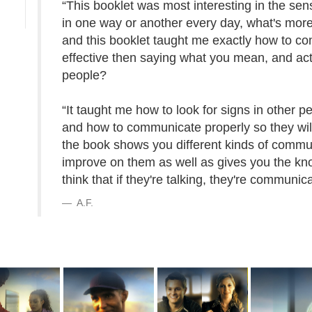
“This booklet was most interesting in the sen
in one way or another every day, what's more
and this booklet taught me exactly how to c
effective then saying what you mean, and act
people?
“It taught me how to look for signs in other p
and how to communicate properly so they will 
the book shows you different kinds of commu
improve on them as well as gives you the k
think that if they're talking, they're communic
A.F.