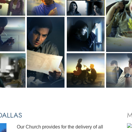
ALLAS
M
Our Church provides for the delivery of all