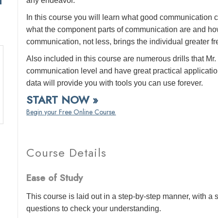
any endeavor.
In this course you will learn what good communication c
what the component parts of communication are and how
communication, not less, brings the individual greater f
Also included in this course are numerous drills that 
communication level and have great practical application
data will provide you with tools you can use forever.
START NOW »
Begin your Free Online Course.
Course Details
Ease of Study
This course is laid out in a step-by-step manner, with 
questions to check your understanding.