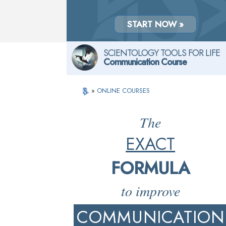
START NOW »
SCIENTOLOGY TOOLS FOR LIFE
Communication Course
»
ONLINE COURSES
The
EXACT
FORMULA
to improve
COMMUNICATION