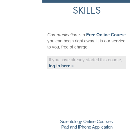
SKILLS
Communication
is a
Free Online Course
you can begin right away. It is our service
to you, free of charge.
If you have already started this course,
log in here »
Scientology Online Courses
iPad and iPhone Application