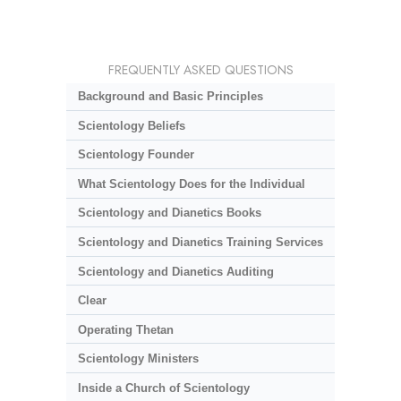
FREQUENTLY ASKED QUESTIONS
Background and Basic Principles
Scientology Beliefs
Scientology Founder
What Scientology Does for the Individual
Scientology and Dianetics Books
Scientology and Dianetics Training Services
Scientology and Dianetics Auditing
Clear
Operating Thetan
Scientology Ministers
Inside a Church of Scientology