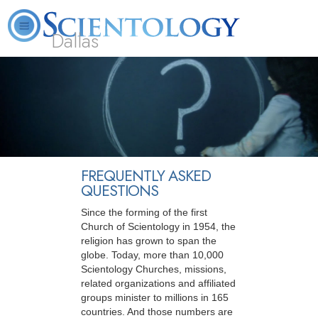
Dallas
About
L. Ron
What is
Beginning
Volunteer
FAQ
Books
Us
Hubbard
Scientology?
Services
Ministers
FREQUENTLY ASKED
QUESTIONS
Since the forming of the first
Church of Scientology in 1954, the
religion has grown to span the
globe. Today, more than 10,000
Scientology Churches, missions,
related organizations and affiliated
groups minister to millions in 165
countries. And those numbers are