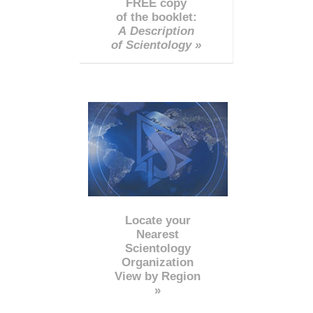
FREE copy
of the booklet:
A Description
of Scientology »
Locate your
Nearest
Scientology
Organization
View by Region
»