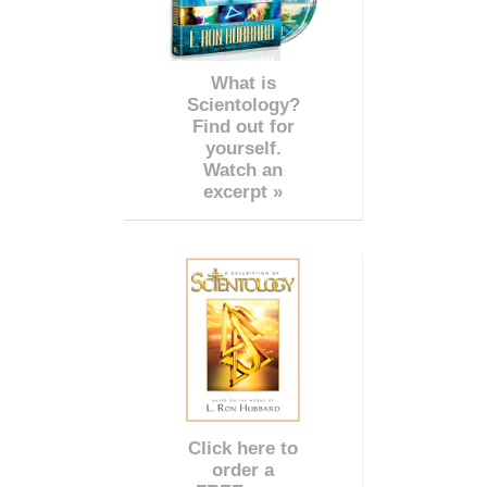
What is
Scientology?
Find out for
yourself.
Watch an
excerpt »
Click here to
order a