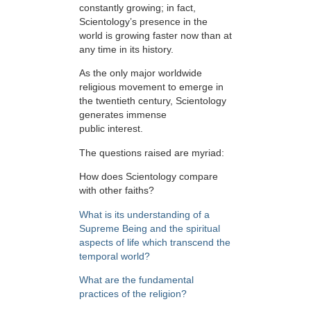
constantly growing; in fact,
Scientology’s presence in the
world is growing faster now than at
any time in its history.
As the only major worldwide
religious movement to emerge in
the twentieth century, Scientology
generates immense
public interest.
The questions raised are myriad:
How does Scientology compare
with other faiths?
What is its understanding of a
Supreme Being and the spiritual
aspects of life which transcend the
temporal world?
What are the fundamental
practices of the religion?