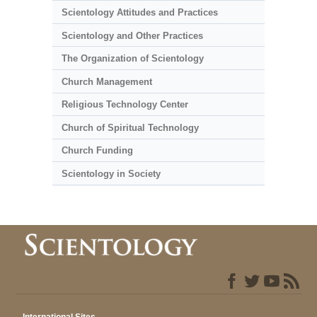
Scientology Attitudes and Practices
Scientology and Other Practices
The Organization of Scientology
Church Management
Religious Technology Center
Church of Spiritual Technology
Church Funding
Scientology in Society
International Sites