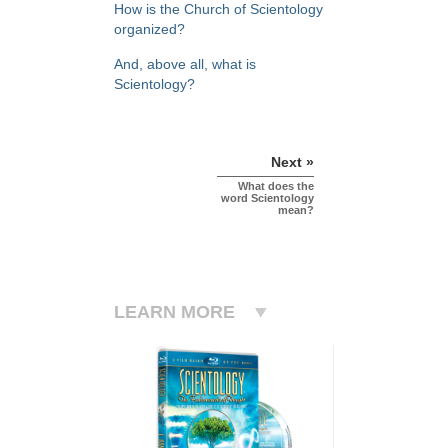
How is the Church of Scientology
organized?
And, above all, what is
Scientology?
Next »
What does the
word Scientology
mean?
LEARN MORE