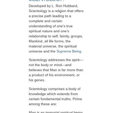
Developed by
L. Ron Hubbard
,
Scientology is a religion that offers
a precise path leading to a
complete and certain
understanding of one’s true
spiritual nature and one’s
relationship to
self, family, groups,
Mankind, all life forms, the
material universe, the spiritual
universe and the
Supreme Being
.
Scientology
addresses the spirit—
not the
body or mind—and
believes that Man is far more than
a product of his environment, or
his genes.
Scientology comprises a body of
knowledge which extends from
certain fundamental truths. Prime
among these are:
Man is an immortal spiritual being.