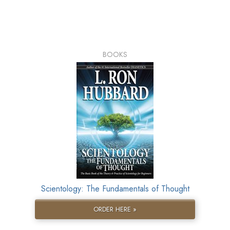
BOOKS
Scientology: The Fundamentals of Thought
ORDER HERE »