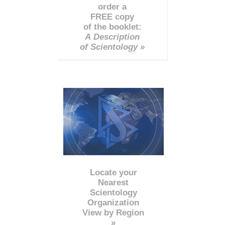
order a
FREE copy
of the booklet:
A Description
of Scientology »
Locate your
Nearest
Scientology
Organization
View by Region
»