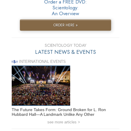
Order a FREE DVD:
Scientology:
An Overview
ORDER HERE »
SCIENTOLOGY TODAY
LATEST NEWS & EVENTS
INTERNATIONAL EVENTS
The Future Takes Form: Ground Broken for L. Ron
Hubbard Hall—A Landmark Unlike Any Other
see more articles >