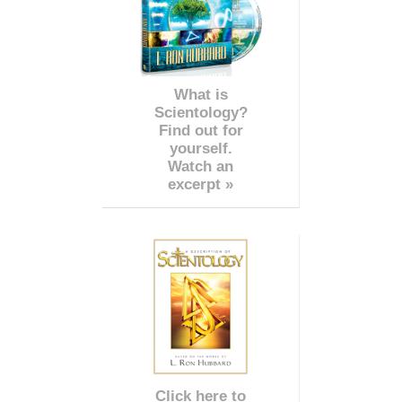
What is
Scientology?
Find out for
yourself.
Watch an
excerpt »
Click here to