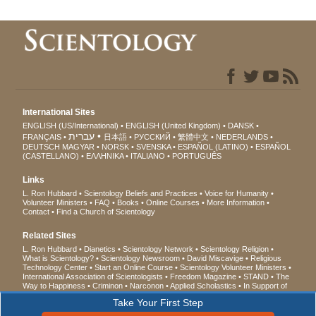
International Sites
ENGLISH (US/International)
ENGLISH (United Kingdom)
DANSK
עברית
FRANÇAIS
日本語
РУССКИЙ
繁體中文
NEDERLANDS
DEUTSCH
MAGYAR
NORSK
SVENSKA
ESPAÑOL (LATINO)
ESPAÑOL
(CASTELLANO)
ΕΛΛΗΝΙΚA
ITALIANO
PORTUGUÊS
Links
L. Ron Hubbard
Scientology Beliefs and Practices
Voice for Humanity
Volunteer Ministers
FAQ
Books
Online Courses
More Information
Contact
Find a Church of Scientology
Related Sites
L. Ron Hubbard
Dianetics
Scientology Network
Scientology Religion
What is Scientology?
Scientology Newsroom
David Miscavige
Religious
Technology Center
Start an Online Course
Scientology Volunteer Ministers
International Association of Scientologists
Freedom Magazine
STAND
The
Way to Happiness
Criminon
Narconon
Applied Scholastics
In Support of
a Drug-Free World
United for Human Rights
Youth for Human Rights
Take Your First Step
Citizens Commission on Human Rights