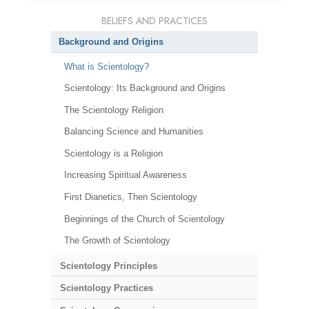
BELIEFS AND PRACTICES
Background and Origins
What is Scientology?
Scientology: Its Background and Origins
The Scientology Religion
Balancing Science and Humanities
Scientology is a Religion
Increasing Spiritual Awareness
First Dianetics, Then Scientology
Beginnings of the Church of Scientology
The Growth of Scientology
Scientology Principles
Scientology Practices