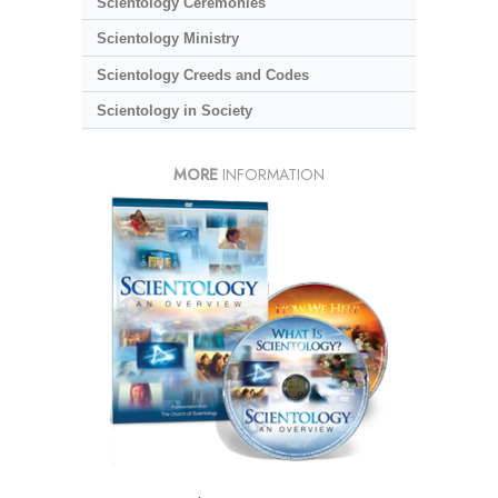
Scientology Ceremonies
Scientology Ministry
Scientology Creeds and Codes
Scientology in Society
MORE
INFORMATION