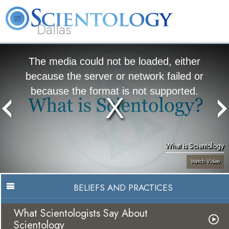
Dallas
About
L. Ron
What is
Beginning
Volunteer
FAQ
Books
Us
Hubbard
Scientology?
Services
Ministers
The media could not be loaded, either
because the server or network failed or
because the format is not supported.
What is Scientology
Watch Video
BELIEFS AND PRACTICES
What Scientologists Say About
Scientology