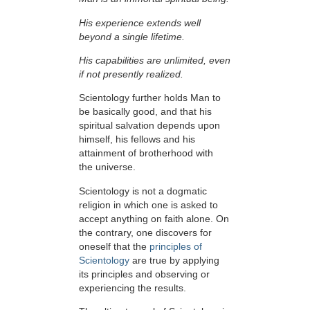
His experience extends well
beyond a single lifetime.
His capabilities are unlimited, even
if not presently realized.
Scientology further holds Man to
be basically good, and that his
spiritual salvation depends upon
himself,
his fellows and his
attainment of brotherhood with
the universe.
Scientology is not a dogmatic
religion in which one is asked to
accept anything on faith alone. On
the contrary, one discovers for
oneself that the
principles of
Scientology
are true by applying
its principles and observing or
experiencing the results.