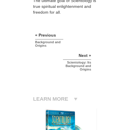
The ultimate goal of Scientology is
true spiritual enlightenment and
freedom for all.
« Previous
Background and
Origins
Next »
Scientology: Its
Background and
Origins
LEARN MORE