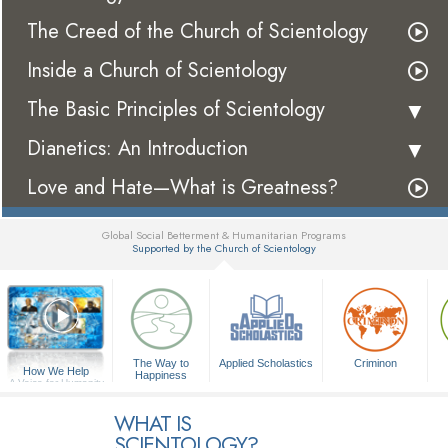
The Creed of the Church of Scientology
Inside a Church of Scientology
The Basic Principles of Scientology
Dianetics: An Introduction
Love and Hate—What is Greatness?
Global Social Betterment & Humanitarian Programs
Supported by the Church of Scientology
▼
The Way to
Applied Scholastics
Criminon
How We Help
Happiness
A Voice for Humanity
WHAT IS
SCIENTOLOGY?