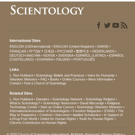
International Sites
ENGLISH (US/International)
ENGLISH (United Kingdom)
DANSK
עברית
FRANÇAIS
日本語
РУССКИЙ
繁體中文
NEDERLANDS
DEUTSCH
MAGYAR
NORSK
SVENSKA
ESPAÑOL (LATINO)
ESPAÑOL
(CASTELLANO)
ΕΛΛΗΝΙΚA
ITALIANO
PORTUGUÊS
Links
L. Ron Hubbard
Scientology Beliefs and Practices
Voice for Humanity
Volunteer Ministers
FAQ
Books
Online Courses
More Information
Contact
Find a Church of Scientology
Related Sites
L. Ron Hubbard
Dianetics
Scientology Network
Scientology Religion
What is Scientology?
Scientology Newsroom
David Miscavige
Religious
Technology Center
Start an Online Course
Scientology Volunteer Ministers
International Association of Scientologists
Freedom Magazine
STAND
The
Way to Happiness
Criminon
Narconon
Applied Scholastics
In Support of
a Drug-Free World
United for Human Rights
Youth for Human Rights
Citizens Commission on Human Rights
© 2026
Church of Scientology International
. All Rights Reserved.
Privacy Notice
•