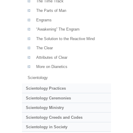
The Time Track
The Parts of Man
Engrams
“Awakening” The Engram
The Solution to the Reactive Mind
The Clear
Attributes of Clear
More on Dianetics
Scientology
Scientology Practices
Scientology Ceremonies
Scientology Ministry
Scientology Creeds and Codes
Scientology in Society