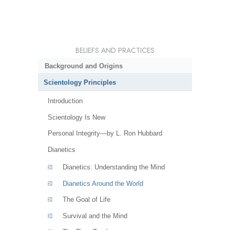
BELIEFS AND PRACTICES
Background and Origins
Scientology Principles
Introduction
Scientology Is New
Personal Integrity—by L. Ron Hubbard
Dianetics
Dianetics: Understanding the Mind
Dianetics Around the World
The Goal of Life
Survival and the Mind