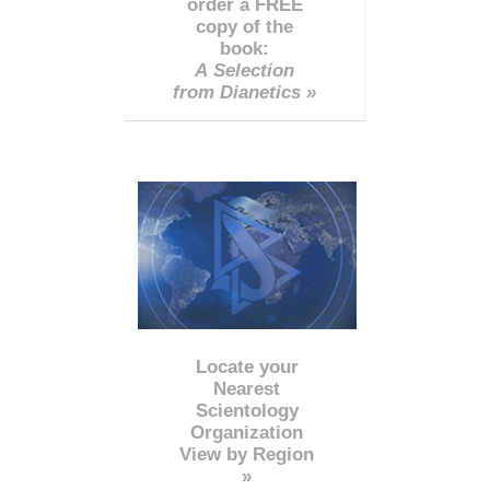
order a FREE
copy of the
book:
A Selection
from Dianetics »
Locate your
Nearest
Scientology
Organization
View by Region
»