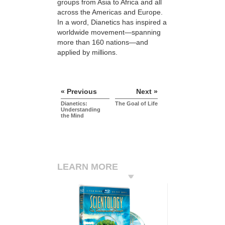
groups from Asia to Africa and all
across the Americas and Europe.
In a word, Dianetics has inspired a
worldwide movement—spanning
more than 160 nations—and
applied by millions.
« Previous
Next »
Dianetics:
The Goal of Life
Understanding
the Mind
LEARN MORE