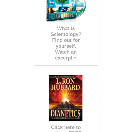
What is
Scientology?
Find out for
yourself.
Watch an
excerpt »
Click here to