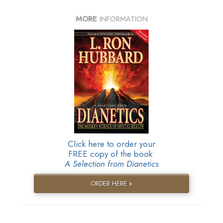
MORE
INFORMATION
Click here to order your
FREE copy of the book:
A Selection from Dianetics
ORDER HERE »