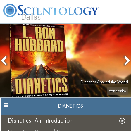
Dallas
About
L. Ron
What is
Beginning
Volunteer
FAQ
Books
Us
Hubbard
Scientology?
Services
Ministers
Dianetics Around the World
Watch Video
DIANETICS
Dianetics: An Introduction