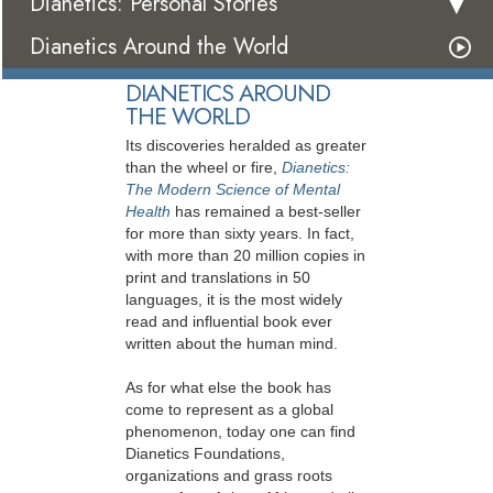
Dianetics: Personal Stories
Dianetics Around the World
DIANETICS AROUND
THE WORLD
Its discoveries heralded as greater
than the wheel or fire,
Dianetics:
The Modern Science of Mental
Health
has remained a best-seller
for more than sixty years. In fact,
with more than 20 million copies in
print and translations in 50
languages, it is the most widely
read and influential book ever
written about the human mind.
As for what else the book has
come to represent as a global
phenomenon, today one can find
Dianetics Foundations,
organizations and grass roots