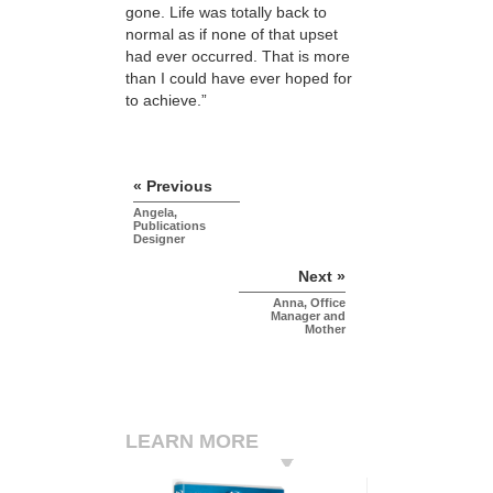
gone. Life was totally back to
normal as if none of that upset
had ever occurred. That is more
than I could have ever hoped for
to achieve.”
« Previous
Angela,
Publications
Designer
Next »
Anna, Office
Manager and
Mother
LEARN MORE