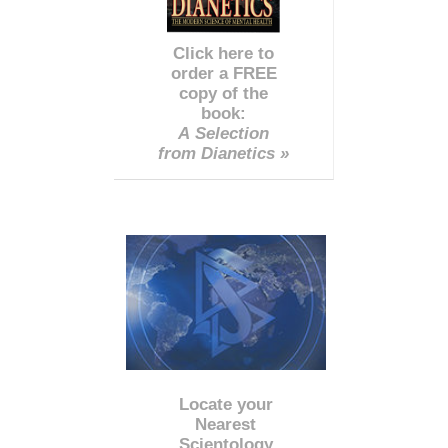
Click here to
order a FREE
copy of the
book:
A Selection
from Dianetics »
Locate your
Nearest
Scientology