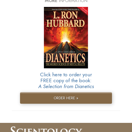
MORE
INFORMATION
Click here to order your
FREE copy of the book:
A Selection from Dianetics
ORDER HERE »