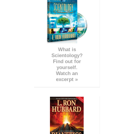
What is
Scientology?
Find out for
yourself.
Watch an
excerpt »