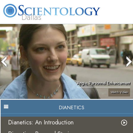
Dallas
About
L. Ron
What is
Beginning
Volunteer
FAQ
Books
Us
Hubbard
Scientology?
Services
Ministers
Angie, Personnel Enhancement
Watch Video
DIANETICS
Dianetics: An Introduction