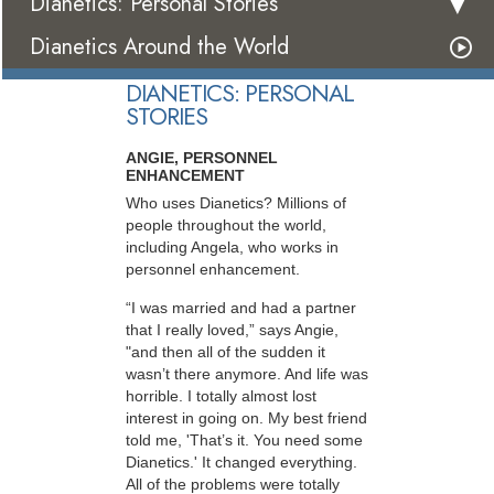
Dianetics: Personal Stories
Dianetics Around the World
DIANETICS: PERSONAL
STORIES
ANGIE, PERSONNEL
ENHANCEMENT
Who uses Dianetics? Millions of
people throughout the world,
including Angela, who works in
personnel enhancement.
“I was married and had a partner
that I really loved,” says Angie,
"and then all of the sudden it
wasn’t there anymore. And life was
horrible. I totally almost lost
interest in going on. My best friend
told me, 'That’s it. You need some
Dianetics.' It changed everything.
All of the problems were totally