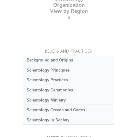
Organization
View by Region
»
BELIEFS AND PRACTICES
Background and Origins
Scientology Principles
Scientology Practices
Scientology Ceremonies
Scientology Ministry
Scientology Creeds and Codes
Scientology in Society