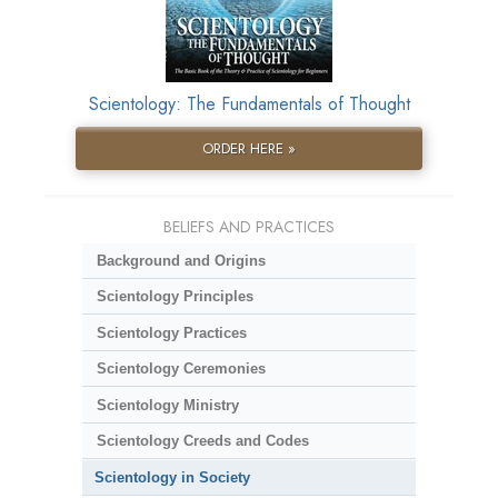
Scientology: The Fundamentals of Thought
ORDER HERE »
BELIEFS AND PRACTICES
Background and Origins
Scientology Principles
Scientology Practices
Scientology Ceremonies
Scientology Ministry
Scientology Creeds and Codes
Scientology in Society