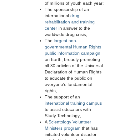
of millions of youth each year;
The sponsorship of an
international
drug
rehabilitation and training
center
in answer to the
worldwide drug crisis;
The
largest non-
governmental Human Rights
public information campaign
on Earth, broadly promoting
all 30 articles of the Universal
Declaration of Human Rights
to educate the public on
everyone’s fundamental
rights;
The support of an
international training campus
to assist educators with
Study Technology;
A
Scientology Volunteer
Ministers program
that has
initiated volunteer disaster