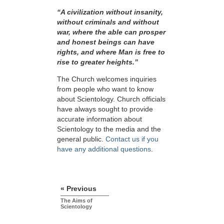
“A civilization without insanity,
without criminals and without
war, where the able can prosper
and honest beings can have
rights, and where Man is free to
rise to greater
heights.”
The Church welcomes inquiries
from people who want to know
about Scientology. Church officials
have always sought to provide
accurate information about
Scientology to the media and the
general public.
Contact us if you
have any additional questions
.
« Previous
The Aims of
Scientology