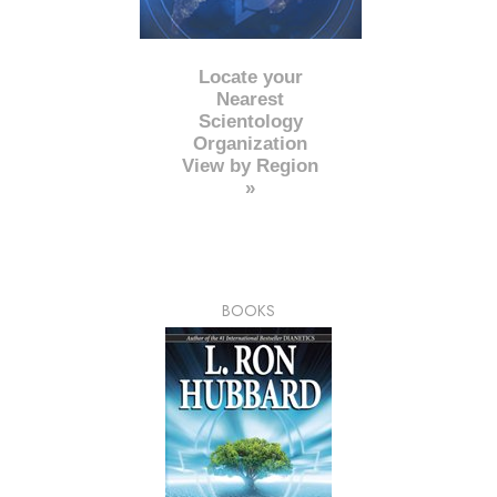
Locate your
Nearest
Scientology
Organization
View by Region
»
BOOKS