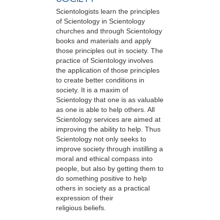
Scientologists learn the principles
of Scientology in Scientology
churches and through Scientology
books and materials and apply
those principles out in society. The
practice of Scientology involves
the application of those principles
to create better conditions in
society. It is a maxim of
Scientology that one is as valuable
as one is able to help others. All
Scientology services are aimed at
improving the ability to help. Thus
Scientology not only seeks to
improve society through instilling a
moral and ethical compass into
people, but also by getting them to
do something positive to help
others in society as a practical
expression of their
religious beliefs.