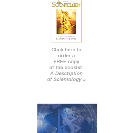
Click here to
order a
FREE copy
of the booklet:
A Description
of Scientology »