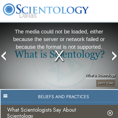
Dallas
About
L. Ron
What is
Beginning
Volunteer
FAQ
Books
Us
Hubbard
Scientology?
Services
Ministers
The media could not be loaded, either
because the server or network failed or
because the format is not supported.
What is Scientology
Watch Video
BELIEFS AND PRACTICES
What Scientologists Say About
Scientology