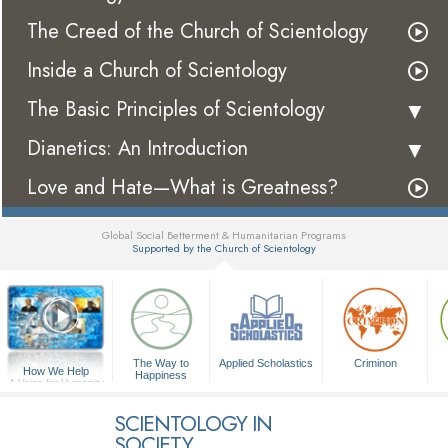
The Creed of the Church of Scientology
Inside a Church of Scientology
The Basic Principles of Scientology
Dianetics: An Introduction
Love and Hate—What is Greatness?
Global Social Betterment & Humanitarian Programs
Supported by the Church of Scientology
▼
The Way to
Applied Scholastics
Criminon
How We Help
Happiness
A Voice for Humanity
SCIENTOLOGY IN
SOCIETY