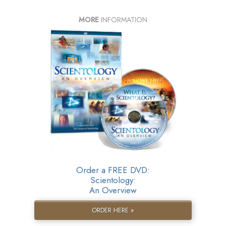
MORE
INFORMATION
Order a FREE DVD:
Scientology:
An Overview
ORDER HERE »