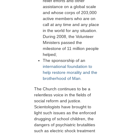
relief efforts and other
assistance on a global scale
and whose corps of 203,000
active members who are on
call at any time and any place
in the world for any situation.
During 2008, the Volunteer
Ministers passed the
milestone of 11 million people
helped;
The sponsorship of an
international foundation to
help restore morality and the
brotherhood of Man.
The Church continues to be a
relentless voice in the fields of
social reform and justice.
Scientologists have brought to
light such issues as the enforced
drugging of school children, the
dangers of psychiatric brutalities
such as electric shock treatment