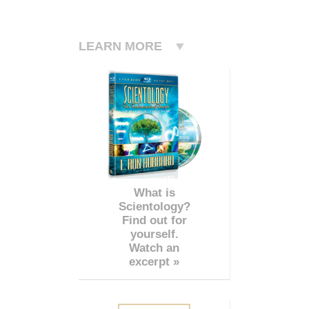
LEARN MORE
What is
Scientology?
Find out for
yourself.
Watch an
excerpt »