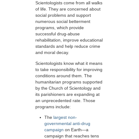
Scientologists come from all walks
of life. They are concerned about
social problems and support
numerous social betterment
programs, which provide
successful drug-abuse
rehabilitation, improve educational
standards and help reduce crime
and moral decay.
Scientologists know what it means
to take responsibility for improving
conditions around them. The
humanitarian programs supported
by the Church of Scientology and
its parishioners are expanding at
an unprecedented rate. Those
programs include:
The
largest non-
governmental anti-drug
campaign
on Earth—a
campaign that reaches tens