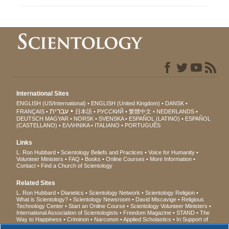
International Sites
ENGLISH (US/International)
ENGLISH (United Kingdom)
DANSK
עברית
FRANÇAIS
日本語
РУССКИЙ
繁體中文
NEDERLANDS
DEUTSCH
MAGYAR
NORSK
SVENSKA
ESPAÑOL (LATINO)
ESPAÑOL
(CASTELLANO)
ΕΛΛΗΝΙΚA
ITALIANO
PORTUGUÊS
Links
L. Ron Hubbard
Scientology Beliefs and Practices
Voice for Humanity
Volunteer Ministers
FAQ
Books
Online Courses
More Information
Contact
Find a Church of Scientology
Related Sites
L. Ron Hubbard
Dianetics
Scientology Network
Scientology Religion
What is Scientology?
Scientology Newsroom
David Miscavige
Religious
Technology Center
Start an Online Course
Scientology Volunteer Ministers
International Association of Scientologists
Freedom Magazine
STAND
The
Way to Happiness
Criminon
Narconon
Applied Scholastics
In Support of
a Drug-Free World
United for Human Rights
Youth for Human Rights