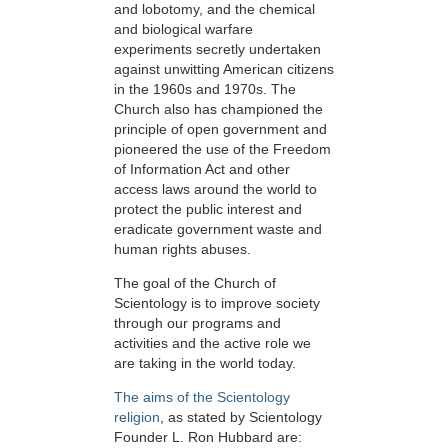
and lobotomy, and the chemical
and biological warfare
experiments secretly undertaken
against unwitting American citizens
in the 1960s and 1970s. The
Church also has championed the
principle of open government and
pioneered the use of the Freedom
of Information Act and other
access laws around the world to
protect the public interest and
eradicate government waste and
human rights abuses.
The goal of the Church of
Scientology is to improve society
through our programs and
activities and the active role we
are taking in the world today.
The aims of the Scientology
religion
, as stated by Scientology
Founder L. Ron Hubbard are: