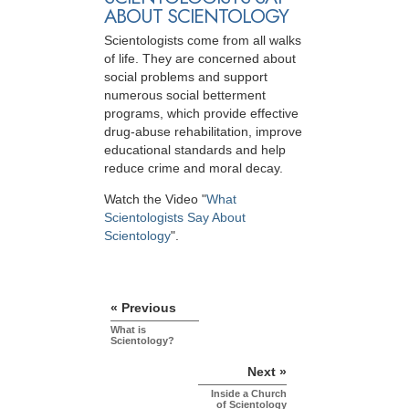
ABOUT SCIENTOLOGY
Scientologists come from all walks
of life. They are concerned about
social problems and support
numerous social betterment
programs, which provide effective
drug-abuse rehabilitation, improve
educational standards and help
reduce crime and moral decay.
Watch the Video "
What
Scientologists Say About
Scientology
".
« Previous
What is
Scientology?
Next »
Inside a Church
of Scientology