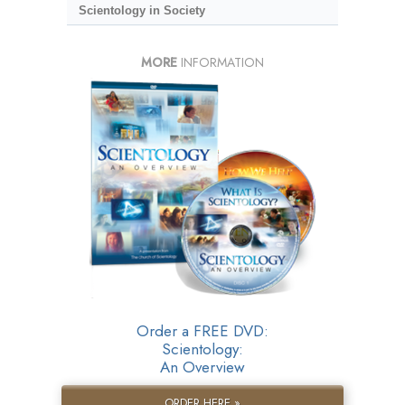
Scientology in Society
MORE
INFORMATION
Order a FREE DVD:
Scientology:
An Overview
ORDER HERE »