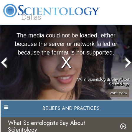
Dallas
About
L. Ron
What is
Beginning
Volunteer
FAQ
Books
Us
Hubbard
Scientology?
Services
Ministers
The media could not be loaded, either
because the server or network failed or
because the format is not supported.
What Scientologists Say About
Scientology
Watch Video
BELIEFS AND PRACTICES
What Scientologists Say About
Scientology