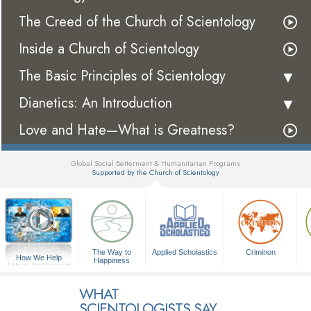
The Creed of the Church of Scientology
Inside a Church of Scientology
The Basic Principles of Scientology
Dianetics: An Introduction
Love and Hate—What is Greatness?
Global Social Betterment & Humanitarian Programs
Supported by the Church of Scientology
▼
The Way to
Applied Scholastics
Criminon
How We Help
Happiness
A Voice for Humanity
WHAT
SCIENTOLOGISTS SAY