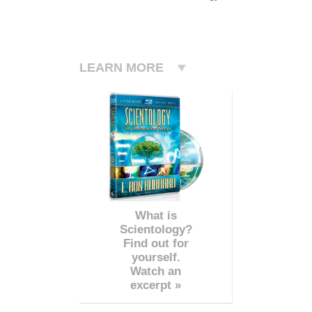
LEARN MORE
What is
Scientology?
Find out for
yourself.
Watch an
excerpt »