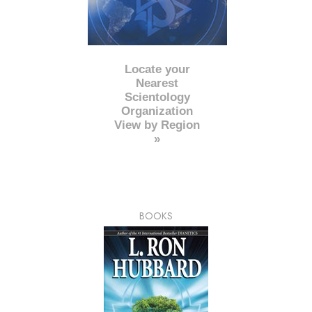
Locate your
Nearest
Scientology
Organization
View by Region
»
BOOKS