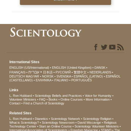
International Sites
ENGLISH (US/International)
ENGLISH (United Kingdom)
DANSK
עברית
FRANÇAIS
日本語
РУССКИЙ
繁體中文
NEDERLANDS
DEUTSCH
MAGYAR
NORSK
SVENSKA
ESPAÑOL (LATINO)
ESPAÑOL
(CASTELLANO)
ΕΛΛΗΝΙΚA
ITALIANO
PORTUGUÊS
Links
L. Ron Hubbard
Scientology Beliefs and Practices
Voice for Humanity
Volunteer Ministers
FAQ
Books
Online Courses
More Information
Contact
Find a Church of Scientology
Related Sites
L. Ron Hubbard
Dianetics
Scientology Network
Scientology Religion
What is Scientology?
Scientology Newsroom
David Miscavige
Religious
Technology Center
Start an Online Course
Scientology Volunteer Ministers
International Association of Scientologists
Freedom Magazine
STAND
The