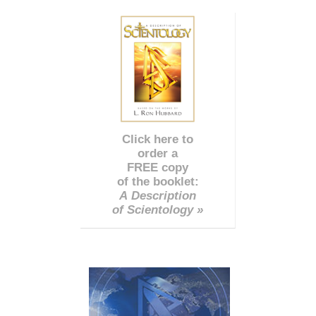
Click here to
order a
FREE copy
of the booklet:
A Description
of Scientology »