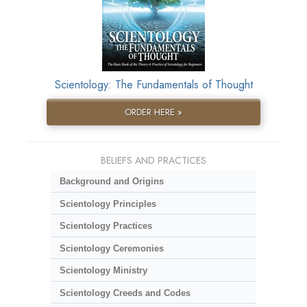
Scientology: The Fundamentals of Thought
ORDER HERE »
BELIEFS AND PRACTICES
Background and Origins
Scientology Principles
Scientology Practices
Scientology Ceremonies
Scientology Ministry
Scientology Creeds and Codes