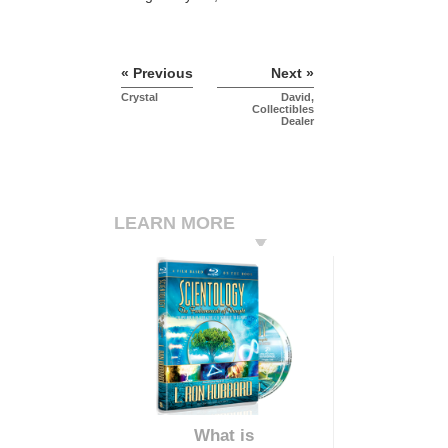
« Previous
Next »
Crystal
David,
Collectibles
Dealer
LEARN MORE
What is