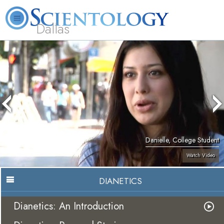
Dallas
About
L. Ron
What is
Beginning
Volunteer
FAQ
Books
Us
Hubbard
Scientology?
Services
Ministers
Danielle, College Student
Watch Video
DIANETICS
Dianetics: An Introduction