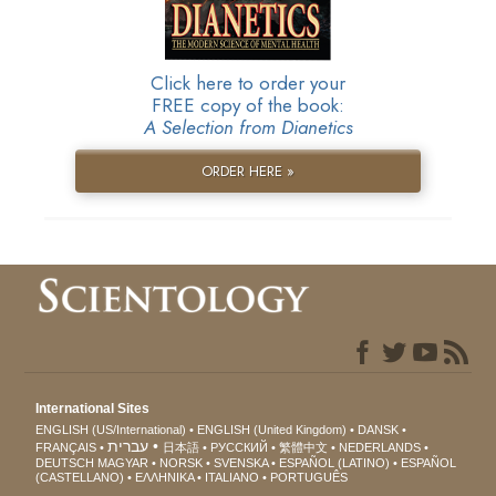
Click here to order your
FREE copy of the book:
A Selection from Dianetics
ORDER HERE »
International Sites
ENGLISH (US/International)
ENGLISH (United Kingdom)
DANSK
עברית
FRANÇAIS
日本語
РУССКИЙ
繁體中文
NEDERLANDS
DEUTSCH
MAGYAR
NORSK
SVENSKA
ESPAÑOL (LATINO)
ESPAÑOL
(CASTELLANO)
ΕΛΛΗΝΙΚA
ITALIANO
PORTUGUÊS