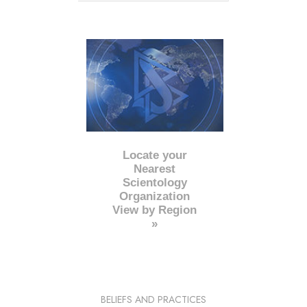
Locate your
Nearest
Scientology
Organization
View by Region
»
BELIEFS AND PRACTICES