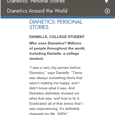
Dianetics: Personal Stories
Dianetics Around the World
DIANETICS: PERSONAL
STORIES
DANIELLE, COLLEGE STUDENT
Who uses Dianetics? Millions
of people throughout the world,
including Danielle, a college
student.
“I was a very shy person before
Dianetics,” says Danielle. “There
was always something there that
wasn’t making me happy, and I
didn’t know what it was. And
Dianetics definitely showed me
what that was, and how to fix it.
Eradicated all of that stress that I
was experiencing. It’s definitely
changed my life, 100%.”