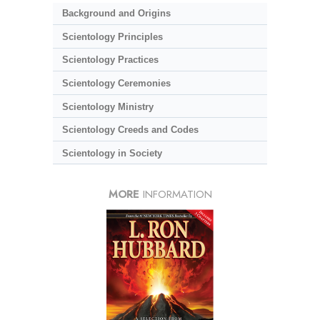
Background and Origins
Scientology Principles
Scientology Practices
Scientology Ceremonies
Scientology Ministry
Scientology Creeds and Codes
Scientology in Society
MORE
INFORMATION