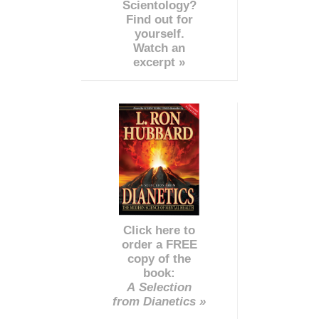
Scientology?
Find out for
yourself.
Watch an
excerpt »
Click here to
order a FREE
copy of the
book:
A Selection
from Dianetics »