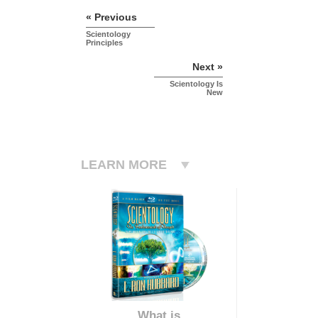
« Previous
Scientology
Principles
Next »
Scientology Is
New
LEARN MORE
What is