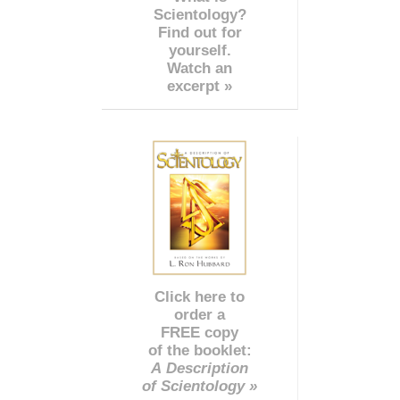
Scientology?
Find out for
yourself.
Watch an
excerpt »
Click here to
order a
FREE copy
of the booklet:
A Description
of Scientology »