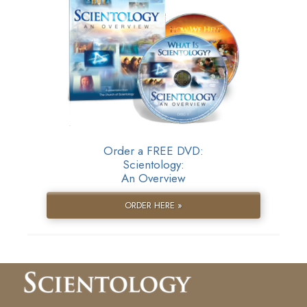
Order a FREE DVD:
Scientology:
An Overview
ORDER HERE »