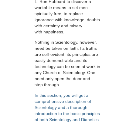
L. Ron Hubbard to discover a
workable means to set men
spiritually free, to replace
ignorance with knowledge, doubts
with certainty and misery
with happiness.
Nothing in Scientology, however,
need be taken on faith. Its truths
are self-evident, its principles are
easily demonstrable and its
technology can be seen at work in
any Church of Scientology. One
need only open the door and
step through.
In this section, you will get a
comprehensive description of
Scientology and a thorough
introduction to the basic principles
of both Scientology and Dianetics.