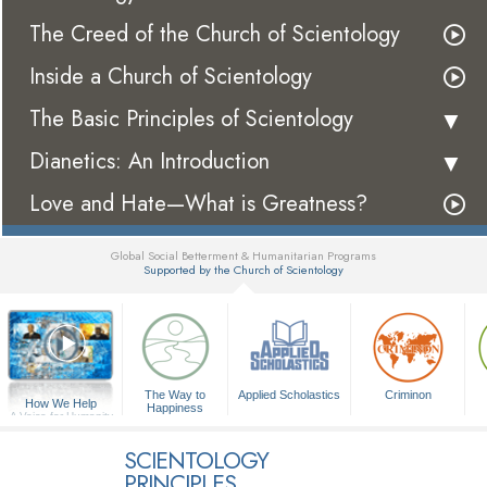
The Creed of the Church of Scientology
Inside a Church of Scientology
The Basic Principles of Scientology
Dianetics: An Introduction
Love and Hate—What is Greatness?
Global Social Betterment & Humanitarian Programs
Supported by the Church of Scientology
▼
The Way to
Applied Scholastics
Criminon
How We Help
Happiness
A Voice for Humanity
SCIENTOLOGY
PRINCIPLES