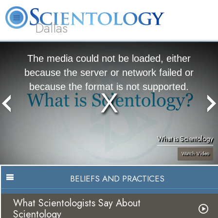
Dallas
About
L. Ron
What is
Beginning
Volunteer
FAQ
Books
Us
Hubbard
Scientology?
Services
Ministers
The media could not be loaded, either
because the server or network failed or
because the format is not supported.
What is Scientology
Watch Video
BELIEFS AND PRACTICES
What Scientologists Say About
Scientology