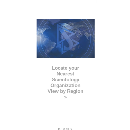
Locate your
Nearest
Scientology
Organization
View by Region
»
BOOKS