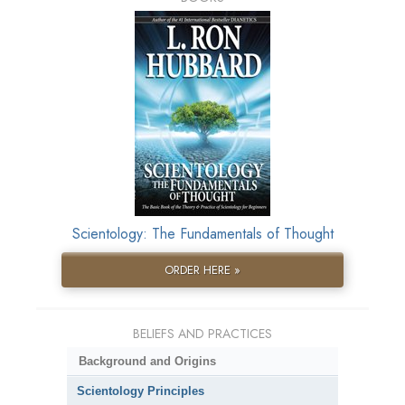
Scientology: The Fundamentals of Thought
ORDER HERE »
BELIEFS AND PRACTICES
Background and Origins
Scientology Principles