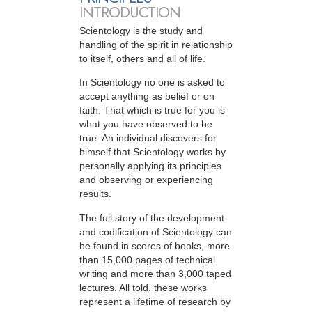
INTRODUCTION
Scientology is the study and
handling of the spirit in relationship
to itself, others and all of life.
In Scientology no one is asked to
accept anything as belief or on
faith. That which is true for you is
what you have observed to be
true. An individual discovers for
himself that Scientology works by
personally applying its principles
and observing or experiencing
results.
The full story of the development
and codification of Scientology can
be found in scores of books, more
than 15,000 pages of technical
writing and more than 3,000 taped
lectures. All told, these works
represent a lifetime of research by