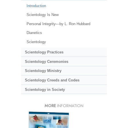
Introduction
Scientology Is New
Personal Integrity—by L. Ron Hubbard
Dianetics
Scientology
Scientology Practices
Scientology Ceremonies
Scientology Ministry
Scientology Creeds and Codes
Scientology in Society
MORE
INFORMATION