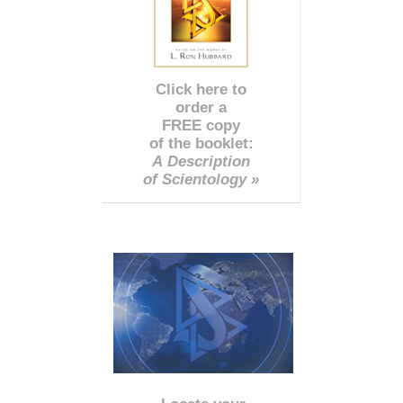
Click here to
order a
FREE copy
of the booklet:
A Description
of Scientology »