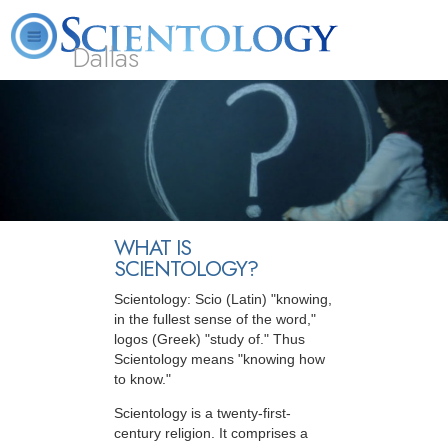
Dallas
About
L. Ron
What is
Beginning
Volunteer
FAQ
Books
Us
Hubbard
Scientology?
Services
Ministers
WHAT IS
SCIENTOLOGY?
Scientology: Scio (Latin) "knowing,
in the fullest sense of the word,"
logos (Greek) "study of." Thus
Scientology means "knowing how
to know."
Scientology is a twenty-first-
century religion. It comprises a