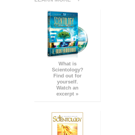
What is
Scientology?
Find out for
yourself.
Watch an
excerpt »