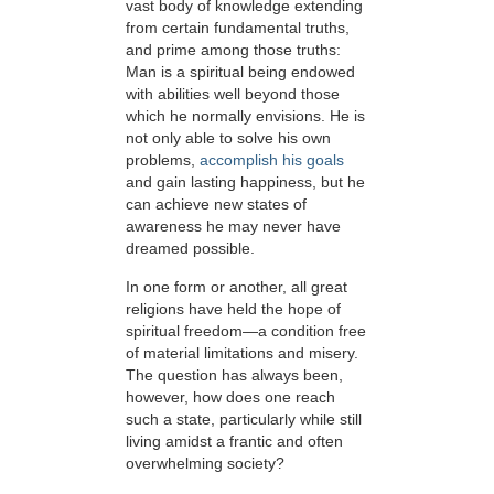
vast body of knowledge extending
from certain fundamental truths,
and prime among those truths:
Man is a spiritual being endowed
with abilities well beyond those
which he normally envisions. He is
not only able to solve his own
problems,
accomplish his goals
and gain lasting happiness, but he
can achieve new states of
awareness he may never have
dreamed possible.
In one form or another, all great
religions have held the hope of
spiritual freedom—a condition free
of material limitations and misery.
The question has always been,
however, how does one reach
such a state, particularly while still
living amidst a frantic and often
overwhelming society?