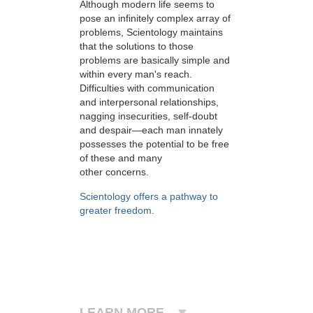
Although modern life seems to
pose an infinitely complex array of
problems, Scientology maintains
that the solutions to those
problems are basically simple and
within every man's reach.
Difficulties with communication
and interpersonal relationships,
nagging insecurities, self-doubt
and despair—each man innately
possesses the potential to be free
of these and many
other concerns.
Scientology offers a pathway to
greater freedom.
LEARN MORE