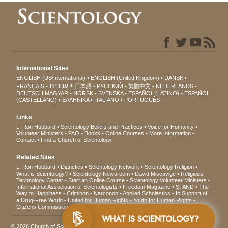
International Sites
ENGLISH (US/International)
ENGLISH (United Kingdom)
DANSK
עברית
FRANÇAIS
日本語
РУССКИЙ
繁體中文
NEDERLANDS
DEUTSCH
MAGYAR
NORSK
SVENSKA
ESPAÑOL (LATINO)
ESPAÑOL
(CASTELLANO)
ΕΛΛΗΝΙΚA
ITALIANO
PORTUGUÊS
Links
L. Ron Hubbard
Scientology Beliefs and Practices
Voice for Humanity
Volunteer Ministers
FAQ
Books
Online Courses
More Information
Contact
Find a Church of Scientology
Related Sites
L. Ron Hubbard
Dianetics
Scientology Network
Scientology Religion
What is Scientology?
Scientology Newsroom
David Miscavige
Religious
Technology Center
Start an Online Course
Scientology Volunteer Ministers
International Association of Scientologists
Freedom Magazine
STAND
The
Way to Happiness
Criminon
Narconon
Applied Scholastics
In Support of
a Drug-Free World
United for Human Rights
Youth for Human Rights
Citizens Commission on Human Rights
WHAT IS SCIENTOLOGY?
© 2026
Church of Scientology International
. All Rights Reserved.
Privacy Notice
•