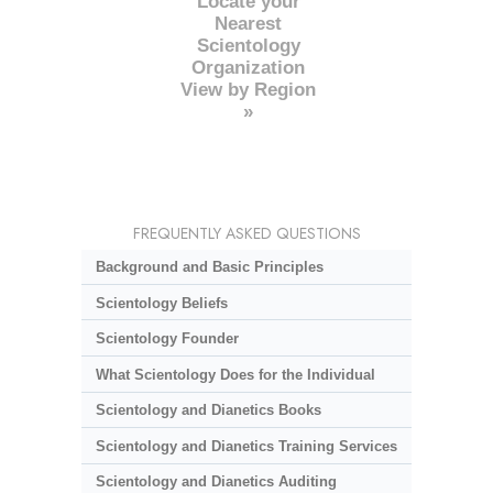
Locate your
Nearest
Scientology
Organization
View by Region
»
FREQUENTLY ASKED QUESTIONS
Background and Basic Principles
Scientology Beliefs
Scientology Founder
What Scientology Does for the Individual
Scientology and Dianetics Books
Scientology and Dianetics Training Services
Scientology and Dianetics Auditing