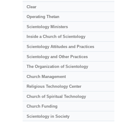
Clear
Operating Thetan
Scientology Ministers
Inside a Church of Scientology
Scientology Attitudes and Practices
Scientology and Other Practices
The Organization of Scientology
Church Management
Religious Technology Center
Church of Spiritual Technology
Church Funding
Scientology in Society