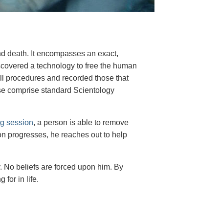
nd death. It encompasses an exact,
scovered a technology to free the human
all procedures and recorded those that
ese comprise standard Scientology
ng session
, a person is able to remove
n progresses, he reaches out to help
y. No beliefs are forced upon him. By
for in life.