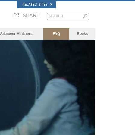
RELATED SITES
SHARE
Volunteer Ministers
FAQ
Books