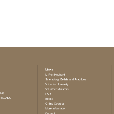
Links
L. Ron Hubbard
Scientology Beliefs and Practices
Voice for Humanity
Volunteer Ministers
NO)
FAQ
TELLANO)
Books
Online Courses
More Information
Contact