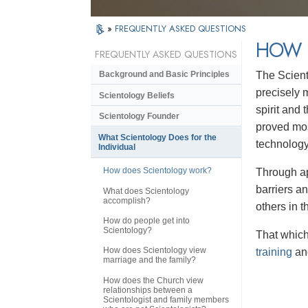
»
FREQUENTLY ASKED QUESTIONS
HOW 
FREQUENTLY ASKED QUESTIONS
The Scient
Background and Basic Principles
precisely 
Scientology Beliefs
spirit and
Scientology Founder
proved mos
What Scientology Does for the
technolog
Individual
How does Scientology work?
Through ap
barriers a
What does Scientology
accomplish?
others in 
How do people get into
Scientology?
That which 
How does Scientology view
training
and
marriage and the family?
How does the Church view
relationships between a
Scientologist and family members