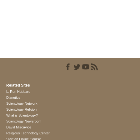
Related Sites
L. Ron Hubbard
Dianetics
Scientology Network
Scientology Religion
What is Scientology?
Scientology Newsroom
David Miscavige
Religious Technology Center
Start an Online Course