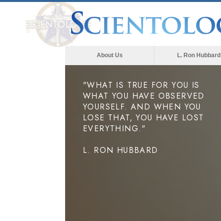
About Us
L. Ron Hubbard
"WHAT IS TRUE FOR YOU IS
WHAT YOU HAVE OBSERVED
YOURSELF. AND WHEN YOU
LOSE THAT, YOU HAVE LOST
EVERYTHING."
L. RON HUBBARD