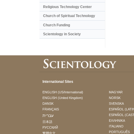
Religious Technology Center
Church of Spiritual Technology
Church Funding
Scientology in Society
International Sites
ENGLISH (US/International)
MAGYAR
ENGLISH (United Kingdom)
NORSK
DANSK
SVENSKA
FRANÇAIS
ESPAÑOL (LATI
עברית
ESPAÑOL (CAS
ΕΛΛΗΝΙΚA
日本語
ITALIANO
РУССКИЙ
PORTUGUÊS
繁體中文