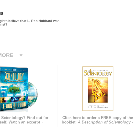
us
gists believe that L. Ron Hubbard was
rist?
MORE
 Scientology? Find out for
Click here to order a FREE copy of th
self. Watch an excerpt »
booklet:
A Description of Scientology 