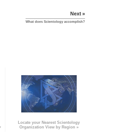
Next »
What does Scientology accomplish?
e
Locate your Nearest Scientology
»
Organization View by Region »