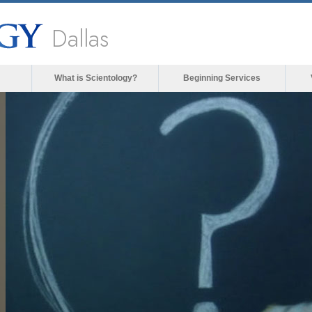
Dallas
What is Scientology?
Beginning Services