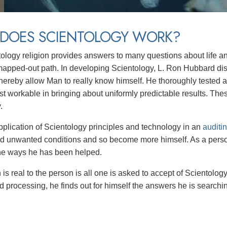
DOES SCIENTOLOGY WORK?
ology religion provides answers to many questions about life a
mapped-out path. In developing Scientology, L. Ron Hubbard di
 thereby allow Man to really know himself. He thoroughly tested 
t workable in bringing about uniformly predictable results. Th
y.
plication of Scientology principles and technology in an
auditi
nd unwanted conditions and so become more himself. As a perso
the ways he has been helped.
is real to the person is all one is asked to accept of Scientolog
 processing, he finds out for himself the answers he is searching 