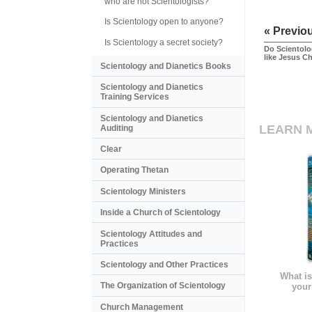
who are not Scientologists?
Is Scientology open to anyone?
« Previo
Is Scientology a secret society?
Do Scientolo
like Jesus Ch
Scientology and Dianetics Books
Scientology and Dianetics
Training Services
Scientology and Dianetics
LEARN 
Auditing
Clear
Operating Thetan
Scientology Ministers
Inside a Church of Scientology
Scientology Attitudes and
Practices
Scientology and Other Practices
What is
The Organization of Scientology
your
Church Management