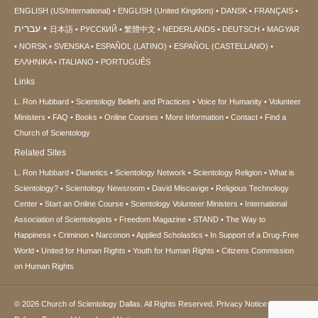
ENGLISH (US/International)
ENGLISH (United Kingdom)
DANSK
FRANÇAIS
עברית
日本語
РУССКИЙ
繁體中文
NEDERLANDS
DEUTSCH
MAGYAR
NORSK
SVENSKA
ESPAÑOL (LATINO)
ESPAÑOL (CASTELLANO)
ΕΛΛΗΝΙΚA
ITALIANO
PORTUGUÊS
Links
L. Ron Hubbard
Scientology Beliefs and Practices
Voice for Humanity
Volunteer
Ministers
FAQ
Books
Online Courses
More Information
Contact
Find a
Church of Scientology
Related Sites
L. Ron Hubbard
Dianetics
Scientology Network
Scientology Religion
What is
Scientology?
Scientology Newsroom
David Miscavige
Religious Technology
Center
Start an Online Course
Scientology Volunteer Ministers
International
Association of Scientologists
Freedom Magazine
STAND
The Way to
Happiness
Criminon
Narconon
Applied Scholastics
In Support of a Drug-Free
World
United for Human Rights
Youth for Human Rights
Citizens Commission
on Human Rights
© 2026
Church of Scientology Dallas.
All Rights Reserved.
Privacy Notice
•
Cookie