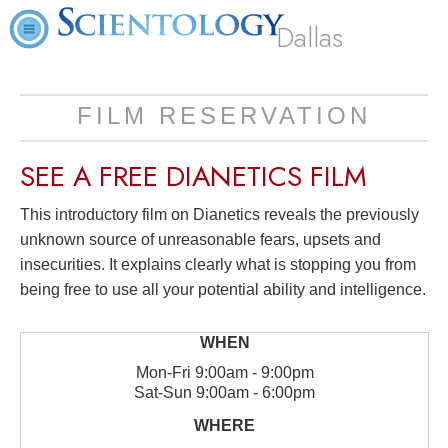
Dallas
FILM RESERVATION
SEE A
FREE
DIANETICS FILM
This introductory film on Dianetics reveals the previously
unknown source of unreasonable fears, upsets and
insecurities. It explains clearly what is stopping you from
being free to use all your potential ability and intelligence.
Mon
-
Fri
9:00am - 9:00pm
Sat
-
Sun
9:00am - 6:00pm