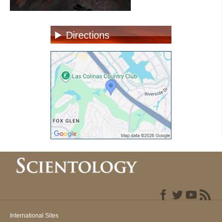
Directions
International Sites