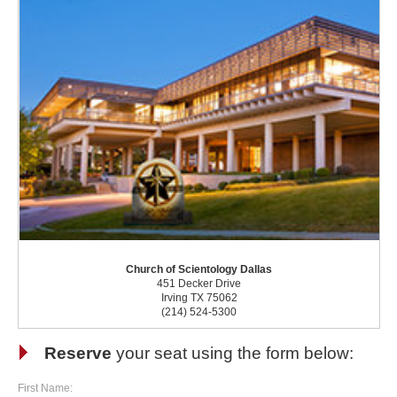
Church of Scientology Dallas
451 Decker Drive
Irving TX 75062
(214) 524-5300
Reserve
your seat using the form below:
First Name: