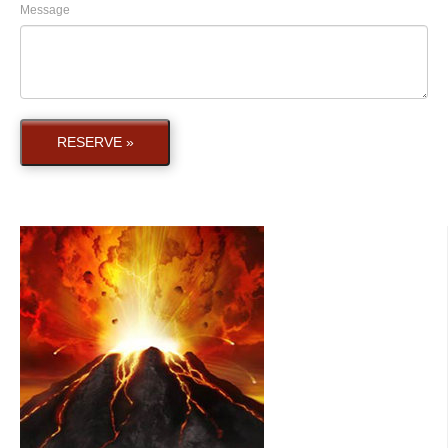
Message
RESERVE »