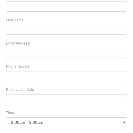
Last Name:
Email Address:
Phone Number:
Reservation Date:
Time: