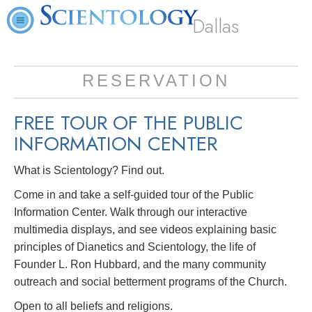
Dallas
RESERVATION
FREE TOUR OF THE
PUBLIC
INFORMATION CENTER
What is Scientology? Find out.
Come in and take a self-guided tour of the Public
Information Center. Walk through our interactive
multimedia displays, and see videos explaining basic
principles of Dianetics and Scientology, the life of
Founder L. Ron Hubbard, and the many community
outreach and social betterment programs of the Church.
Open to all beliefs and religions.