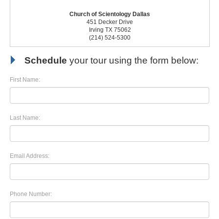
Church of Scientology Dallas
451 Decker Drive
Irving TX 75062
(214) 524-5300
Schedule
your tour using the form below:
First Name:
Last Name:
Email Address:
Phone Number: