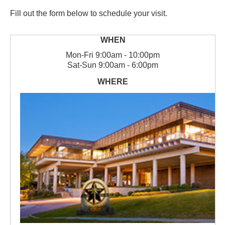
Fill out the form below to schedule your visit.
Mon
-
Fri
9:00am - 10:00pm
Sat
-
Sun
9:00am - 6:00pm