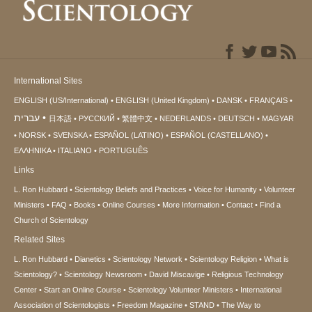
International Sites
ENGLISH (US/International)
ENGLISH (United Kingdom)
DANSK
FRANÇAIS
עברית
日本語
РУССКИЙ
繁體中文
NEDERLANDS
DEUTSCH
MAGYAR
NORSK
SVENSKA
ESPAÑOL (LATINO)
ESPAÑOL (CASTELLANO)
ΕΛΛΗΝΙΚA
ITALIANO
PORTUGUÊS
Links
L. Ron Hubbard
Scientology Beliefs and Practices
Voice for Humanity
Volunteer
Ministers
FAQ
Books
Online Courses
More Information
Contact
Find a
Church of Scientology
Related Sites
L. Ron Hubbard
Dianetics
Scientology Network
Scientology Religion
What is
Scientology?
Scientology Newsroom
David Miscavige
Religious Technology
Center
Start an Online Course
Scientology Volunteer Ministers
International
Association of Scientologists
Freedom Magazine
STAND
The Way to