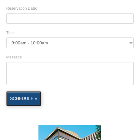
Reservation Date:
Time:
Message
SCHEDULE »