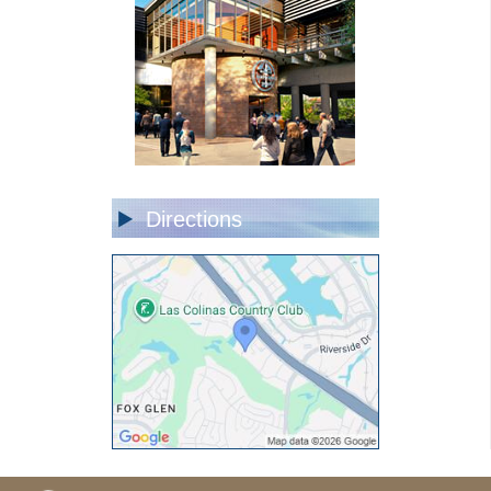
Directions