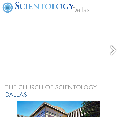
Dallas
THE CHURCH OF SCIENTOLOGY
DALLAS