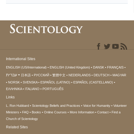
International Sites
ENGLISH (US/International)
ENGLISH (United Kingdom)
DANSK
FRANÇAIS
עברית
日本語
РУССКИЙ
繁體中文
NEDERLANDS
DEUTSCH
MAGYAR
NORSK
SVENSKA
ESPAÑOL (LATINO)
ESPAÑOL (CASTELLANO)
ΕΛΛΗΝΙΚA
ITALIANO
PORTUGUÊS
Links
L. Ron Hubbard
Scientology Beliefs and Practices
Voice for Humanity
Volunteer
Ministers
FAQ
Books
Online Courses
More Information
Contact
Find a
Church of Scientology
Related Sites