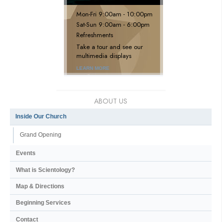
Mon
-
Fri
9:00am - 10:00pm
Sat
-
Sun
9:00am - 6:00pm
Refreshments
Take a tour and see our
multimedia displays
LEARN MORE
ABOUT US
Inside Our Church
Grand Opening
Events
What is Scientology?
Map & Directions
Beginning Services
Contact