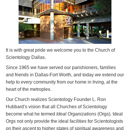
It is with great pride we welcome you to the Church of
Scientology Dallas.
Since 1965 we have served our parishioners, families
and friends in Dallas-Fort Worth, and today we extend our
help to
every
community from our home in Irving, at the
heart of the metroplex.
Our Church realizes Scientology Founder L. Ron
Hubbard’s vision that all Churches of Scientology
become what he termed
Ideal Organizations
(Orgs). Ideal
Orgs not only provide the ideal facilities for Scientologists
on their ascent to higher states of spiritual awareness and