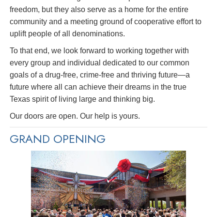
freedom, but they also serve as a home for the entire
community and a meeting ground of cooperative effort to
uplift people of all denominations.
To that end, we look forward to working together with
every group and individual dedicated to our common
goals of a drug-free, crime-free and thriving future—a
future where all can achieve their dreams in the true
Texas spirit of living large and thinking big.
Our doors are open. Our help is yours.
GRAND OPENING