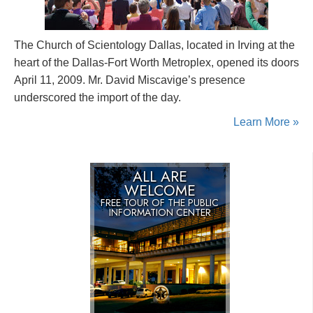
The Church of Scientology Dallas, located in Irving at the
heart of the Dallas-Fort Worth Metroplex, opened its doors
April 11, 2009. Mr. David Miscavige’s presence
underscored the import of the day.
Learn More »
ALL ARE
WELCOME
FREE TOUR OF THE
PUBLIC
INFORMATION CENTER