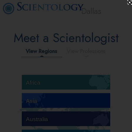
Dallas
Meet a Scientologist
View Regions
View Professions
Africa
Asia
Australia