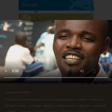
Europe
South America
North America
International Sites
ENGLISH (US/International)
ENGLISH (United Kingdom)
DANSK
FRANÇAIS
עברית
日本語
РУССКИЙ
繁體中文
NEDERLANDS
DEUTSCH
MAGYAR