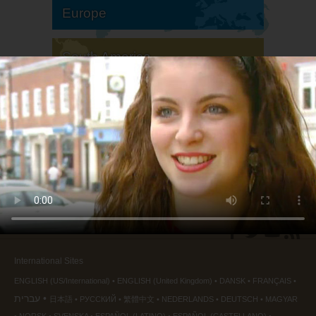
Europe
South America
North America
International Sites
ENGLISH (US/International)
ENGLISH (United Kingdom)
DANSK
FRANÇAIS
עברית
日本語
РУССКИЙ
繁體中文
NEDERLANDS
DEUTSCH
MAGYAR