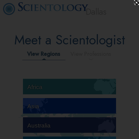
Dallas
Meet a Scientologist
View Regions
View Professions
Africa
Asia
Australia