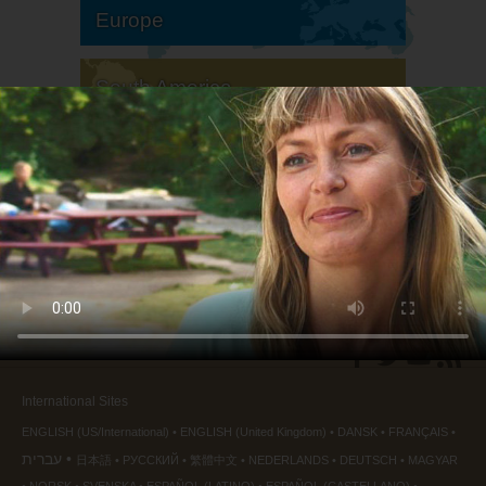
Europe
South America
North America
International Sites
ENGLISH (US/International)
ENGLISH (United Kingdom)
DANSK
FRANÇAIS
עברית
日本語
РУССКИЙ
繁體中文
NEDERLANDS
DEUTSCH
MAGYAR