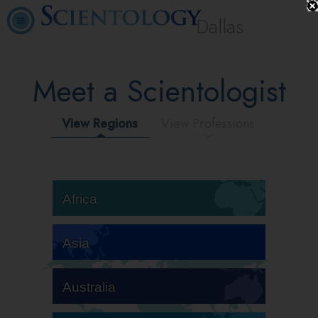
Dallas
Meet a Scientologist
View Regions
View Professions
Africa
Asia
Australia