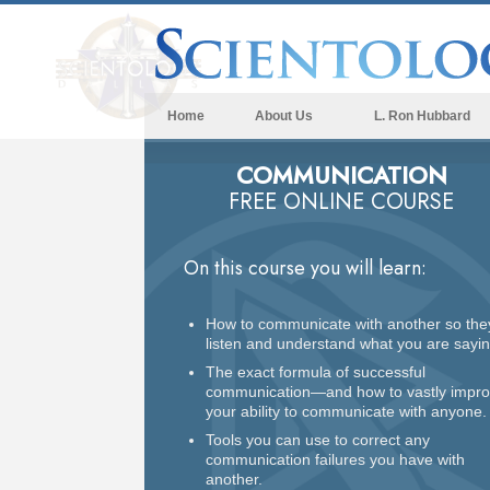
Home
About Us
L. Ron Hubbard
COMMUNICATION
FREE ONLINE COURSE
On this course you will learn:
How to communicate with another so the
listen and understand what you are sayin
The exact formula of successful
communication—and how to vastly impr
your ability to communicate with anyone.
Tools you can use to correct any
communication failures you have with
another.