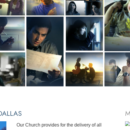
ALLAS
M
Our Church provides for the delivery of all