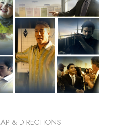
AP & DIRECTIONS