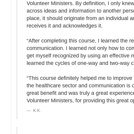
Volunteer Ministers. By definition, I only k
across ideas and information to another per
place, it should originate from an individual
receives it and acknowledges it.
“After completing this course, I learned the 
communication. I learned not only how to com
get myself recognized by using an effective
learned the cycles of one-way and two-way 
“This course definitely helped me to improve 
the healthcare sector and communication is on
great benefit and was truly a great experienc
Volunteer Ministers, for providing this great o
K.K.