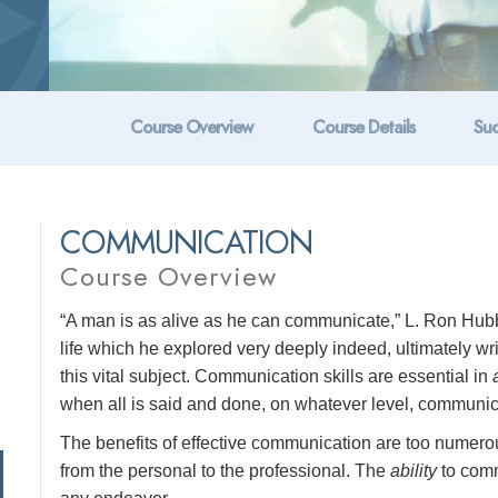
Course Overview
Course Details
Suc
COMMUNICATION
Course Overview
“A man is as alive as he can communicate,” L. Ron Hubb
life which he explored very deeply indeed, ultimately w
this vital subject. Communication skills are essential in
when all is said and done, on whatever level, communicat
The benefits of effective communication are too numerous 
from the personal to the professional. The
ability
to comm