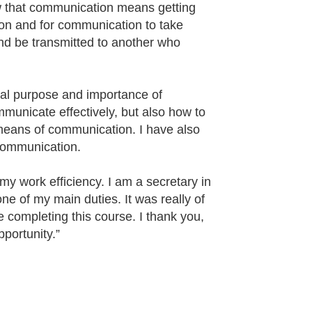
new that communication means getting
son and for communication to take
 and be transmitted to another who
real purpose and importance of
municate effectively, but also how to
 means of communication. I have also
communication.
my work efficiency. I am a secretary in
e of my main duties. It was really of
e completing this course. I thank you,
pportunity.”