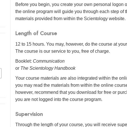
Before you begin, you create your own personal logon o
the online program will guide you through each step of th
materials provided from within the Scientology website.
Length of Course
12 to 15 hours. You may, however, do the course at your 
The course is our service to you, free of charge.
Booklet:
Communication
or
The Scientology Handbook
Your course materials are also integrated within the onl
you may read the materials from within the online cour
however, recommend that you download for free or purch
you are not logged into the course program.
Supervision
Through the length of your course, you will receive sup