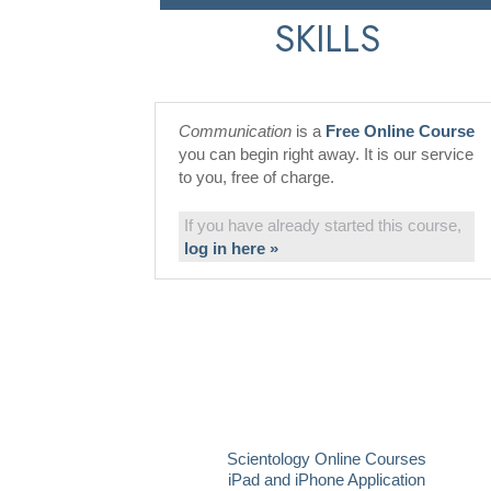
SKILLS
Communication
is a
Free Online Course
you can begin right away. It is our service
to you, free of charge.
If you have already started this course,
log in here »
Scientology Online Courses
iPad and iPhone Application