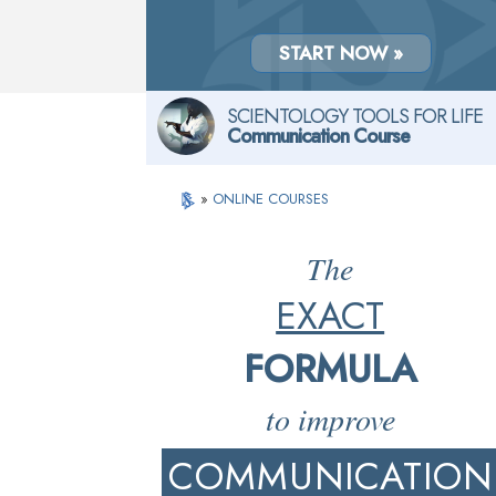
START NOW »
SCIENTOLOGY TOOLS FOR LIFE
Communication Course
»
ONLINE COURSES
The
EXACT
FORMULA
to improve
COMMUNICATION