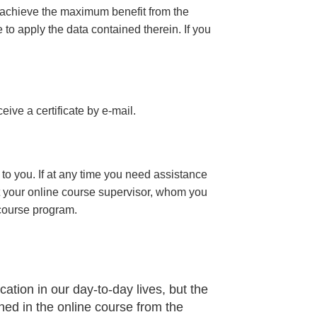
 achieve the maximum benefit from the
e to apply the data contained therein. If you
eceive a certificate
by e-mail
.
to you. If at any time you need assistance
t your online course supervisor, whom you
 course program.
ation in our day-to-day lives, but the
ned in the online course from the