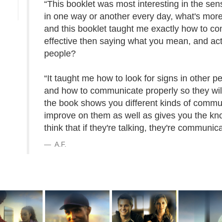
“This booklet was most interesting in the sen
in one way or another every day, what's more
and this booklet taught me exactly how to c
effective then saying what you mean, and act
people?
“It taught me how to look for signs in other p
and how to communicate properly so they will 
the book shows you different kinds of commu
improve on them as well as gives you the k
think that if they're talking, they're communic
A.F.