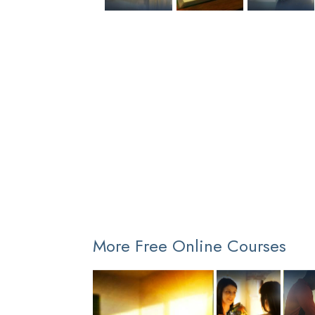
More Free Online Courses