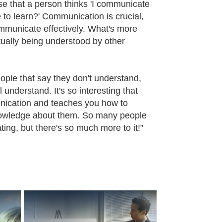
se that a person thinks 'I communicate
 to learn?' Communication is crucial,
ommunicate effectively. What's more
ually being understood by other
eople that say they don't understand,
understand. It's so interesting that
nication and teaches you how to
nowledge about them. So many people
ating, but there's so much more to it!”