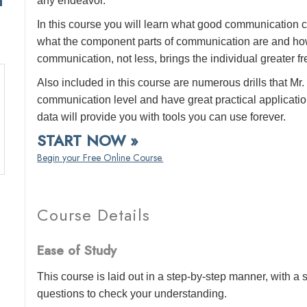
any endeavor.
In this course you will learn what good communication c
what the component parts of communication are and how
communication, not less, brings the individual greater f
Also included in this course are numerous drills that 
communication level and have great practical application
data will provide you with tools you can use forever.
START NOW »
Begin your Free Online Course.
Course Details
Ease of Study
This course is laid out in a step-by-step manner, with 
questions to check your understanding.