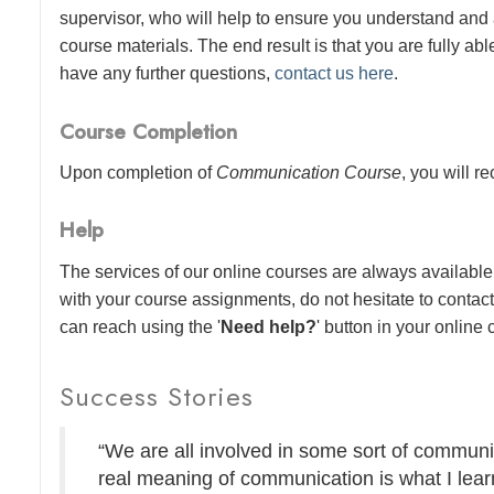
supervisor, who will help to ensure you understand and
course materials. The end result is that you are fully abl
have any further questions,
contact us here
.
Course Completion
Upon completion of
Communication Course
, you will r
Help
The services of our online courses are always available 
with your course assignments, do not hesitate to contac
can reach using the '
Need help?
' button in your online
Success Stories
“We are all involved in some sort of communic
real meaning of communication is what I lear