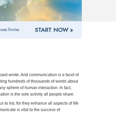
START NOW »
cess Stories
ard wrote. And communication is a facet of
riting hundreds of thousands of words about
any
sphere of human interaction. In fact,
ion is the sole activity all people share.
to list, for they enhance all aspects of life
unicate is vital to the success of