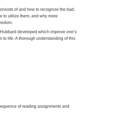
onsists of and how to recognize the bad,
 to utilize them, and why more
reedom.
Mr. Hubbard developed which improve one’s
 to life. A thorough understanding of this
a sequence of reading assignments and