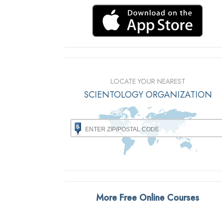
LOCATE YOUR NEAREST
SCIENTOLOGY ORGANIZATION
More Free Online Courses