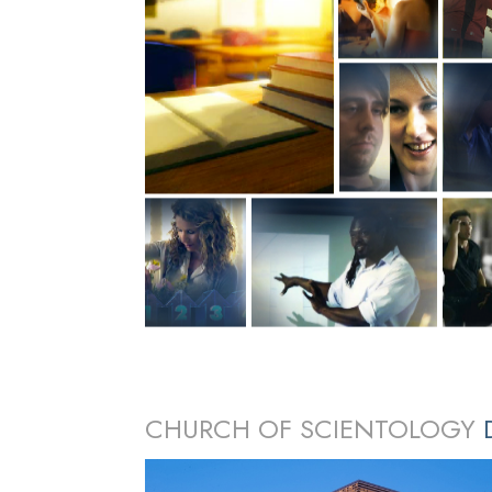
CHURCH OF SCIENTOLOGY
D