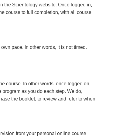
n the Scientology website. Once logged in,
e course to full completion, with all course
own pace. In other words, it is not timed.
ine course. In other words, once logged on,
se program as you do each step. We do,
ase the booklet, to review and refer to when
ervision from your personal online course