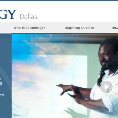
Dallas
What is Scientology?
Beginning Services
How
Beliefs & Practices
Scientology Creeds & Codes
What Scientologists Say About
Scientology
Meet A Scientologist
y
Inside a Church of Scientology
g.
The Basic Principles of Scientology
Pl
ove
An Introduction to Dianetics
Love and Hate—
Vi
What is Greatness?