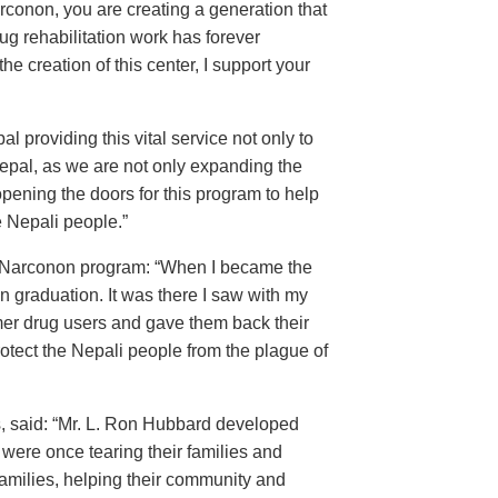
conon, you are creating a generation that
ug rehabilitation work has forever
the creation of this center, I support your
 providing this vital service not only to
Nepal, as we are not only expanding the
 opening the doors for this program to help
e Nepali people.”
the Narconon program: “When I became the
on graduation. It was there I saw with my
er drug users and gave them back their
otect the Nepali people from the plague of
, said: “Mr. L. Ron Hubbard developed
ere once tearing their families and
amilies, helping their community and