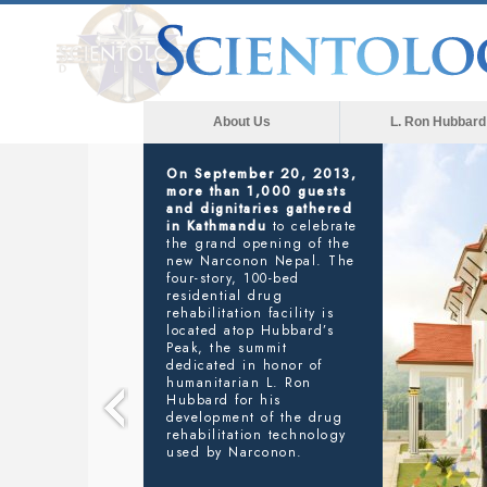
About Us
L. Ron Hubbard
NARCONON
SAVING LIVES FROM ADDICTION
In his address to the
gathering, Executive
Director Narconon
Nepal, Basanta R. Kunwar
said
: “We are here to
provide Narconon’s life-
saving services to anyone
who needs our help in
Nepal. And we are further
planning on reaching out
to all of South Asia
through our training
services, right here in this
new facility, so that others
in our great region can
take advantage of L. Ron
Hubbard’s workable drug
rehabilitation technology.”