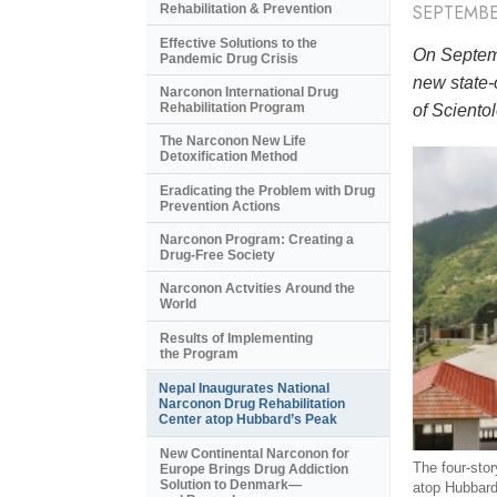
SEPTEMBE
Rehabilitation & Prevention
Effective Solutions to the
On Septemb
Pandemic Drug Crisis
new state-
Narconon International Drug
Rehabilitation Program
of Scientol
The Narconon New Life
Detoxification Method
Eradicating the Problem with Drug
Prevention Actions
Narconon Program: Creating a
Drug-Free Society
Narconon Actvities Around the
World
Results of Implementing
the Program
Nepal Inaugurates National
Narconon Drug Rehabilitation
Center atop Hubbard’s Peak
New Continental Narconon for
The four-story
Europe Brings Drug Addiction
Solution to Denmark—
atop Hubbard