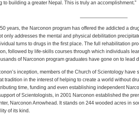
g to building a greater Nepal. This is truly an accomplishment.”
_________________
 50 years, the Narconon program has offered the addicted a drug
t only addresses the mental and physical debilitation precipita
vidual turns to drugs in the first place. The full rehabilitation 
ion, followed by life-skills courses through which individuals lea
ousands of Narconon program graduates have gone on to lead dru
onon’s inception, members of the Church of Scientology have s
at tradition in the interest of helping to create a world without
ributing time, funding and even establishing independent Narcono
upport of Scientologists, in 2001 Narconon established the premi
enter, Narconon Arrowhead. It stands on 244 wooded acres in s
lity of its kind.