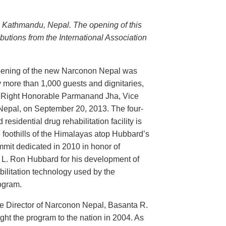
n Kathmandu, Nepal. The opening of this
butions from the International Association
ening of the new Narconon Nepal was
 more than 1,000 guests and dignitaries,
e Right Honorable Parmanand Jha, Vice
 Nepal, on September 20, 2013. The four-
 residential drug rehabilitation facility is
e foothills of the Himalayas atop Hubbard’s
mit dedicated in 2010 in honor of
 L. Ron Hubbard for his development of
bilitation technology used by the
ogram.
e Director of Narconon Nepal, Basanta R.
ht the program to the nation in 2004. As