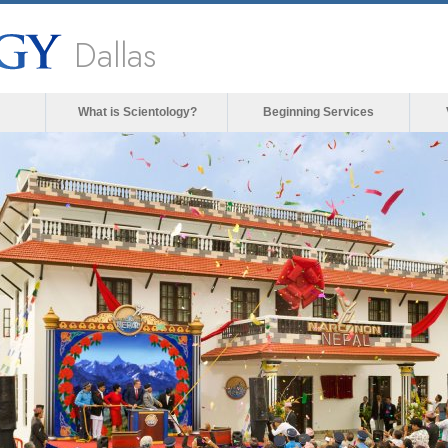
Dallas
What is Scientology?
Beginning Services