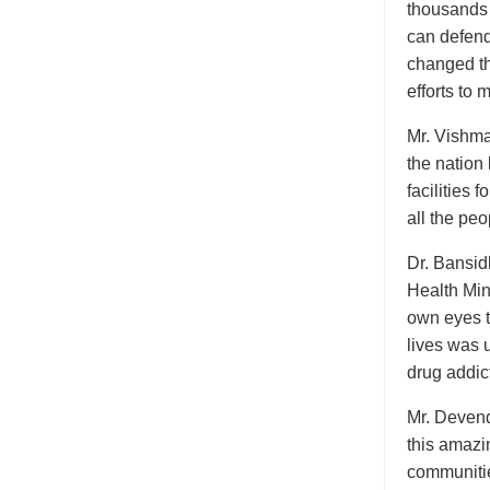
thousands 
can defend
changed the
efforts to 
Mr. Vishma 
the nation
facilities 
all the peo
Dr. Bansid
Health Mini
own eyes t
lives was 
drug addict
Mr. Devend
this amazi
communitie