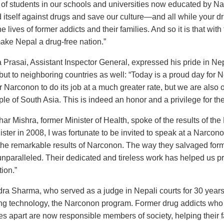
of students in our schools and universities now educated by Nar
 itself against drugs and save our culture—and all while your dr
 lives of former addicts and their families. And so it is that with 
make Nepal a drug-free nation.”
Prasai, Assistant Inspector General, expressed his pride in Nepal
 but to neighboring countries as well: “Today is a proud day for 
for Narconon to do its job at a much greater rate, but we are also
ple of South Asia. This is indeed an honor and a privilege for th
har Mishra, former Minister of Health, spoke of the results of 
ster in 2008, I was fortunate to be invited to speak at a Narcon
he remarkable results of Narconon. The way they salvaged form
unparalleled. Their dedicated and tireless work has helped us pr
ion.”
ra Sharma, who served as a judge in Nepali courts for 30 years
ng technology, the Narconon program. Former drug addicts who w
s apart are now responsible members of society, helping their f