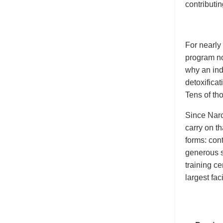
contributin
For nearly
program no
why an indi
detoxificat
Tens of th
Since Narc
carry on th
forms: cont
generous s
training c
largest faci