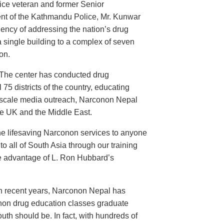
ice veteran and former Senior
nt of the Kathmandu Police, Mr. Kunwar
ency of addressing the nation’s drug
 single building to a complex of seven
on.
 The center has conducted drug
 75 districts of the country, educating
d-scale media outreach, Narconon Nepal
he UK and the Middle East.
the lifesaving Narconon services to anyone
o all of South Asia through our training
take advantage of L. Ron Hubbard’s
In recent years, Narconon Nepal has
onon drug education classes graduate
th should be. In fact, with hundreds of