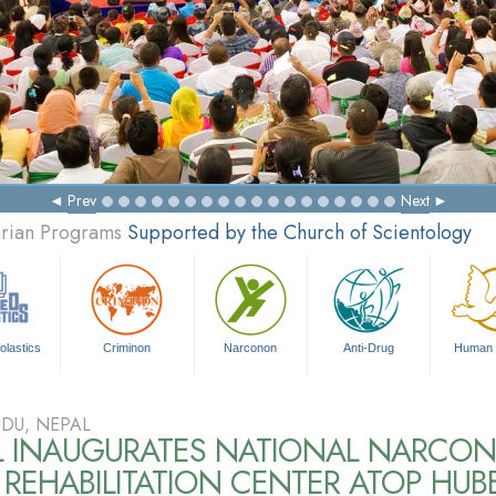
Prev
Next
arian Programs
Supported by the Church of Scientology
olastics
Criminon
Narconon
Anti-Drug
Human 
DU, NEPAL
L INAUGURATES NATIONAL NARCO
REHABILITATION CENTER ATOP HUB