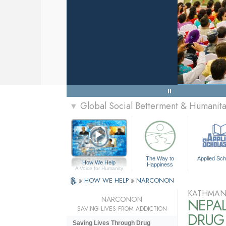
Global Social Betterment & Humanit
▼
The Way to
Applied Sch
How We Help
Happiness
A Voice for Humanity
»
HOW WE HELP
»
NARCONON
KATHMAN
NARCONON
NEPA
SAVING LIVES FROM ADDICTION
DRUG 
Saving Lives Through Drug