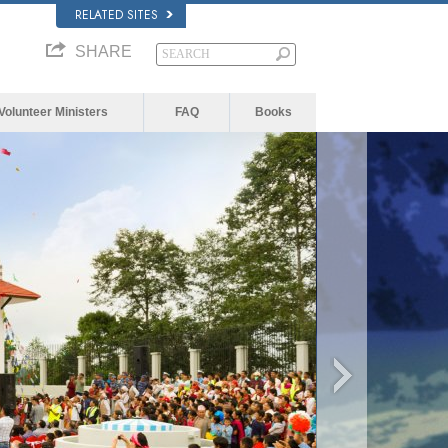
RELATED SITES
SHARE
Volunteer Ministers
FAQ
Books