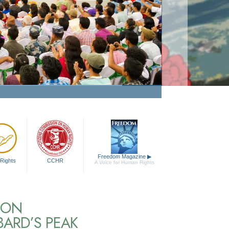
Freedom Magazine
▶
Rights
CCHR
A Voice for Human Rights
NON
BARD’S PEAK