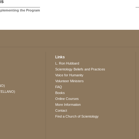
us
mplementing the Program
Links
L. Ron Hubbard
Scientology Beliefs and Practices
Voice for Humanity
Volunteer Ministers
NO)
FAQ
TELLANO)
Books
Online Courses
More Information
Contact
Find a Church of Scientology