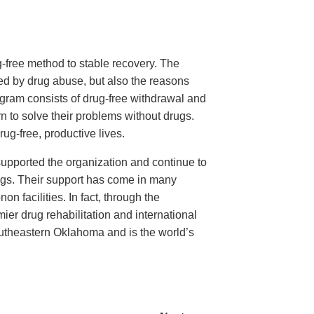
-free method to stable recovery. The
ted by drug abuse, but also the reasons
program consists of drug-free withdrawal and
rn to solve their problems without drugs.
g-free, productive lives.
upported the organization and continue to
 drugs. Their support has come in many
n facilities. In fact, through the
er drug rehabilitation and international
outheastern Oklahoma and is the world’s