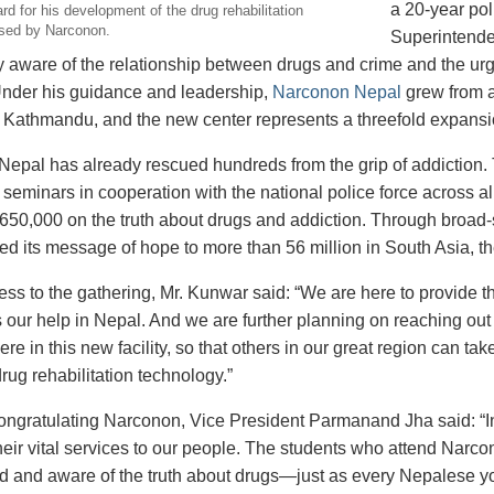
a 20-year pol
d for his development of the drug rehabilitation
sed by Narconon.
Superintende
 aware of the relationship between drugs and crime and the urg
nder his guidance and leadership,
Narconon Nepal
grew from a
 in Kathmandu, and the new center represents a threefold expansi
epal has already rescued hundreds from the grip of addiction.
seminars in cooperation with the national police force across all
650,000 on the truth about drugs and addiction. Through broa
red its message of hope to more than 56 million in South Asia, t
ress to the gathering, Mr. Kunwar said: “We are here to provide 
our help in Nepal. And we are further planning on reaching out t
ere in this new facility, so that others in our great region can 
rug rehabilitation technology.”
 congratulating Narconon, Vice President Parmanand Jha said: “
heir vital services to our people. The students who attend Narc
d and aware of the truth about drugs—just as every Nepalese you