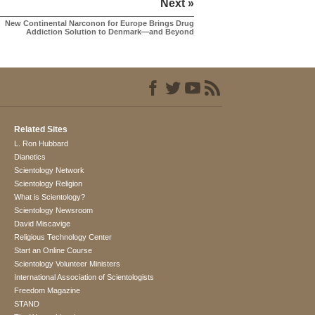
Next »
New Continental Narconon for Europe Brings Drug
Addiction Solution to Denmark—and Beyond
Related Sites
L. Ron Hubbard
Dianetics
Scientology Network
Scientology Religion
What is Scientology?
Scientology Newsroom
David Miscavige
Religious Technology Center
Start an Online Course
Scientology Volunteer Ministers
International Association of Scientologists
Freedom Magazine
STAND