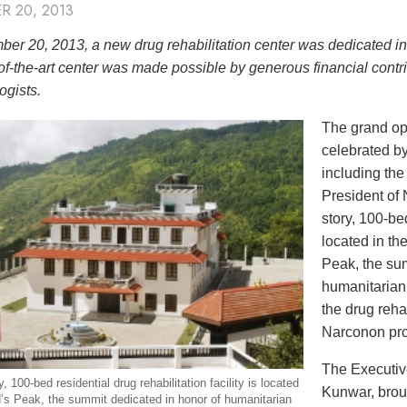
R 20, 2013
er 20, 2013, a new drug rehabilitation center was dedicated i
of-the-art center was made possible by generous financial contri
ogists.
The grand op
celebrated by
including th
President of
story, 100-bed
located in th
Peak, the sum
humanitarian
the drug reha
Narconon pr
The Executiv
, 100-bed residential drug rehabilitation facility is located
Kunwar, broug
’s Peak, the summit dedicated in honor of humanitarian