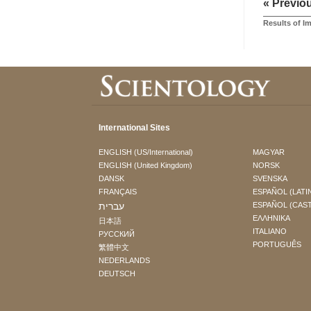
« Previo
Results of I
International Sites
ENGLISH (US/International)
MAGYAR
ENGLISH (United Kingdom)
NORSK
DANSK
SVENSKA
FRANÇAIS
ESPAÑOL (LATI
עברית
ESPAÑOL (CAS
ΕΛΛΗΝΙΚA
日本語
ITALIANO
РУССКИЙ
PORTUGUÊS
繁體中文
NEDERLANDS
DEUTSCH