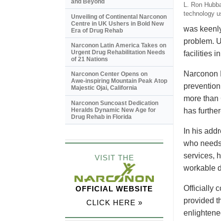
and Beyond
L. Ron Hubbar
technology u
Unveiling of Continental Narconon
Centre in UK Ushers in Bold New
was keenly
Era of Drug Rehab
problem. U
Narconon Latin America Takes on
Urgent Drug Rehabilitation Needs
facilities
of 21 Nations
Narconon N
Narconon Center Opens on
Awe-inspiring
Mountain Peak Atop
prevention 
Majestic Ojai, California
more than 
Narconon Suncoast Dedication
Heralds Dynamic New Age for
has furthe
Drug Rehab in Florida
In his add
who needs 
services, h
VISIT THE
workable d
Officially
OFFICIAL WEBSITE
provided t
CLICK HERE »
enlightene