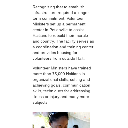
Recognizing that to establish
infrastructure required a longer-
term commitment, Volunteer
Ministers set up a permanent
center in Petionville to assist
Haitians to rebuild their morale
and country. The facility serves as
a coordination and training center
and provides housing for
volunteers from outside Haiti.
Volunteer Ministers have trained
more than 75,000 Haitians in
organizational skills, setting and
achieving goals, communication
skills, techniques for addressing
illness or injury and many more
subjects.