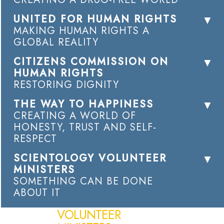
UNITED FOR HUMAN RIGHTS
MAKING HUMAN RIGHTS A
GLOBAL REALITY
CITIZENS COMMISSION ON
HUMAN RIGHTS
RESTORING DIGNITY
THE WAY TO HAPPINESS
CREATING A WORLD OF
HONESTY, TRUST AND SELF-
RESPECT
SCIENTOLOGY VOLUNTEER
MINISTERS
SOMETHING CAN BE DONE
ABOUT IT
VOLUNTEER