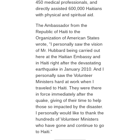
450 medical professionals, and
directly assisted 600,000 Haitians
with physical and spiritual aid.
The Ambassador from the
Republic of Haiti to the
Organization of American States
wrote, “I personally saw the vision
of Mr. Hubbard being carried out
here at the Haitian Embassy and
in Haiti right after the devastating
earthquake in January 2010. And I
personally saw the Volunteer
Ministers hard at work when I
traveled to Haiti. They were there
in force immediately after the
quake, giving of their time to help
those so impacted by the disaster.
I personally would like to thank the
hundreds of Volunteer Ministers
who have gone and continue to go
to Haiti.”