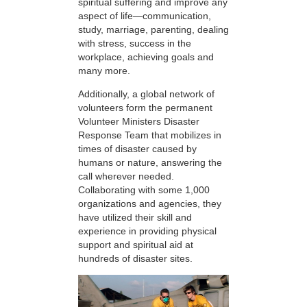
spiritual suffering and improve any
aspect of life—communication,
study, marriage, parenting, dealing
with stress, success in the
workplace, achieving goals and
many more.
Additionally, a global network of
volunteers form the permanent
Volunteer Ministers Disaster
Response Team that mobilizes in
times of disaster caused by
humans or nature, answering the
call wherever needed.
Collaborating with some 1,000
organizations and agencies, they
have utilized their skill and
experience in providing physical
support and spiritual aid at
hundreds of disaster sites.