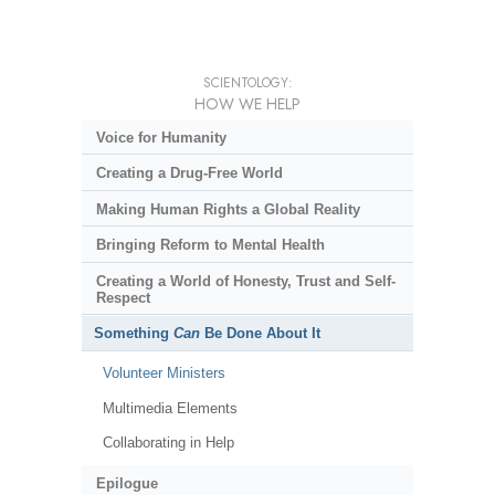
SCIENTOLOGY:
HOW WE HELP
Voice for Humanity
Creating a Drug-Free World
Making Human Rights a Global Reality
Bringing Reform to Mental Health
Creating a World of Honesty, Trust and Self-
Respect
Something
Can
Be Done About It
Volunteer Ministers
Multimedia Elements
Collaborating in Help
Epilogue