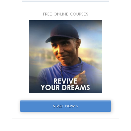
FREE ONLINE COURSES
START NOW »