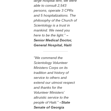
large hospital tent, we were
able to consult 2,543
persons, operate 3 CPRs
and 5 hospitalizations. The
philosophy of the Church of
Scientology is a trust in
mankind. We need you
here to be the light.”
–
Senior Medical Doctor,
General Hospital, Haiti
“We commend the
Scientology Volunteer
Ministers Corps on its
tradition and history of
service to others and
extend our utmost respect
and thanks for the
Volunteer Ministers’
altruistic service to the
people of Haiti.”
–State
Senate of Georgia