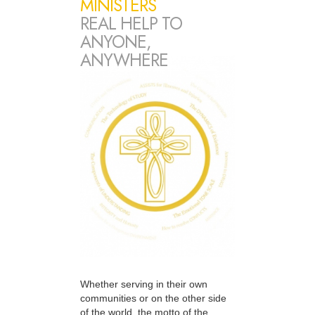
MINISTERS
REAL HELP TO
ANYONE,
ANYWHERE
Whether serving in their own
communities or on the other side
of the world, the motto of the