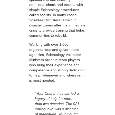
emotional shock and trauma with
simple Scientology procedures
called assists. In many cases,
Volunteer Ministers remain in
disaster zones after the immediate
crisis to provide training that helps
communities to rebuild.
Working with over 1,000
organizations and government
agencies, Scientology Volunteer
Ministers are true team players
who bring their experience and
competence and strong dedication
to help, whenever and wherever it
is most needed.
“Your Church has carried a
legacy of help for more
than two decades. The 921
earthquake was a disaster
of magnitude. Your Church