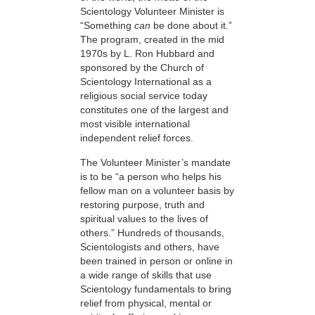
Scientology Volunteer Minister is
“Something
can
be done about it.”
The program, created in the mid
1970s by L. Ron Hubbard and
sponsored by the Church of
Scientology International as a
religious social service today
constitutes one of the largest and
most visible international
independent relief forces.
The Volunteer Minister’s mandate
is to be “a person who helps his
fellow man on a volunteer basis by
restoring purpose, truth and
spiritual values to the lives of
others.” Hundreds of thousands,
Scientologists and others, have
been trained in person or online in
a wide range of skills that use
Scientology fundamentals to bring
relief from physical, mental or