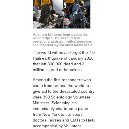
Volunteer Ministers from around the
world helped Haitians in rescue
operations, assisted medical personnel
and rendered myriad other forms of aid.
The world will never forget the 7.0
Haiti earthquake of January 2010
that left 300,000 dead and 3
million injured or homeless.
Among the first responders who
came from around the world to
give aid to the devastated country
were 350 Scientology Volunteer
Ministers. Scientologists
immediately chartered a plane
from New York to transport
doctors, nurses and EMTs to Haiti,
accompanied by Volunteer