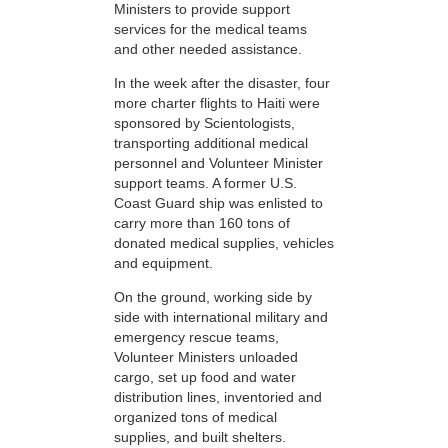
Ministers to provide support
services for the medical teams
and other needed assistance.
In the week after the disaster, four
more charter flights to Haiti were
sponsored by Scientologists,
transporting additional medical
personnel and Volunteer Minister
support teams. A former U.S.
Coast Guard ship was enlisted to
carry more than 160 tons of
donated medical supplies, vehicles
and equipment.
On the ground, working side by
side with international military and
emergency rescue teams,
Volunteer Ministers unloaded
cargo, set up food and water
distribution lines, inventoried and
organized tons of medical
supplies, and built shelters.