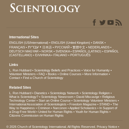
International Sites
ENGLISH (US/International)
ENGLISH (United Kingdom)
DANSK
עברית
FRANÇAIS
日本語
РУССКИЙ
繁體中文
NEDERLANDS
DEUTSCH
MAGYAR
NORSK
SVENSKA
ESPAÑOL (LATINO)
ESPAÑOL
(CASTELLANO)
ΕΛΛΗΝΙΚA
ITALIANO
PORTUGUÊS
Links
L. Ron Hubbard
Scientology Beliefs and Practices
Voice for Humanity
Volunteer Ministers
FAQ
Books
Online Courses
More Information
Contact
Find a Church of Scientology
Related Sites
L. Ron Hubbard
Dianetics
Scientology Network
Scientology Religion
What is Scientology?
Scientology Newsroom
David Miscavige
Religious
Technology Center
Start an Online Course
Scientology Volunteer Ministers
International Association of Scientologists
Freedom Magazine
STAND
The
Way to Happiness
Criminon
Narconon
Applied Scholastics
In Support of
a Drug-Free World
United for Human Rights
Youth for Human Rights
Citizens Commission on Human Rights
© 2026
Church of Scientology International
. All Rights Reserved.
Privacy Notice
•