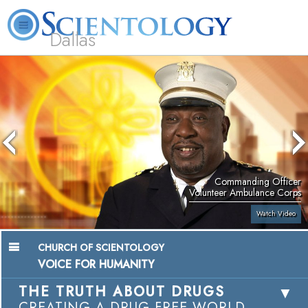
Dallas
About
L. Ron
What is
Beginning
Volunteer
FAQ
Books
Us
Hubbard
Scientology?
Services
Ministers
Commanding Officer
Volunteer Ambulance Corps
Watch Video
CHURCH OF SCIENTOLOGY
VOICE FOR HUMANITY
THE TRUTH ABOUT DRUGS
CREATING A DRUG-FREE WORLD