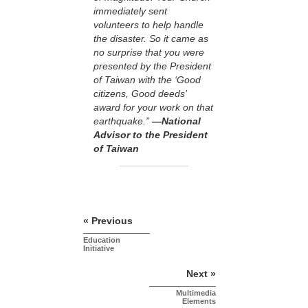
immediately sent
volunteers to help handle
the disaster. So it came as
no surprise that you were
presented by the President
of Taiwan with the ‘Good
citizens, Good deeds’
award for your work on that
earthquake.”
—National
Advisor to the President
of Taiwan
« Previous
Education
Initiative
Next »
Multimedia
Elements