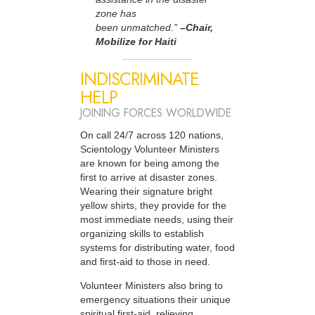
zone has
been unmatched.”
–Chair,
Mobilize for Haiti
INDISCRIMINATE
HELP
JOINING FORCES WORLDWIDE
On call 24/7 across 120 nations,
Scientology Volunteer Ministers
are known for being among the
first to arrive at disaster zones.
Wearing their signature bright
yellow shirts, they provide for the
most immediate needs, using their
organizing skills to establish
systems for distributing water, food
and first-aid to those in need.
Volunteer Ministers also bring to
emergency situations their unique
spiritual first-aid, relieving