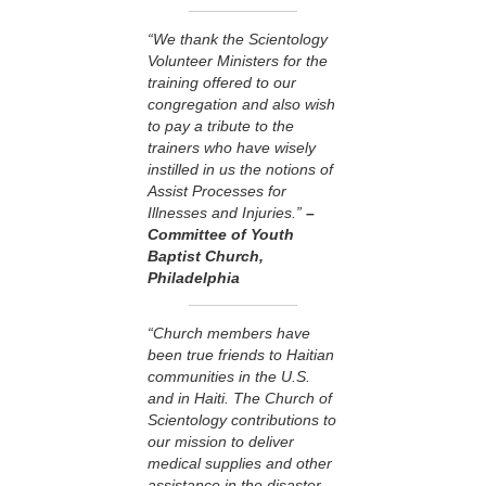
“We thank the Scientology
Volunteer Ministers for the
training offered to our
congregation and also wish
to pay a tribute to the
trainers who have wisely
instilled in us the notions of
Assist Processes for
Illnesses and Injuries.”
–
Committee of Youth
Baptist Church,
Philadelphia
“Church members have
been true friends to Haitian
communities in the U.S.
and in Haiti. The Church of
Scientology contributions to
our mission to deliver
medical supplies and other
assistance in the disaster