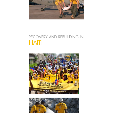
RECOVERY AND REBUILDING IN
HAITI