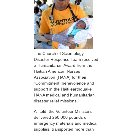
The Church of Scientology
Disaster Response Team received
a Humanitarian Award from the
Haitian American Nurses
Association (HANA) for their
“Commitment, benevolence and
support in the Haiti earthquake
HANA medical and humanitarian
disaster relief missions.”
All told, the Volunteer Ministers
delivered 260,000 pounds of
emergency materials and medical
supplies, transported more than