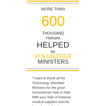
MORE THAN
6
0
0
THOUSAND
Haitians
HELPED
by
VOLUNTEER
MINISTERS
“I want to thank all the
Scientology Volunteer
Ministers for the great
humanitarian help in Haiti.
With your help of material,
medical supplies and the