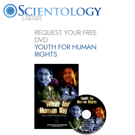
Dallas
About
L. Ron
What is
Beginning
Volunteer
REQUEST YOUR FREE
FAQ
Books
Us
Hubbard
Scientology?
Services
Ministers
DVD
YOUTH FOR HUMAN
RIGHTS