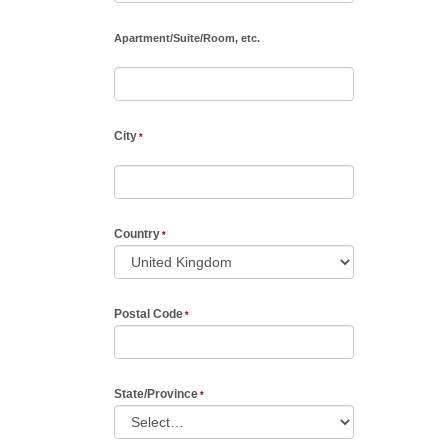
Apartment
/
Suite
/
Room, etc.
City
Country
Postal Code
State/Province