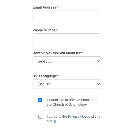
Email Address
Phone Number
How did you find out about us?
DVD Language
I would like to receive email from
the Church of Scientology.
I agree to the
Privacy Notice
of this
site.