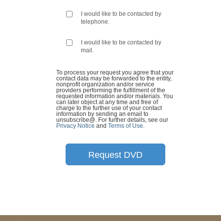
I would like to be contacted by
telephone.
I would like to be contacted by
mail.
To process your request you agree that your
contact data may be forwarded to the entity,
nonprofit organization and/or service
providers performing the fulfillment of the
requested information and/or materials. You
can later object at any time and free of
charge to the further use of your contact
information by sending an email to
unsubscribe@
. For further details, see our
Privacy Notice
and
Terms of Use
.
Request DVD