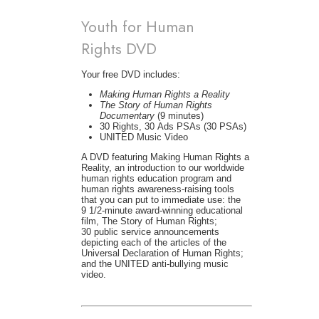
Youth for Human
Rights DVD
Your free DVD includes:
Making Human Rights a Reality
The Story of Human Rights
Documentary
(9 minutes)
30 Rights, 30 Ads PSAs (30 PSAs)
UNITED Music Video
A DVD featuring Making Human Rights a
Reality, an introduction to our worldwide
human rights education program and
human rights awareness-raising tools
that you can put to immediate use: the
9 1/2-minute award-winning educational
film, The Story of Human Rights;
30 public service announcements
depicting each of the articles of the
Universal Declaration of Human Rights;
and the UNITED anti-bullying music
video.