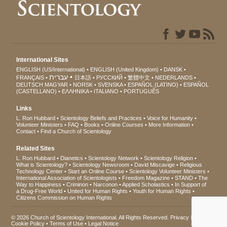
International Sites
ENGLISH (US/International)
ENGLISH (United Kingdom)
DANSK
עברית
FRANÇAIS
日本語
РУССКИЙ
繁體中文
NEDERLANDS
DEUTSCH
MAGYAR
NORSK
SVENSKA
ESPAÑOL (LATINO)
ESPAÑOL
(CASTELLANO)
ΕΛΛΗΝΙΚA
ITALIANO
PORTUGUÊS
Links
L. Ron Hubbard
Scientology Beliefs and Practices
Voice for Humanity
Volunteer Ministers
FAQ
Books
Online Courses
More Information
Contact
Find a Church of Scientology
Related Sites
L. Ron Hubbard
Dianetics
Scientology Network
Scientology Religion
What is Scientology?
Scientology Newsroom
David Miscavige
Religious
Technology Center
Start an Online Course
Scientology Volunteer Ministers
International Association of Scientologists
Freedom Magazine
STAND
The
Way to Happiness
Criminon
Narconon
Applied Scholastics
In Support of
a Drug-Free World
United for Human Rights
Youth for Human Rights
Citizens Commission on Human Rights
© 2026
Church of Scientology International
. All Rights Reserved.
Privacy Notice
•
Cookie Policy
•
Terms of Use
•
Legal Notice