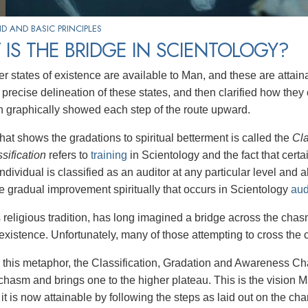
 AND BASIC PRINCIPLES
IS THE BRIDGE IN SCIENTOLOGY?
r states of existence are available to Man, and these are attai
 precise delineation of these states, and then clarified how the
h graphically showed each step of the route upward.
hat shows the gradations to spiritual betterment is called the
Cla
ssification
refers to
training
in Scientology and the fact that certai
ndividual is classified as an auditor at any particular level and 
the gradual improvement spiritually that occurs in Scientology
aud
s religious tradition, has long imagined a bridge across the c
existence. Unfortunately, many of those attempting to cross the c
this metaphor, the Classification, Gradation and Awareness Char
chasm and brings one to the higher plateau. This is the vision M
it is now attainable by following the steps as laid out on the char