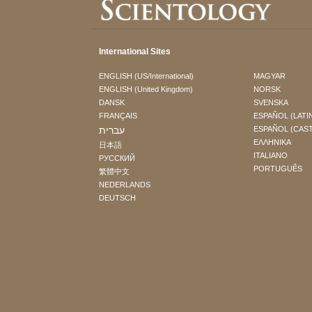
International Sites
ENGLISH (US/International)
MAGYAR
ENGLISH (United Kingdom)
NORSK
DANSK
SVENSKA
FRANÇAIS
ESPAÑOL (LATI
עברית
ESPAÑOL (CAS
ΕΛΛΗΝΙΚA
日本語
ITALIANO
РУССКИЙ
PORTUGUÊS
繁體中文
NEDERLANDS
DEUTSCH