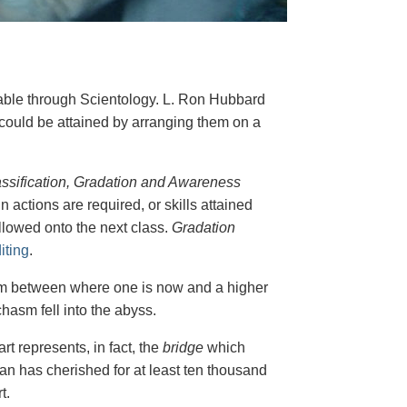
nable through Scientology. L. Ron Hubbard
y could be attained by arranging them on a
ssification, Gradation and Awareness
n actions are required, or skills attained
allowed onto the next class.
Gradation
iting
.
hasm between where one is now and a higher
hasm fell into the abyss.
t represents, in fact, the
bridge
which
an has cherished for at least ten thousand
t.