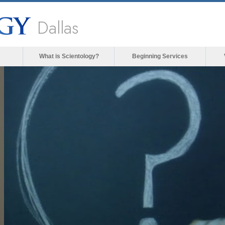
Dallas
What is Scientology?
Beginning Services