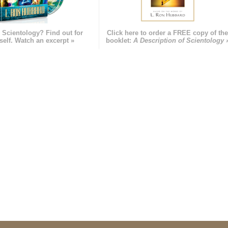
 Scientology? Find out for
Click here to order a FREE copy of th
self. Watch an excerpt »
booklet:
A Description of Scientology 