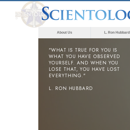
About Us
L. Ron Hubbard
"WHAT IS TRUE FOR YOU IS
WHAT YOU HAVE OBSERVED
YOURSELF. AND WHEN YOU
LOSE THAT, YOU HAVE LOST
EVERYTHING."
L. RON HUBBARD