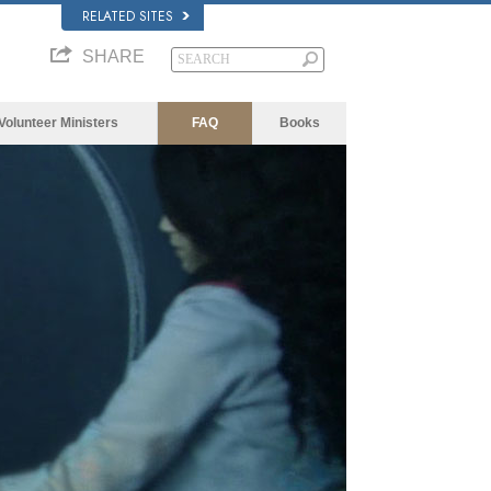
RELATED SITES
SHARE
Volunteer Ministers
FAQ
Books