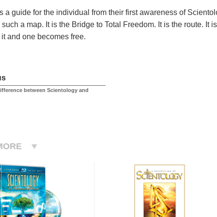
s a guide for the individual from their first awareness of Scient
such a map. It is the Bridge to Total Freedom. It is the route. It
it and one becomes free.
us
difference between Scientology and
MORE