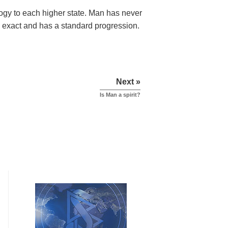
ology to each higher state. Man has never
 is exact and has a standard progression.
Next »
Is Man a spirit?