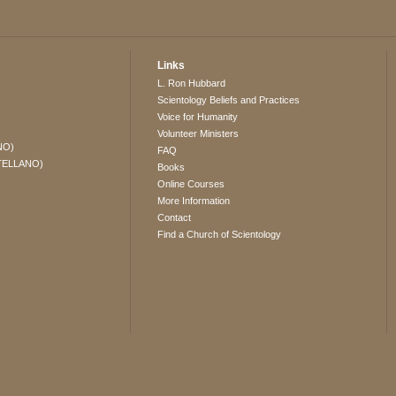
Links
L. Ron Hubbard
Scientology Beliefs and Practices
Voice for Humanity
Volunteer Ministers
NO)
FAQ
TELLANO)
Books
Online Courses
More Information
Contact
Find a Church of Scientology