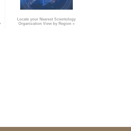
e
Locate your Nearest Scientology
»
Organization View by Region »