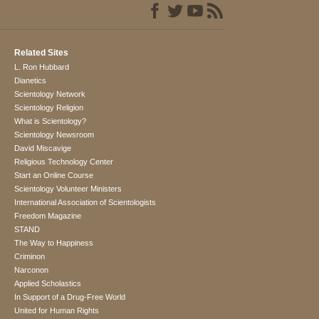
Related Sites
L. Ron Hubbard
Dianetics
Scientology Network
Scientology Religion
What is Scientology?
Scientology Newsroom
David Miscavige
Religious Technology Center
Start an Online Course
Scientology Volunteer Ministers
International Association of Scientologists
Freedom Magazine
STAND
The Way to Happiness
Criminon
Narconon
Applied Scholastics
In Support of a Drug-Free World
United for Human Rights