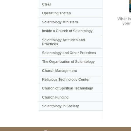
Clear
Operating Thetan
What is
Scientology Ministers
your
Inside a Church of Scientology
Scientology Attitudes and
Practices
Scientology and Other Practices
The Organization of Scientology
Church Management
Religious Technology Center
Church of Spiritual Technology
Church Funding
Scientology in Society