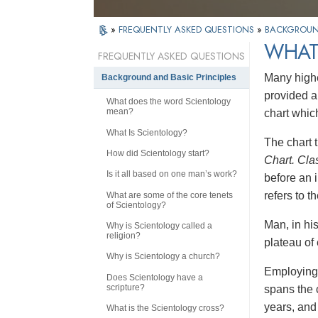
»
FREQUENTLY ASKED QUESTIONS
»
BACKGROUND
WHAT 
FREQUENTLY ASKED QUESTIONS
Many highe
Background and Basic Principles
provided a
What does the word Scientology
mean?
chart whic
What Is Scientology?
The chart t
How did Scientology start?
Chart. Cla
Is it all based on one man’s work?
before an i
refers to 
What are some of the core tenets
of Scientology?
Man, in hi
Why is Scientology called a
religion?
plateau of 
Why is Scientology a church?
Employing 
Does Scientology have a
scripture?
spans the 
years, and 
What is the Scientology cross?