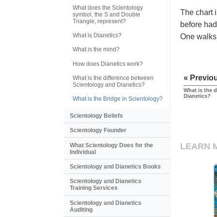
What does the Scientology
The chart i
symbol, the S and Double
Triangle, represent?
before had 
What is Dianetics?
One walks 
What is the mind?
How does Dianetics work?
« Previo
What is the difference between
Scientology and Dianetics?
What is the 
Dianetics?
What is the Bridge in Scientology?
Scientology Beliefs
Scientology Founder
LEARN 
What Scientology Does for the
Individual
Scientology and Dianetics Books
Scientology and Dianetics
Training Services
Scientology and Dianetics
Auditing