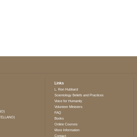
Links
L. Ron Hubbard
Scientology Beliefs and Practices
Voice for Humanity
Volunteer Ministers
NO)
FAQ
TELLANO)
Books
Online Courses
More Information
Contact