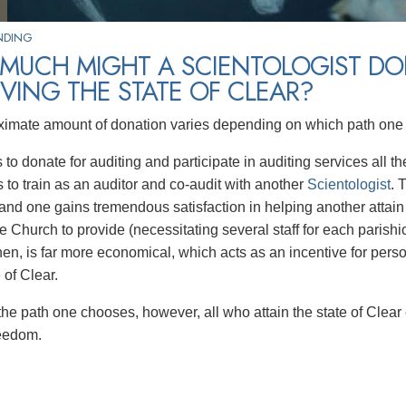
NDING
MUCH MIGHT A SCIENTOLOGIST DO
VING THE STATE OF CLEAR?
imate amount of donation varies depending on which path one 
to donate for auditing and participate in auditing services all t
s to train as an auditor and co-audit with another
Scientologist
. 
and one gains tremendous satisfaction in helping another attain 
e Church to provide (necessitating several staff for each parishi
hen, is far more economical, which acts as an incentive for perso
e of Clear.
the path one chooses, however, all who attain the state of Clear
freedom.