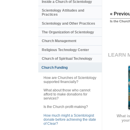
Inside a Church of Scientology
Scientology Attitudes and
« Previo
Practices
Is the Churc
Scientology and Other Practices
The Organization of Scientology
Church Management
Religious Technology Center
LEARN 
Church of Spiritual Technology
Church Funding
How are Churches of Scientology
supported financially?
What about those who cannot
afford to make donations for
services?
Is the Church profit-making?
How much might a Scientologist
What is
donate before achieving the state
your
of Clear?