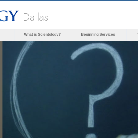
Dallas
What is Scientology?
Beginning Services