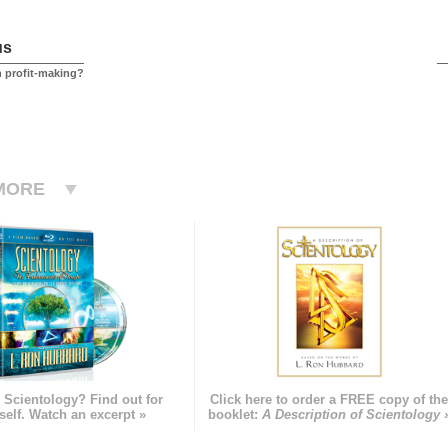
us
h profit-making?
MORE
 Scientology? Find out for
Click here to order a FREE copy of th
self. Watch an excerpt »
booklet:
A Description of Scientology 