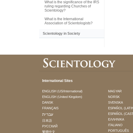
What is the significance of the IRS
ruling regarding Churches of
Scientology?
What is the International
Association of Scientologists?
Scientology in Society
International Sites
ENGLISH (US/International)
MAGYAR
ENGLISH (United Kingdom)
NORSK
DANSK
SVENSKA
FRANÇAIS
ESPAÑOL (LATI
עברית
ESPAÑOL (CAS
ΕΛΛΗΝΙΚA
日本語
ITALIANO
РУССКИЙ
PORTUGUÊS
繁體中文