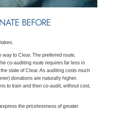
NATE BEFORE
takes.
he way to Clear. The preferred route,
The co-auditing route requires far less in
the state of Clear. As auditing costs much
oner) donations are naturally higher.
ns to train and then co-audit, without cost,
 express the pricelessness of greater