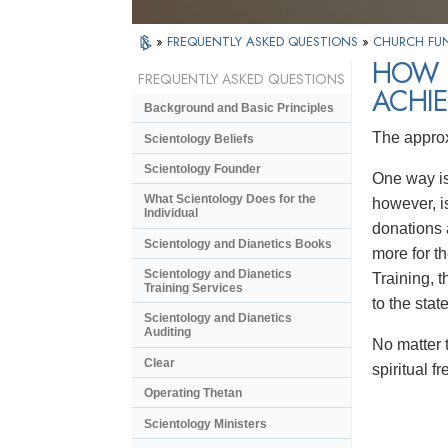
»
FREQUENTLY ASKED QUESTIONS
»
CHURCH FU
HOW 
FREQUENTLY ASKED QUESTIONS
ACHIE
Background and Basic Principles
The approx
Scientology Beliefs
Scientology Founder
One way is 
What Scientology Does for the
however, i
Individual
donations 
Scientology and Dianetics Books
more for th
Scientology and Dianetics
Training, t
Training Services
to the stat
Scientology and Dianetics
Auditing
No matter 
Clear
spiritual 
Operating Thetan
Scientology Ministers