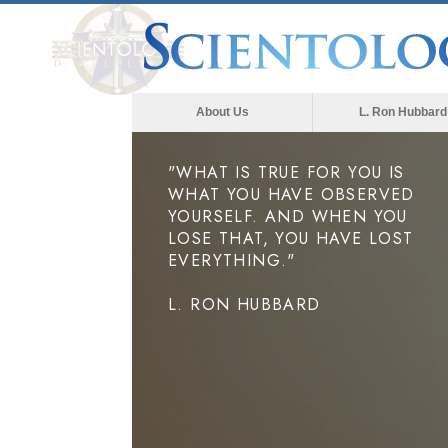
About Us
L. Ron Hubbard
"WHAT IS TRUE FOR YOU IS
WHAT YOU HAVE OBSERVED
YOURSELF. AND WHEN YOU
LOSE THAT, YOU HAVE LOST
EVERYTHING."
L. RON HUBBARD