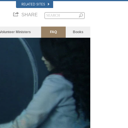
RELATED SITES
SHARE
Volunteer Ministers
FAQ
Books