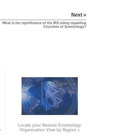
Next »
What is the significance of the IRS ruling regarding
Churches of Scientology?
e
Locate your Nearest Scientology
»
Organization View by Region »