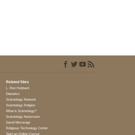
Related Sites
L. Ron Hubbard
Dianetics
Scientology Network
Scientology Religion
What is Scientology?
Scientology Newsroom
David Miscavige
Religious Technology Center
Start an Online Course