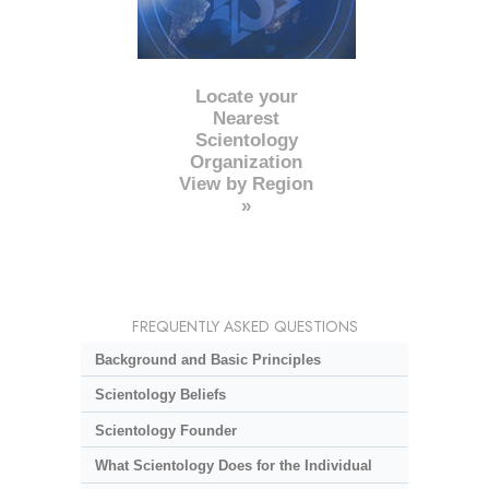
Locate your
Nearest
Scientology
Organization
View by Region
»
FREQUENTLY ASKED QUESTIONS
Background and Basic Principles
Scientology Beliefs
Scientology Founder
What Scientology Does for the Individual