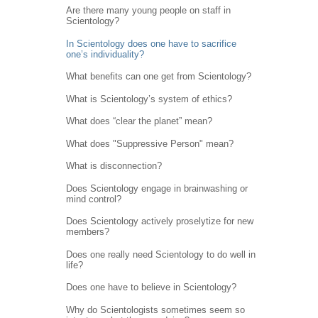
Are there many young people on staff in
Scientology?
In Scientology does one have to sacrifice
one’s individuality?
What benefits can one get from Scientology?
What is Scientology’s system of ethics?
What does “clear the planet” mean?
What does "Suppressive Person" mean?
What is disconnection?
Does Scientology engage in brainwashing or
mind control?
Does Scientology actively proselytize for new
members?
Does one really need Scientology to do well in
life?
Does one have to believe in Scientology?
Why do Scientologists sometimes seem so