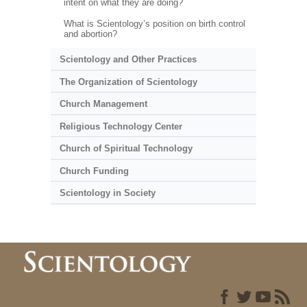
intent on what they are doing?
What is Scientology’s position on birth control
and abortion?
Scientology and Other Practices
The Organization of Scientology
Church Management
Religious Technology Center
Church of Spiritual Technology
Church Funding
Scientology in Society