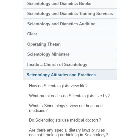
Scientology and Dianetics Books
Scientology and Dianetics Training Services
Scientology and Dianetics Auditing
Clear
Operating Thetan
Scientology Ministers
Inside a Church of Scientology
Scientology Attitudes and Practices
How do Scientologists view life?
What moral codes do Scientologists live by?
What is Scientology’s view on drugs and
medicine?
Do Scientologists use medical doctors?
Are there any special dietary laws or rules
against smoking or drinking in Scientology?