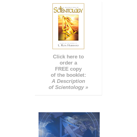
Click here to
order a
FREE copy
of the booklet:
A Description
of Scientology »