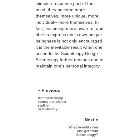
stimulus-response part of their
mind, they become more
themselves, more unique, more
individual—more themselves. In
fact, becoming more aware of and
able to express one’s own unique
beingness is not only encouraged,
it is the inevitable result when one
ascends the Scientology Bridge.
Scientology further teaches one to
maintain one’s personal integrity.
« Previous
Are there many
young people on
staff in
Scientology?
Next »
What benefits can
one get from
Scientology?