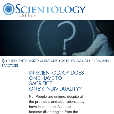
Dallas
About
L. Ron
What is
Beginning
Volunteer
FAQ
Books
Us
Hubbard
Scientology?
Services
Ministers
»
FREQUENTLY ASKED QUESTIONS
»
SCIENTOLOGY ATTITUDES AND
PRACTICES
IN SCIENTOLOGY DOES
ONE HAVE TO
SACRIFICE
ONE’S INDIVIDUALITY?
No. People are unique, despite all
the problems and aberrations they
have in common. As people
become disentangled from the