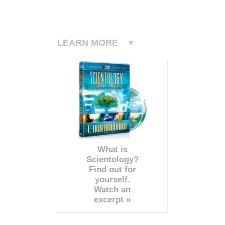
LEARN MORE
What is
Scientology?
Find out for
yourself.
Watch an
excerpt »