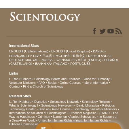
International Sites
ENGLISH (US/International)
ENGLISH (United Kingdom)
DANSK
עברית
FRANÇAIS
日本語
РУССКИЙ
繁體中文
NEDERLANDS
DEUTSCH
MAGYAR
NORSK
SVENSKA
ESPAÑOL (LATINO)
ESPAÑOL
(CASTELLANO)
ΕΛΛΗΝΙΚA
ITALIANO
PORTUGUÊS
Links
L. Ron Hubbard
Scientology Beliefs and Practices
Voice for Humanity
Volunteer Ministers
FAQ
Books
Online Courses
More Information
Contact
Find a Church of Scientology
Related Sites
L. Ron Hubbard
Dianetics
Scientology Network
Scientology Religion
What is Scientology?
Scientology Newsroom
David Miscavige
Religious
Technology Center
Start an Online Course
Scientology Volunteer Ministers
International Association of Scientologists
Freedom Magazine
STAND
The
Way to Happiness
Criminon
Narconon
Applied Scholastics
In Support of
a Drug-Free World
United for Human Rights
Youth for Human Rights
Citizens Commission on Human Rights