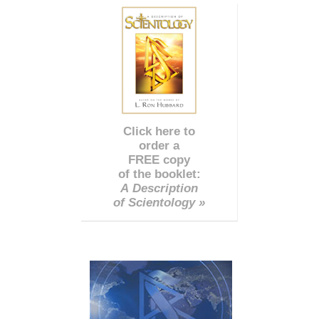
Click here to
order a
FREE copy
of the booklet:
A Description
of Scientology »