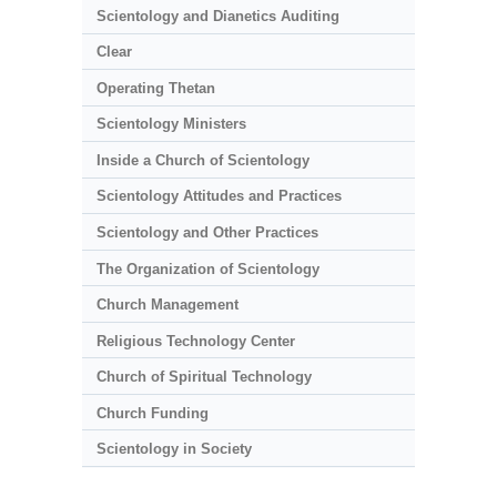
Scientology and Dianetics Auditing
Clear
Operating Thetan
Scientology Ministers
Inside a Church of Scientology
Scientology Attitudes and Practices
Scientology and Other Practices
The Organization of Scientology
Church Management
Religious Technology Center
Church of Spiritual Technology
Church Funding
Scientology in Society