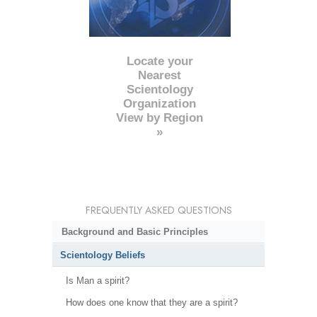
Locate your
Nearest
Scientology
Organization
View by Region
»
FREQUENTLY ASKED QUESTIONS
Background and Basic Principles
Scientology Beliefs
Is Man a spirit?
How does one know that they are a spirit?