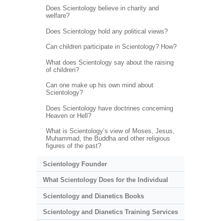
Does Scientology believe in charity and
welfare?
Does Scientology hold any political views?
Can children participate in Scientology? How?
What does Scientology say about the raising
of children?
Can one make up his own mind about
Scientology?
Does Scientology have doctrines concerning
Heaven or Hell?
What is Scientology’s view of Moses, Jesus,
Muhammad, the Buddha and other religious
figures of the past?
Scientology Founder
What Scientology Does for the Individual
Scientology and Dianetics Books
Scientology and Dianetics Training Services