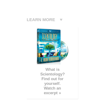
LEARN MORE
What is
Scientology?
Find out for
yourself.
Watch an
excerpt »