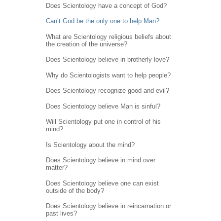
Does Scientology have a concept of God?
Can’t God be the only one to help Man?
What are Scientology religious beliefs about
the creation of the universe?
Does Scientology believe in brotherly love?
Why do Scientologists want to help people?
Does Scientology recognize good and evil?
Does Scientology believe Man is sinful?
Will Scientology put one in control of his
mind?
Is Scientology about the mind?
Does Scientology believe in mind over
matter?
Does Scientology believe one can exist
outside of the body?
Does Scientology believe in reincarnation or
past lives?