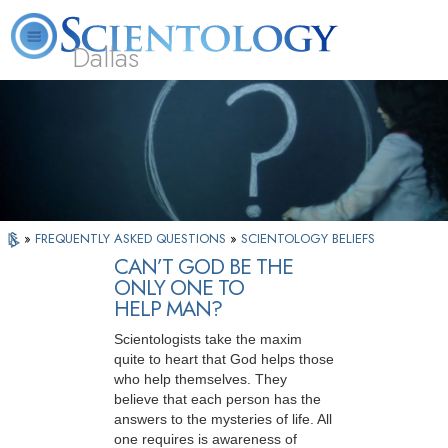
Dallas
About
L. Ron
What is
Beginning
Volunteer
FAQ
Books
Us
Hubbard
Scientology?
Services
Ministers
»
FREQUENTLY ASKED QUESTIONS
»
SCIENTOLOGY BELIEFS
CAN’T GOD BE THE
ONLY ONE TO
HELP MAN?
Scientologists take the maxim
quite to heart that God helps those
who help themselves. They
believe that each person has the
answers to the mysteries of life. All
one requires is awareness of