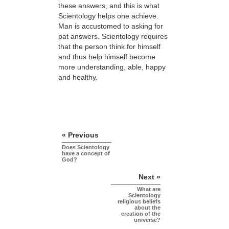
these answers, and this is what
Scientology helps one achieve.
Man is accustomed to asking for
pat answers. Scientology requires
that the person think for himself
and thus help himself become
more understanding, able, happy
and healthy.
« Previous
Does Scientology
have a concept of
God?
Next »
What are
Scientology
religious beliefs
about the
creation of the
universe?