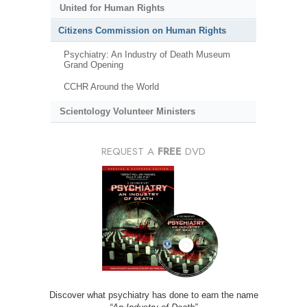
United for Human Rights
Citizens Commission on Human Rights
Psychiatry: An Industry of Death Museum
Grand Opening
CCHR Around the World
Scientology Volunteer Ministers
REQUEST A
FREE
DVD
Discover what psychiatry has done to earn the name