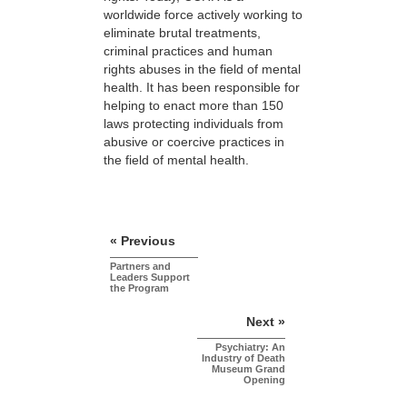
worldwide force actively working to
eliminate brutal treatments,
criminal practices and human
rights abuses in the field of mental
health. It has been responsible for
helping to enact more than 150
laws protecting individuals from
abusive or coercive practices in
the field of mental health.
« Previous
Partners and
Leaders Support
the Program
Next »
Psychiatry: An
Industry of Death
Museum Grand
Opening