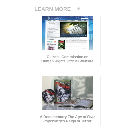
LEARN MORE
Citizens Commission on
Human Rights Official Website
A Documentary
The Age of Fear
Psychiatry’s Reign of Terror