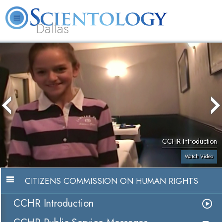
Dallas
About
L. Ron
What is
Beginning
Volunteer
FAQ
Books
Us
Hubbard
Scientology?
Services
Ministers
CCHR Introduction
Watch Video
CITIZENS COMMISSION ON HUMAN RIGHTS
CCHR Introduction