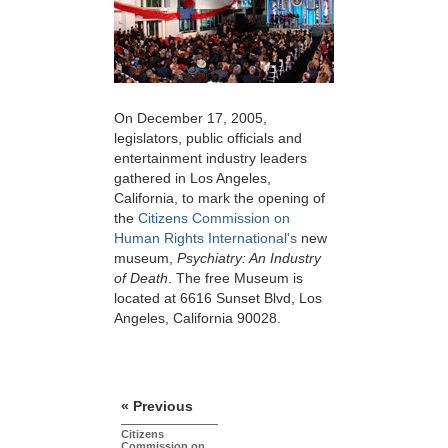
On December 17, 2005,
legislators, public officials and
entertainment industry leaders
gathered in Los Angeles,
California, to mark the opening of
the
Citizens Commission on
Human Rights International's
new
museum,
Psychiatry: An Industry
of Death
. The free Museum is
located at 6616 Sunset Blvd, Los
Angeles, California 90028.
« Previous
Citizens
Commission on