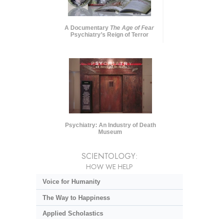
A Documentary
The Age of Fear
Psychiatry’s Reign of Terror
Psychiatry: An Industry of Death
Museum
SCIENTOLOGY:
HOW WE HELP
Voice for Humanity
The Way to Happiness
Applied Scholastics