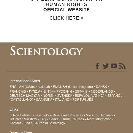
HUMAN RIGHTS
OFFICIAL WEBSITE
CLICK HERE »
International Sites
ENGLISH (US/International)
ENGLISH (United Kingdom)
DANSK
עברית
FRANÇAIS
日本語
РУССКИЙ
繁體中文
NEDERLANDS
DEUTSCH
MAGYAR
NORSK
SVENSKA
ESPAÑOL (LATINO)
ESPAÑOL
(CASTELLANO)
ΕΛΛΗΝΙΚA
ITALIANO
PORTUGUÊS
Links
L. Ron Hubbard
Scientology Beliefs and Practices
Voice for Humanity
Volunteer Ministers
FAQ
Books
Online Courses
More Information
Contact
Find a Church of Scientology
Related Sites