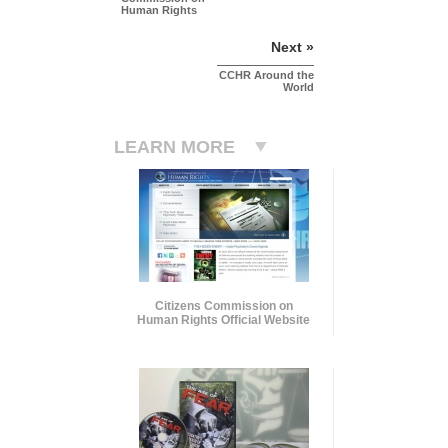
Human Rights
Next »
CCHR Around the
World
LEARN MORE
Citizens Commission on
Human Rights Official Website