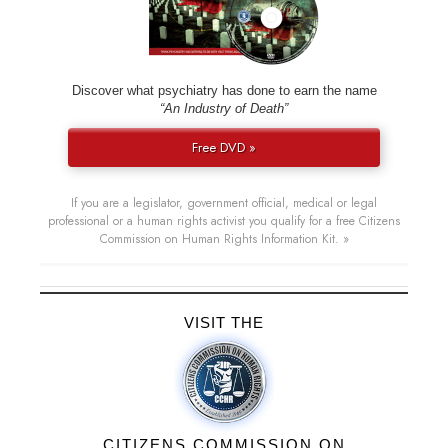
Discover what psychiatry has done to earn the name
“An Industry of Death”
Free DVD »
If you are a legislator, government official, medical or legal
professional or a human rights activist you qualify for a free Citizens
Commission on Human Rights Information Kit. »
VISIT THE
CITIZENS COMMISSION ON