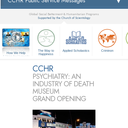
CCHR Public Service Messages
Global Social Betterment & Humanitarian Programs
Supported by the Church of Scientology
▼
The Way to
Applied Scholastics
Criminon
How We Help
Happiness
A Voice for Humanity
CCHR
PSYCHIATRY: AN
INDUSTRY OF DEATH
MUSEUM
GRAND OPENING