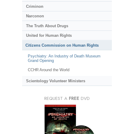
Criminon
Narconon
The Truth About Drugs
United for Human Rights
Citizens Commission on Human Rights
Psychiatry: An Industry of Death Museum
Grand Opening
CCHR Around the World
Scientology Volunteer Ministers
REQUEST A
FREE
DVD