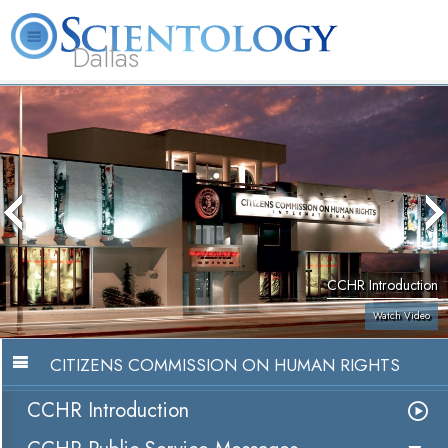
Dallas
About
L. Ron
What is
Beginning
Volunteer
FAQ
Books
Us
Hubbard
Scientology?
Services
Ministers
CCHR Introduction
Watch Video
CITIZENS COMMISSION ON HUMAN RIGHTS
CCHR Introduction