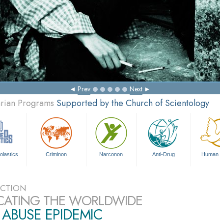
Prev
Next
arian Programs
Supported by the Church of Scientology
olastics
Criminon
Narconon
Anti-Drug
Human 
CTION
CATING THE WORLDWIDE
ABUSE EPIDEMIC