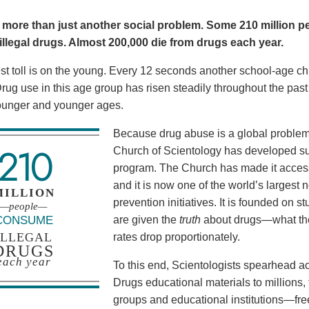
 more than just another social problem. Some 210 million pe
llegal drugs. Almost 200,000 die from drugs each year.
t toll is on the young. Every 12 seconds another school-age child
. Drug use in this age group has risen steadily throughout the pa
ounger and younger ages.
Because drug abuse is a global problem, 
210
Church of Scientology has developed su
program. The Church has made it acces
and it is now one of the world’s larges
MILLION
prevention initiatives. It is founded on
—people—
CONSUME
are given the
truth
about drugs—what the
ILLEGAL
rates drop proportionately.
DRUGS
each year
To this end, Scientologists spearhead ac
Drugs educational materials to million
groups and educational institutions—fre