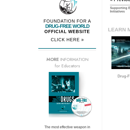
Supporting E
Initiatives
FOUNDATION FOR A
DRUG-FREE WORLD
LEARN 
OFFICIAL WEBSITE
CLICK HERE »
MORE
INFORMATION
for Educators
Drug-F
The most effective weapon in