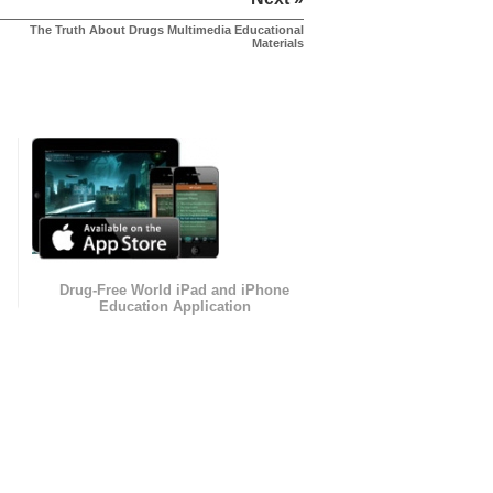
The Truth About Drugs Multimedia Educational
Materials
Drug-Free World iPad and iPhone
Education Application