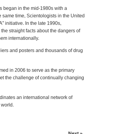
rs began in the mid-1980s with a
 same time, Scientologists in the United
initiative. In the late 1990s,
the straight facts about the dangers of
em internationally.
fliers and posters and thousands of drug
rmed in 2006 to serve as the primary
eet the challenge of continually changing
nates an international network of
 world.
Next »