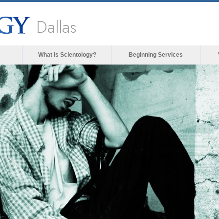
Dallas
What is Scientology?
Beginning Services
The media could not be loaded, either
forma