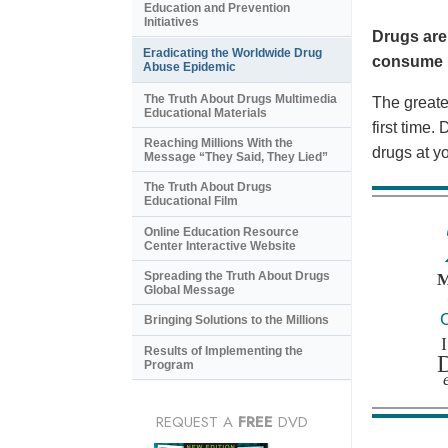
Education and Prevention
Initiatives
Drugs are
Eradicating the Worldwide Drug
consume i
Abuse Epidemic
The Truth About Drugs Multimedia
The greates
Educational Materials
first time
Reaching Millions With the
drugs at y
Message “They Said, They Lied”
The Truth About Drugs
Educational Film
Online Education Resource
Center Interactive Website
Spreading the Truth About Drugs
Global Message
Bringing Solutions to the Millions
Results of Implementing the
Program
REQUEST A
FREE
DVD