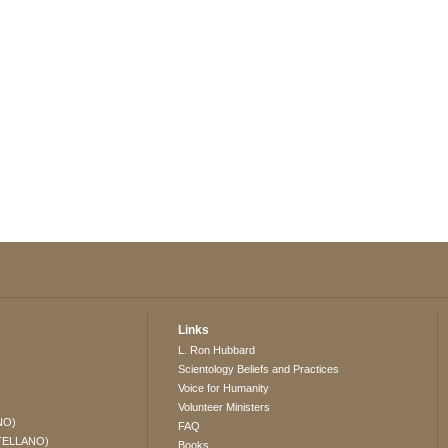
Links
L. Ron Hubbard
Scientology Beliefs and Practices
Voice for Humanity
Volunteer Ministers
NO)
FAQ
TELLANO)
Books