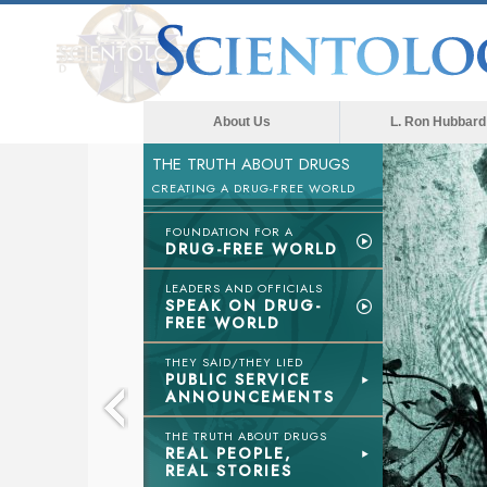
About Us
L. Ron Hubbard
THE TRUTH ABOUT DRUGS
CREATING A DRUG-FREE WORLD
FOUNDATION FOR A
DRUG-FREE WORLD
LEADERS AND OFFICIALS
SPEAK ON DRUG-
FREE WORLD
THEY SAID/THEY LIED
PUBLIC SERVICE
ANNOUNCEMENTS
THE TRUTH ABOUT DRUGS
REAL PEOPLE,
REAL STORIES