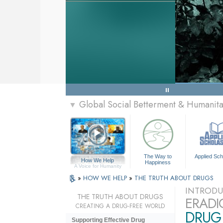
Global Social Betterment & Humanit
▼
The Way to
Applied Sch
How We Help
Happiness
A Voice for Humanity
»
HOW WE HELP
»
THE TRUTH ABOUT DRUGS
INTRODU
THE TRUTH ABOUT DRUGS
ERADI
CREATING A DRUG-FREE WORLD
DRUG 
Supporting Effective Drug