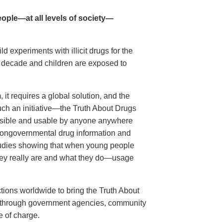
ople—at all levels of society—
 experiments with illicit drugs for the
st decade and children are exposed to
it requires a global solution, and the
ch an initiative—the Truth About Drugs
sible and usable by anyone anywhere
t nongovernmental drug information and
 studies showing that when young people
y really are and what they do—usage
tions worldwide to bring the Truth About
s, through government agencies, community
e of charge.