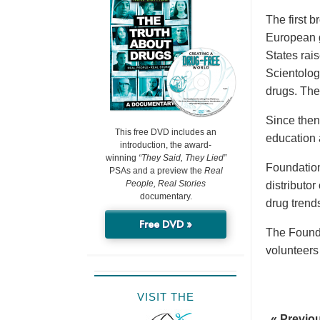
The first 
European g
States rai
Scientolog
drugs. The
Since then
This free DVD includes an
education 
introduction, the award-
winning
“They Said, They Lied”
Foundation
PSAs and a preview the
Real
People, Real Stories
distributo
documentary.
drug trend
Free DVD »
The Founda
volunteers
VISIT THE
« Previo