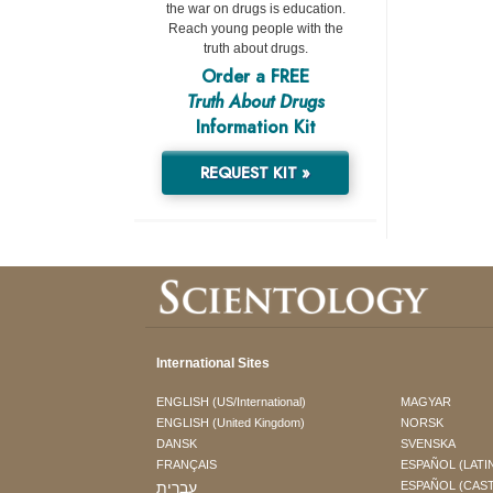
the war on drugs is education.
Reach young people with the
truth about drugs.
Order a FREE
Truth About Drugs
Information Kit
REQUEST KIT »
International Sites
ENGLISH (US/International)
MAGYAR
ENGLISH (United Kingdom)
NORSK
DANSK
SVENSKA
FRANÇAIS
ESPAÑOL (LATI
עברית
ESPAÑOL (CAS