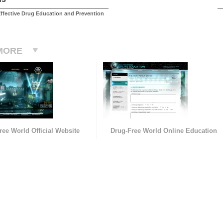
ffective Drug Education and Prevention
MORE
ree World Official Website
Drug-Free World Online Education