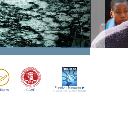
Freedom Magazine
▶
Rights
CCHR
A Voice for Human Rights