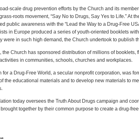
broad-scale drug prevention efforts by the Church and its membe
rass-roots movement, “Say No to Drugs, Say Yes to Life.” At the
sed public awareness with the “Lead the Way to a Drug-Free USA” 
ists in Europe produced a series of youth-oriented booklets with 
y were in such high demand, the Church undertook to publish th
, the Church has sponsored distribution of millions of booklets, 
activities in communities, schools, churches and workplaces.
 for a Drug-Free World, a secular nonprofit corporation, was fo
r of the educational materials and to develop new materials to m
s.
tion today oversees the Truth About Drugs campaign and coordi
 brought together by their common purpose to create a drug-free
us