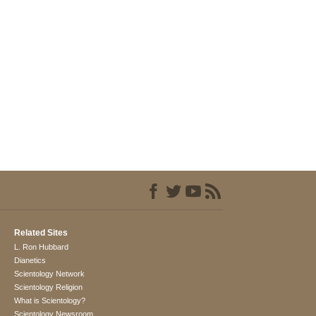
Related Sites
L. Ron Hubbard
Dianetics
Scientology Network
Scientology Religion
What is Scientology?
Scientology Newsroom