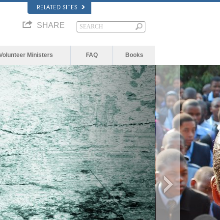
RELATED SITES
SHARE
Volunteer Ministers
FAQ
Books
 because the server or network failed or because t
t is not supported.