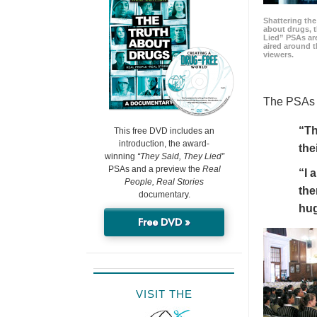
Shattering t
about drugs, 
Lied” PSAs are
aired around t
viewers.
The PSAs h
“Th
This free DVD includes an
introduction, the award-
the
winning
“They Said, They Lied”
PSAs and a preview the
Real
“I 
People, Real Stories
the
documentary.
hu
Free DVD »
VISIT THE