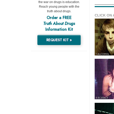
the war on drugs is education.
Reach young people with the
truth about drugs.
CLICK ON 
Order a FREE
Truth About Drugs
Information Kit
REQUEST KIT »
1 ALCOHOL
5 ECSTACY