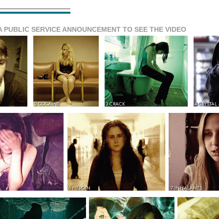
A PUBLIC SERVICE ANNOUNCEMENT TO SEE THE VIDEO
2 COCAINE
3 CRACK
4 CRYSTAL
6 HEROIN
7 INHALANTS