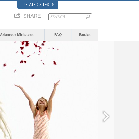
RELATED SITES
SHARE
Volunteer Ministers
FAQ
Books