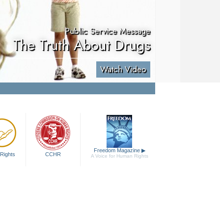
Public Service Message
The Truth About Drugs
Watch Video
Freedom Magazine
▶
Rights
CCHR
A Voice for Human Rights