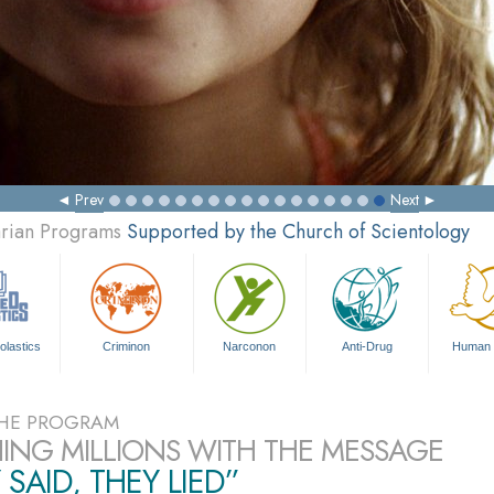
Prev
Next
arian Programs
Supported by the Church of Scientology
olastics
Criminon
Narconon
Anti-Drug
Human 
HE PROGRAM
ING MILLIONS WITH THE MESSAGE
 SAID, THEY LIED”