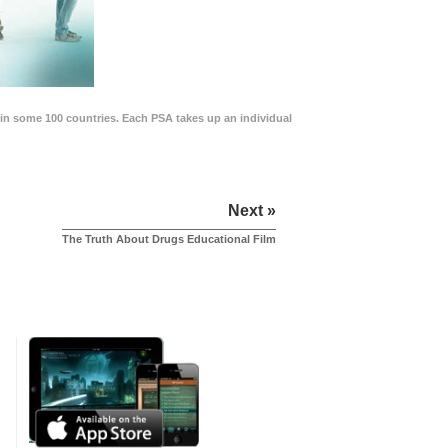
in some 100 countries. Each PSA takes up an individual
Next »
The Truth About Drugs Educational Film