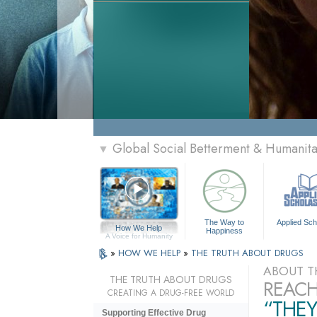
Global Social Betterment & Humanit
▼
The Way to
Applied Sch
How We Help
Happiness
A Voice for Humanity
»
HOW WE HELP
»
THE TRUTH ABOUT DRUGS
ABOUT T
THE TRUTH ABOUT DRUGS
REACH
CREATING A DRUG-FREE WORLD
“THEY
Supporting Effective Drug