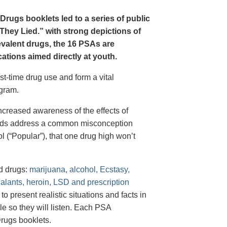
Drugs booklets led to a series of public
hey Lied.” with strong depictions of
revalent drugs, the 16 PSAs are
tions aimed directly at youth.
st-time drug use and form a vital
gram.
creased awareness of the effects of
e ads address a common misconception
l (“Popular”), that one drug high won’t
d drugs:
marijuana, alcohol, Ecstasy,
halants, heroin, LSD and prescription
 present realistic situations and facts in
e so they will listen. Each PSA
rugs booklets.