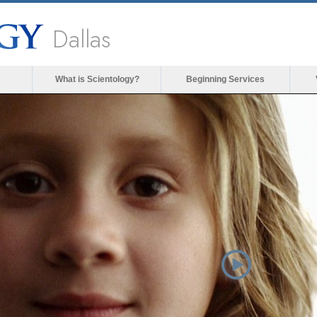
Dallas
What is Scientology?
Beginning Services