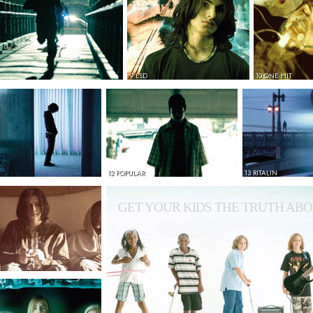
9 LSD
10 ONE HIT
12 POPULAR
13 RITALIN
GET YOUR KIDS THE TRUTH ABO