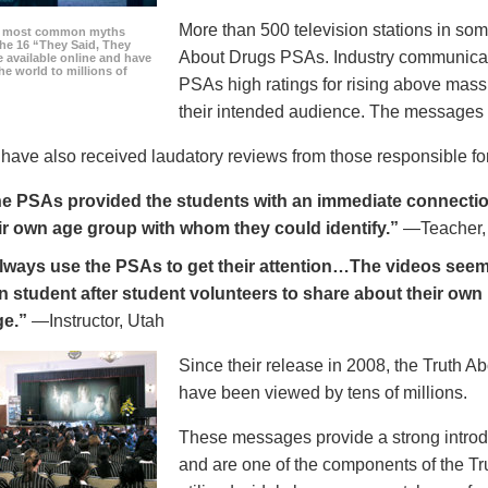
More than 500 television stations in som
he most common myths
the 16 “They Said, They
About Drugs PSAs. Industry communicati
 available online and have
he world to millions of
PSAs high ratings for rising above mass
their intended audience. The messages 
ave also received laudatory reviews from those responsible for
e PSAs provided the students with an immediate connection
ir own age group with whom they could identify.”
—Teacher,
always use the PSAs to get their attention…The videos seem 
n student after student volunteers to share about their own 
ge.”
—Instructor, Utah
Since their release in 2008, the Truth 
have been viewed by tens of millions.
These messages provide a strong introd
and are one of the components of the Tr