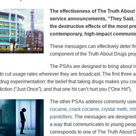
The effectiveness of The Truth About 
service announcements, “They Said, T
the destructive effects of the most p
contemporary, high-impact communica
These messages can effectively deter fir
component of the Truth About Drugs pro
The PSAs are designed to bring about in
to cut usage rates wherever they are broadcast. The first thre
 drug experimentation: the belief that taking drugs makes you coo
iction (“Just Once”), and that one hit can’t hurt you (“One Hit”).
The other PSAs address commonly use
cocaine, crack cocaine, crystal meth, in
painkillers
. The messages are designed to
a way that communicates to young peopl
corresponds to one of The Truth About D