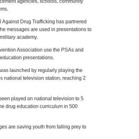
orcement agencies, schools, community
ams.
 Against Drug Trafficking has partnered
the messages are used in presentations to
e military academy.
evention Association use the PSAs and
 education presentations.
as launched by regularly playing the
 national television station, reaching 2
een played on national television to 5
the drug education curriculum in 500
es are saving youth from falling prey to