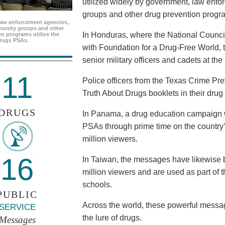
utilized widely by government, law enf
groups and other drug prevention progr
aw enforcement agencies,
unity groups and other
In Honduras, where the National Council
n programs utilize the
rugs PSAs.
with Foundation for a Drug-Free World, 
senior military officers and cadets at th
11
Police officers from the Texas Crime Pr
Truth About Drugs booklets in their drug
DRUGS
In Panama, a drug education campaign w
PSAs through prime time on the country’s
million viewers.
16
In Taiwan, the messages have likewise b
million viewers and are used as part of 
schools.
PUBLIC
Across the world, these powerful messag
SERVICE
the lure of drugs.
Messages