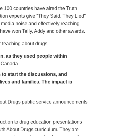
e 100 countries have aired the Truth
on experts give “They Said, They Lied”
 media noise and effectively reaching
have won Telly, Addy and other awards.
 teaching about drugs:
, as they used people within
 Canada
to start the discussions, and
lives and families. The impact is
About Drugs public service announcements
uction to drug education presentations
uth About Drugs curriculum. They are