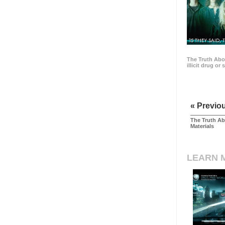
15 THEY SAID, 
The Truth Abo
illicit drug or
« Previo
The Truth Ab
Materials
LEARN 