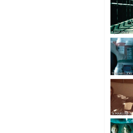
8 JUST ONCE
11 PAINKILLERS
14 MARIJUANA