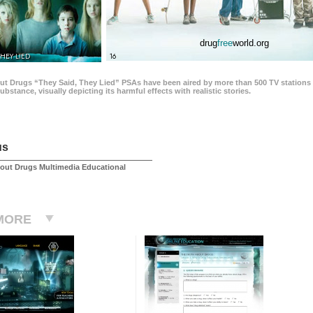
drug
free
world.org
THEY LIED
16
ut Drugs “They Said, They Lied” PSAs have been aired by more than 500 TV stations 
 substance, visually depicting its harmful effects with realistic stories.
us
out Drugs Multimedia Educational
MORE