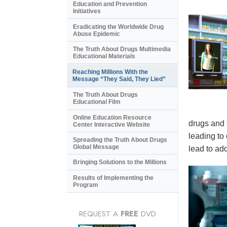
Education and Prevention
Initiatives
Eradicating the Worldwide Drug
Abuse Epidemic
The Truth About Drugs Multimedia
Educational Materials
Reaching Millions With the
Message “They Said, They Lied”
The Truth About Drugs
Educational Film
Online Education Resource
drugs and 
Center Interactive Website
leading to
Spreading the Truth About Drugs
Global Message
lead to add
Bringing Solutions to the Millions
Results of Implementing the
Program
REQUEST A
FREE
DVD