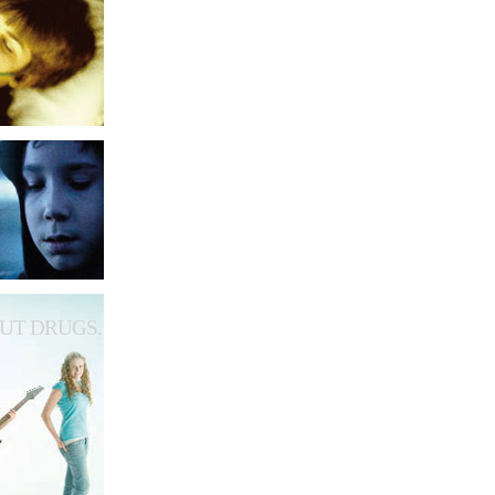
UT DRUGS.