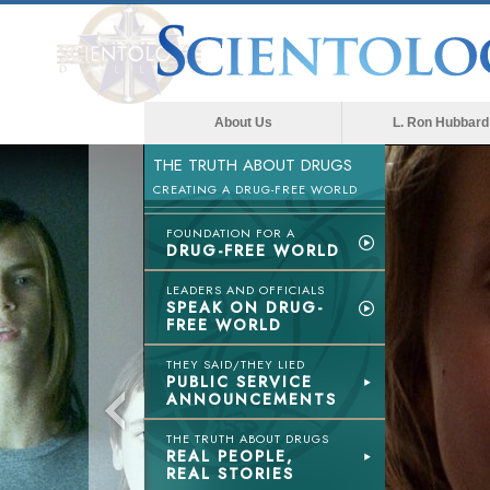
About Us
L. Ron Hubbard
THE TRUTH ABOUT DRUGS
CREATING A DRUG-FREE WORLD
FOUNDATION FOR A
DRUG-FREE WORLD
LEADERS AND OFFICIALS
SPEAK ON DRUG-
FREE WORLD
THEY SAID/THEY LIED
PUBLIC SERVICE
ANNOUNCEMENTS
THE TRUTH ABOUT DRUGS
REAL PEOPLE,
REAL STORIES