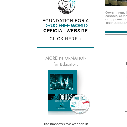
Government, l
schools, comm
drug preventio
FOUNDATION FOR A
Truth About D
DRUG-FREE WORLD
OFFICIAL WEBSITE
CLICK HERE »
MORE
INFORMATION
for Educators
The most effective weapon in