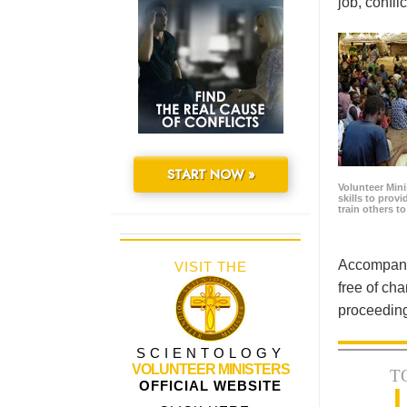
job, confl
START NOW »
Volunteer Minis
skills to prov
train others t
Accompanyi
VISIT THE
free of cha
proceeding
SCIENTOLOGY
VOLUNTEER MINISTERS
T
OFFICIAL WEBSITE