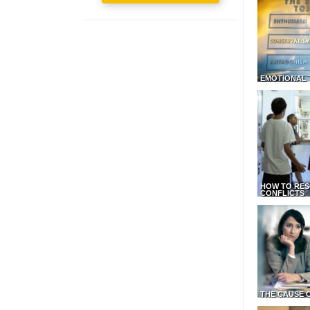
EMOTIONAL 
HOW TO RES
CONFLICTS
THE CAUSE 