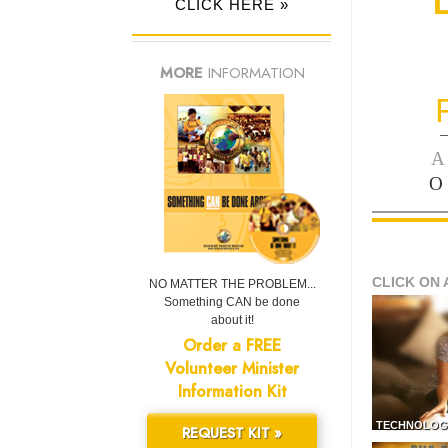
CLICK HERE »
MORE
INFORMATION
—
A
O
CLICK ON 
NO MATTER THE PROBLEM...
Something CAN be done
about it!
Order a FREE
Volunteer Minister
Information Kit
TECHNOLOG
REQUEST KIT »