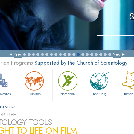
S
Prev
Next
arian Programs
Supported by the Church of Scientology
olastics
Criminon
Narconon
Anti-Drug
Human 
INISTERS
R LIFE
TOLOGY TOOLS
HT TO LIFE ON FILM