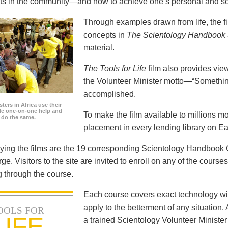
icts in the community—and how to achieve one’s personal and so
Through examples drawn from life, the f
concepts in
The Scientology Handbook
material.
The Tools for Life
film also provides view
the Volunteer Minister motto—“Somethi
accomplished.
ters in Africa use their
ide one-on-one help and
To make the film available to millions m
o do the same.
placement in every lending library on Ea
ng the films are the 19 corresponding Scientology Handbook C
rge. Visitors to the site are invited to enroll on any of the courses
 through the course.
Each course covers exact technology wi
apply to the betterment of any situation
OOLS FOR
LIFE
a trained Scientology Volunteer Ministe