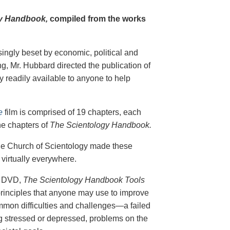
y Handbook,
compiled from the works
singly beset by economic, political and
g, Mr. Hubbard directed the publication of
 readily available to anyone to help
e
film is comprised of 19 chapters, each
he chapters of
The Scientology Handbook.
 the Church of Scientology made these
virtually everywhere.
on DVD,
The Scientology Handbook Tools
principles that anyone may use to improve
ommon difficulties and challenges—a failed
ing stressed or depressed, problems on the