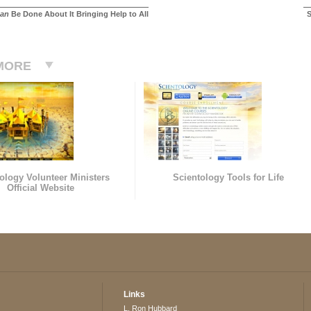
an
Be Done About It Bringing Help to All
S
MORE
ology Volunteer Ministers
Scientology Tools for Life
Official Website
Links
L. Ron Hubbard