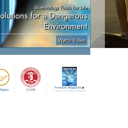
Scientology Tools for Life
olutions for a Dangerous
Environment
Watch Video
Freedom Magazine
▶
Rights
CCHR
A Voice for Human Rights