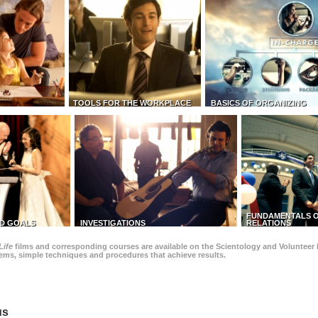
TOOLS FOR THE WORKPLACE
BASICS OF ORGANIZING
FUNDAMENTALS O
D GOALS
INVESTIGATIONS
RELATIONS
Life
films and corresponding courses are available on the Scientology and Volunteer 
blems, simple techniques and procedures that achieve results.
us