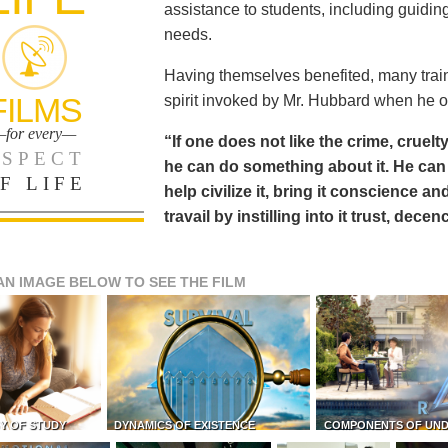
assistance to students, including guiding
needs.
Having themselves benefited, many train
FILMS
spirit invoked by Mr. Hubbard when he o
for every—
“If one does not like the crime, cruelty
SPECT
he can do something about it. He 
F LIFE
help civilize it, bring it conscience
travail by instilling into it trust, dec
AN IMAGE BELOW TO SEE THE FILM
Y OF STUDY
DYNAMICS OF EXISTENCE
COMPONENTS OF UN