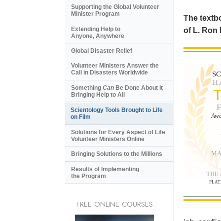
Supporting the Global Volunteer
Minister Program
The textbo
Extending Help to
of L. Ron
Anyone, Anywhere
Global Disaster Relief
Volunteer Ministers Answer the
Call in Disasters Worldwide
S
H
Something
Can
Be Done About It
Bringing Help to All
Scientology Tools Brought to Life
Awa
on Film
Solutions for Every Aspect of Life
Volunteer Ministers Online
MA
Bringing Solutions to the Millions
Results of Implementing
THE
the Program
PLAT
FREE ONLINE COURSES