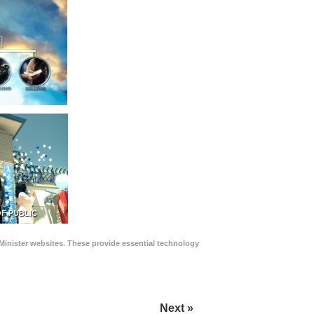
F PUBLIC
Minister websites. These provide essential technology
Next »