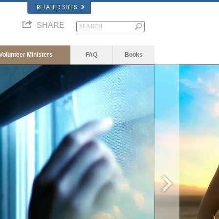
RELATED SITES
SHARE
Volunteer Ministers
FAQ
Books