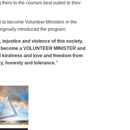
 them to the courses best suited to their
 to become Volunteer Ministers in the
riginally introduced the program:
, injustice and violence of this society,
can become a VOLUNTEER MINISTER and
 and kindness and love and freedom from
ency, honesty and tolerance.”
DERSTANDING