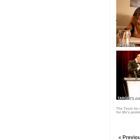
CHILDREN
TARGETS AN
The
Tools for 
for life’s pro
« Previo