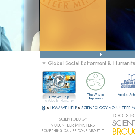
Global Social Betterment & Humanit
▼
The Way to
Applied Sch
How We Help
Happiness
A Voice for Humanity
»
HOW WE HELP
»
SCIENTOLOGY VOLUNTEER M
TOOLS FO
SCIENTOLOGY
SCIEN
VOLUNTEER MINISTERS
BROUG
SOMETHING
CAN
BE DONE ABOUT IT