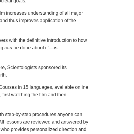
cietal goals.
ilm increases understanding of all major
and thus improves application of the
ers with the definitive introduction to how
ng
can
be done about it”—is
ore, Scientologists sponsored its
rth.
ourses in 15 languages, available online
, first watching the film and then
th step-by-step procedures anyone can
. All lessons are reviewed and answered by
r who provides personalized direction and