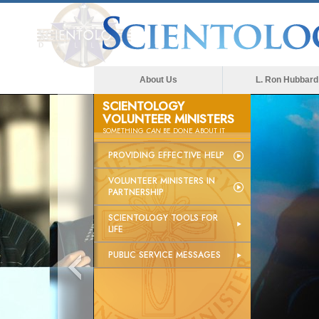
About Us
L. Ron Hubbard
SCIENTOLOGY
VOLUNTEER MINISTERS
SOMETHING
CAN
BE DONE ABOUT IT
PROVIDING EFFECTIVE HELP
VOLUNTEER MINISTERS IN
PARTNERSHIP
SCIENTOLOGY TOOLS FOR
LIFE
PUBLIC SERVICE MESSAGES