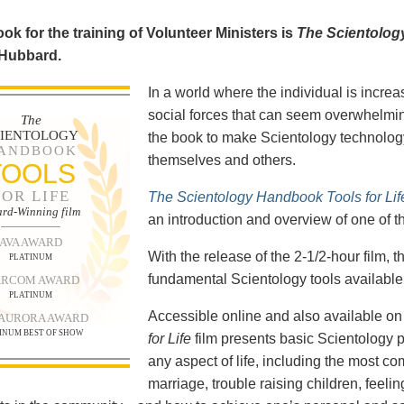
ok for the training of Volunteer Ministers is
The Scientolog
 Hubbard.
In a world where the individual is increa
social forces that can seem overwhelmin
The
CIENTOLOGY
the book to make Scientology technology
ANDBOOK
themselves and others.
TOOLS
FOR LIFE
The Scientology Handbook Tools for Lif
rd-Winning film
an introduction and overview of one of t
AVA AWARD
With the release of the 2-1/2-hour film,
PLATINUM
fundamental Scientology tools available 
RCOM AWARD
PLATINUM
Accessible online and also available 
 AURORA AWARD
INUM BEST OF SHOW
for Life
film presents basic Scientology 
any aspect of life, including the most c
marriage, trouble raising children, feel