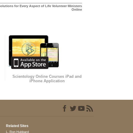
olutions for Every Aspect of Life Volunteer Ministers
Online
Scientology Online Courses iPad and
iPhone Application
Related Sites
L. Ron Hubbard