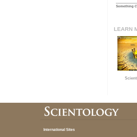
Something
C
LEARN 
Scient
International Sites