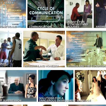
ASSISTS FOR
ILLNESSES AND
TONE SCALE
COMMUNICATION
INJURIES
ANSWE
OLVE
INTEGRITY AND HONESTY
ETHICS AND THE CONDITIO
SOLUTIONS FOR A
OF SUPPRESSION
DANGEROUS ENVIRONMENT
MARRIAGE