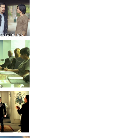
RS TO DRUGS
NS