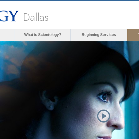
Dallas
What is Scientology?
Beginning Services