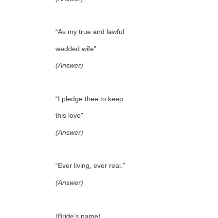
“As my true and lawful
wedded wife”
(Answer)
“I pledge thee to keep
this love”
(Answer)
“Ever living, ever real.”
(Answer)
(Bride’s name),