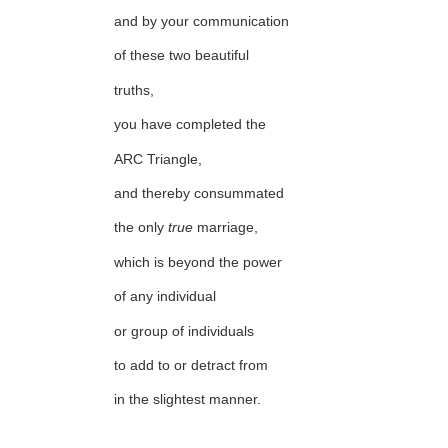
and by your communication
of these two beautiful
truths,
you have completed the
ARC Triangle,
and thereby consummated
the only
true
marriage,
which is beyond the power
of any individual
or group of individuals
to add to or detract from
in the slightest manner.