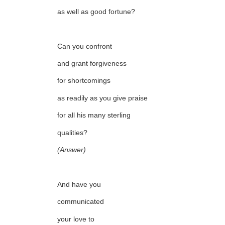
as well as good fortune?
Can you confront
and grant forgiveness
for shortcomings
as readily as you give praise
for all his many sterling
qualities?
(Answer)
And have you
communicated
your love to