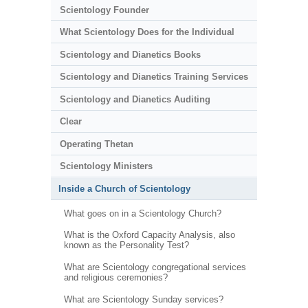
Scientology Founder
What Scientology Does for the Individual
Scientology and Dianetics Books
Scientology and Dianetics Training Services
Scientology and Dianetics Auditing
Clear
Operating Thetan
Scientology Ministers
Inside a Church of Scientology
What goes on in a Scientology Church?
What is the Oxford Capacity Analysis, also
known as the Personality Test?
What are Scientology congregational services
and religious ceremonies?
What are Scientology Sunday services?