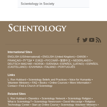
Scientology in Society
International Sites
ENGLISH (US/International)
ENGLISH (United Kingdom)
DANSK
עברית
FRANÇAIS
日本語
РУССКИЙ
繁體中文
NEDERLANDS
DEUTSCH
MAGYAR
NORSK
SVENSKA
ESPAÑOL (LATINO)
ESPAÑOL
(CASTELLANO)
ΕΛΛΗΝΙΚA
ITALIANO
PORTUGUÊS
Links
L. Ron Hubbard
Scientology Beliefs and Practices
Voice for Humanity
Volunteer Ministers
FAQ
Books
Online Courses
More Information
Contact
Find a Church of Scientology
Related Sites
L. Ron Hubbard
Dianetics
Scientology Network
Scientology Religion
What is Scientology?
Scientology Newsroom
David Miscavige
Religious
Technology Center
Start an Online Course
Scientology Volunteer Ministers