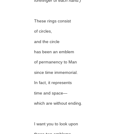
forefinger of each hand:)
These rings consist
of circles,
and the circle
has been an emblem
of permanency to Man
since time immemorial.
In fact, it represents
time and space—
which are without ending.
I want you to look upon