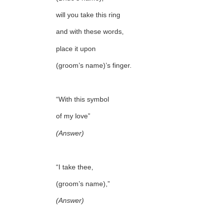
will you take this ring
and with these words,
place it upon
(groom’s name)’s finger.
“With this symbol
of my love”
(Answer)
“I take thee,
(groom’s name),”
(Answer)