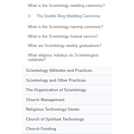
What is the Scientology wedding ceremony?
The Double Ring Wedding Ceremony
What is the Scientology naming ceremony?
What is the Scientology funeral service?
What are Scientology weekly graduations?
What religious holidays do Scientologists
celebrate?
Scientology Attitudes and Practices
Scientology and Other Practices
The Organization of Scientology
Church Management
Religious Technology Center
Church of Spiritual Technology
Church Funding