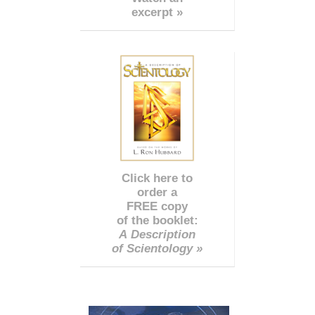
excerpt »
Click here to
order a
FREE copy
of the booklet:
A Description
of Scientology »