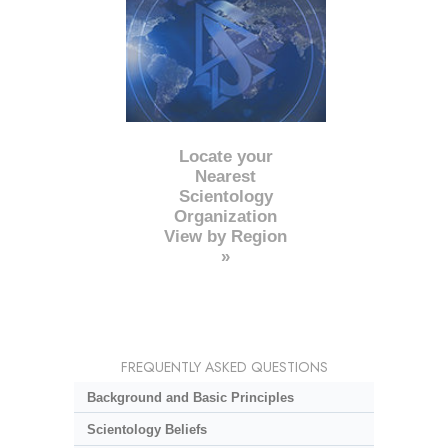
Locate your
Nearest
Scientology
Organization
View by Region
»
FREQUENTLY ASKED QUESTIONS
Background and Basic Principles
Scientology Beliefs