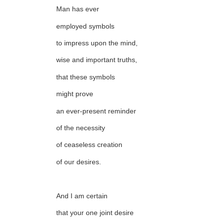
Man has ever
employed symbols
to impress upon the mind,
wise and important truths,
that these symbols
might prove
an ever-present reminder
of the necessity
of ceaseless creation
of our desires.
And I am certain
that your one joint desire