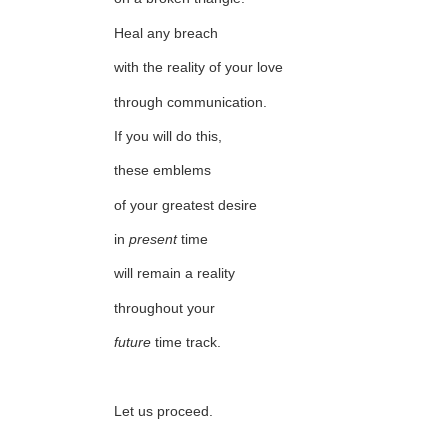
Heal any breach
with the reality of your love
through communication.
If you will do this,
these emblems
of your greatest desire
in
present
time
will remain a reality
throughout your
future
time track.
Let us proceed.