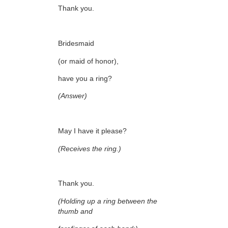
Thank you.
Bridesmaid
(or maid of honor),
have you a ring?
(Answer)
May I have it please?
(Receives the ring.)
Thank you.
(Holding up a ring between the
thumb and