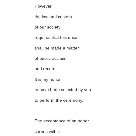
However,
the law and custom
of our society
requires that this union
shall be made a matter
of public acclaim
and record.
It is my honor
to have been selected by you
to perform the ceremony.
The acceptance of an honor
carries with it