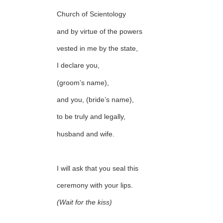
Church of Scientology
and by virtue of the powers
vested in me by the state,
I declare you,
(groom’s name),
and you, (bride’s name),
to be truly and legally,
husband and wife.
I will ask that you seal this
ceremony with your lips.
(Wait for the kiss)