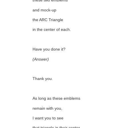
these two emblems
and mock-up
the ARC Triangle
in the center of each.
Have you done it?
(Answer)
Thank you.
As long as these emblems
remain with you,
I want you to see
that triangle in their center