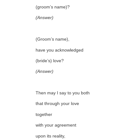
(groom’s name)?
(Answer)
(Groom’s name),
have you acknowledged
(bride’s) love?
(Answer)
Then may I say to you both
that through your love
together
with your agreement
upon its reality,