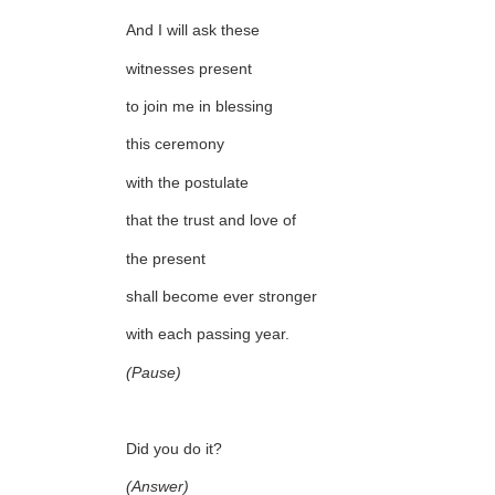
And I will ask these
witnesses present
to join me in blessing
this ceremony
with the postulate
that the trust and love of
the present
shall become ever stronger
with each passing year.
(Pause)
Did you do it?
(Answer)