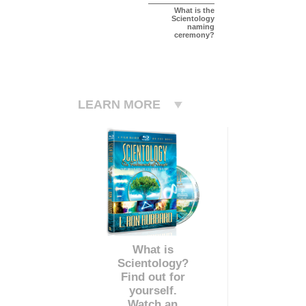
What is the
Scientology
naming
ceremony?
LEARN MORE
What is
Scientology?
Find out for
yourself.
Watch an