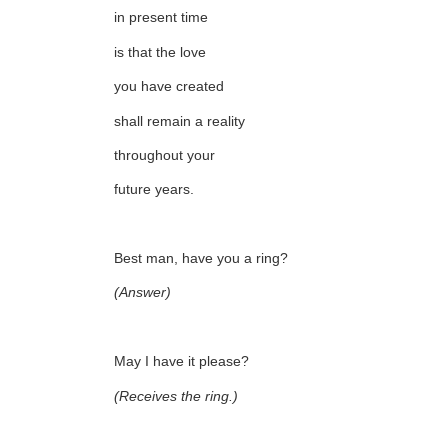
in present time
is that the love
you have created
shall remain a reality
throughout your
future years.
Best man, have you a ring?
(Answer)
May I have it please?
(Receives the ring.)