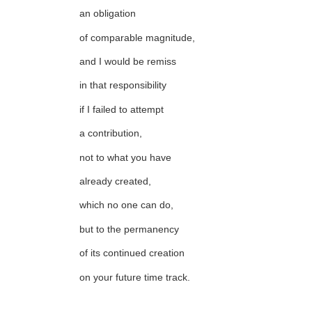
an obligation
of comparable magnitude,
and I would be remiss
in that responsibility
if I failed to attempt
a contribution,
not to what you have
already created,
which no one can do,
but to the permanency
of its continued creation
on your future time track.