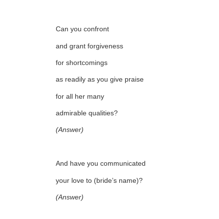
Can you confront
and grant forgiveness
for shortcomings
as readily as you give praise
for all her many
admirable qualities?
(Answer)
And have you communicated
your love to (bride’s name)?
(Answer)