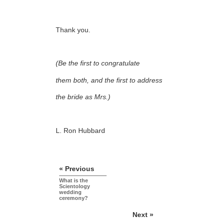
Thank you.
(Be the first to congratulate
them both, and the first to address
the bride as Mrs.)
L. Ron Hubbard
« Previous
What is the
Scientology
wedding
ceremony?
Next »