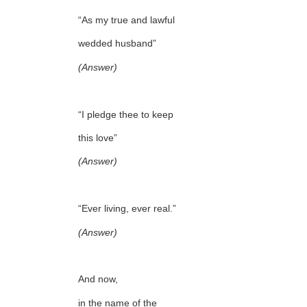
“As my true and lawful
wedded husband”
(Answer)
“I pledge thee to keep
this love”
(Answer)
“Ever living, ever real.”
(Answer)
And now,
in the name of the