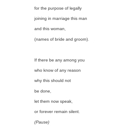
for the purpose of legally
joining in marriage this man
and this woman,
(names of bride and groom).
If there be any among you
who know of any reason
why this should not
be done,
let them now speak,
or forever remain silent.
(Pause)