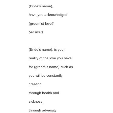
(Bride’s name),
have you acknowledged
(groom’s) love?
(Answer)
(Bride’s name), is your
reality of the love you have
for (groom’s name) such as
you will be constantly
creating
through health and
sickness;
through adversity