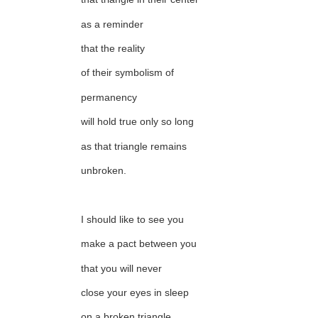
as a reminder
that the reality
of their symbolism of
permanency
will hold true only so long
as that triangle remains
unbroken.
I should like to see you
make a pact between you
that you will never
close your eyes in sleep
on a broken triangle.