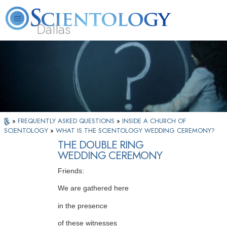
Dallas
About
L. Ron
What is
Beginning
Volunteer
FAQ
Books
Us
Hubbard
Scientology?
Services
Ministers
»
FREQUENTLY ASKED QUESTIONS
»
INSIDE A CHURCH OF
SCIENTOLOGY
»
WHAT IS THE SCIENTOLOGY WEDDING CEREMONY?
THE DOUBLE RING
WEDDING CEREMONY
Friends:
We are gathered here
in the presence
of these witnesses