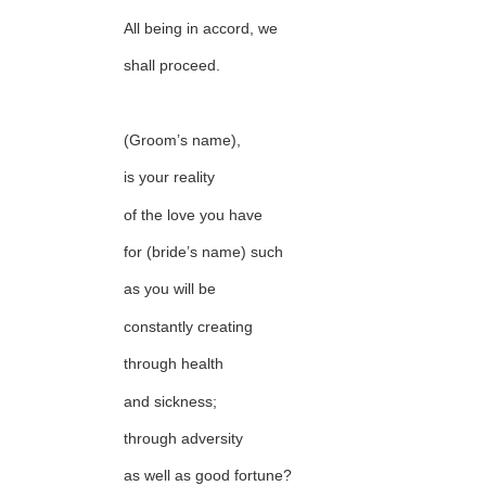
All being in accord, we
shall proceed.
(Groom’s name),
is your reality
of the love you have
for (bride’s name) such
as you will be
constantly creating
through health
and sickness;
through adversity
as well as good fortune?