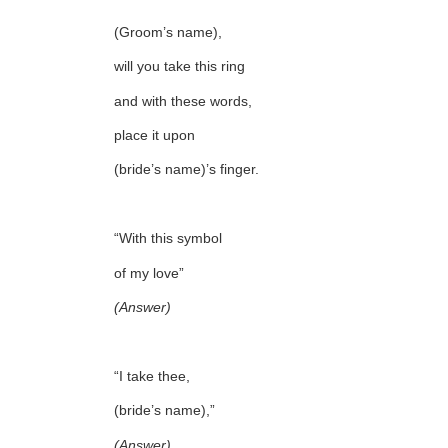
(Groom’s name),
will you take this ring
and with these words,
place it upon
(bride’s name)’s finger.
“With this symbol
of my love”
(Answer)
“I take thee,
(bride’s name),”
(Answer)