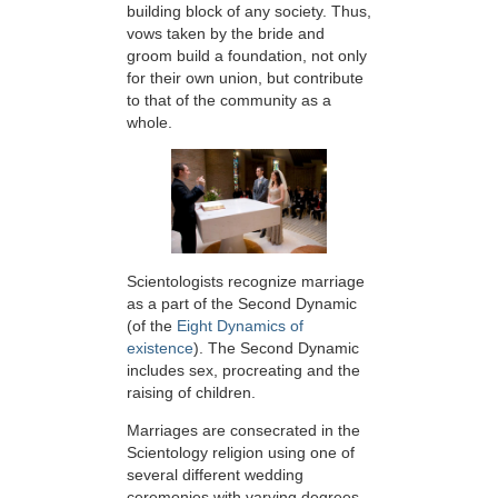
building block of any society. Thus,
vows taken by the bride and
groom build a foundation, not only
for their own union, but contribute
to that of the community as a
whole.
Scientologists recognize marriage
as a part of the Second Dynamic
(of the
Eight Dynamics of
existence
). The Second Dynamic
includes sex, procreating and the
raising of children.
Marriages are consecrated in the
Scientology religion using one of
several different wedding
ceremonies with varying degrees