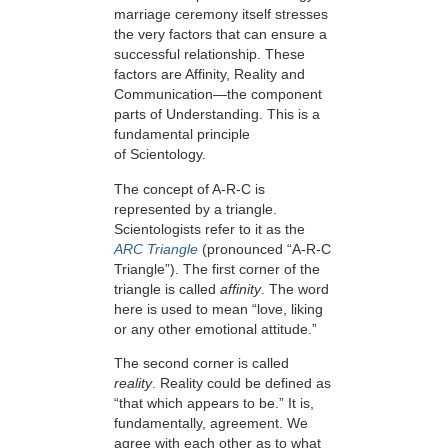
marriage ceremony itself stresses
the very factors that can ensure a
successful relationship. These
factors are Affinity, Reality and
Communication—the component
parts of Understanding. This is a
fundamental principle
of Scientology.
The concept of A-R-C is
represented by a triangle.
Scientologists refer to it as the
ARC Triangle
(pronounced “A-R-C
Triangle”). The first corner of the
triangle is called
affinity
. The word
here is used to mean “love, liking
or any other emotional attitude.”
The second corner is called
reality
. Reality could be defined as
“that which appears to be.” It is,
fundamentally, agreement. We
agree with each other as to what