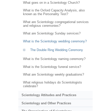
What goes on in a Scientology Church?
What is the Oxford Capacity Analysis, also
known as the Personality Test?
What are Scientology congregational services
and religious ceremonies?
What are Scientology Sunday services?
What is the Scientology wedding ceremony?
The Double Ring Wedding Ceremony
What is the Scientology naming ceremony?
What is the Scientology funeral service?
What are Scientology weekly graduations?
What religious holidays do Scientologists
celebrate?
Scientology Attitudes and Practices
Scientology and Other Practices