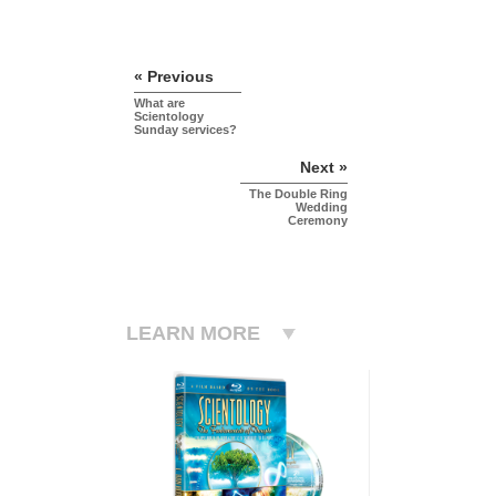
« Previous
What are
Scientology
Sunday services?
Next »
The Double Ring
Wedding
Ceremony
LEARN MORE