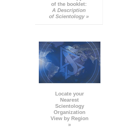
of the booklet:
A Description
of Scientology »
Locate your
Nearest
Scientology
Organization
View by Region
»