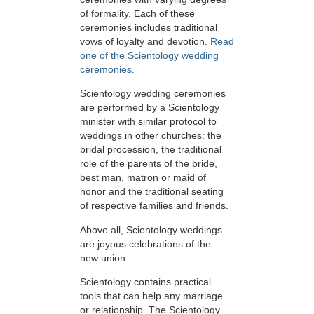
of formality. Each of these
ceremonies includes traditional
vows of loyalty and devotion.
Read
one of the Scientology wedding
ceremonies.
Scientology wedding ceremonies
are performed by a Scientology
minister with similar protocol to
weddings in other churches: the
bridal procession, the traditional
role of the parents of the bride,
best man, matron or maid of
honor and the traditional seating
of respective families and friends.
Above all, Scientology weddings
are joyous celebrations of the
new union.
Scientology contains practical
tools that can help any marriage
or relationship. The Scientology