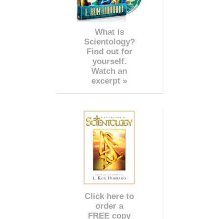
What is
Scientology?
Find out for
yourself.
Watch an
excerpt »
Click here to
order a
FREE copy