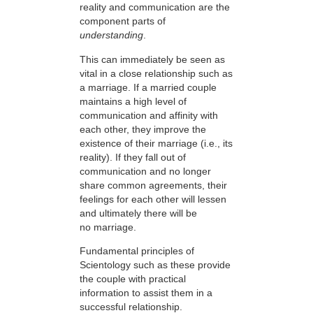
reality and communication are the
component parts of
understanding
.
This can immediately be seen as
vital in a close relationship such as
a marriage. If a married couple
maintains a high level of
communication and affinity with
each other, they improve the
existence of their marriage (i.e., its
reality). If they fall out of
communication and no longer
share common agreements, their
feelings for each other will lessen
and ultimately there will be
no marriage.
Fundamental principles of
Scientology such as these provide
the couple with practical
information to assist them in a
successful relationship.