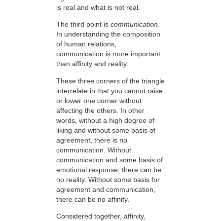
is real and what is not real.
The third point is
communication
.
In understanding the composition
of human relations,
communication is more important
than affinity and reality.
These three corners of the triangle
interrelate in that you cannot raise
or lower one corner without
affecting the others. In other
words, without a high degree of
liking and without some basis of
agreement, there is no
communication. Without
communication and some basis of
emotional response, there can be
no reality. Without some basis for
agreement and communication,
there can be no affinity.
Considered together, affinity,