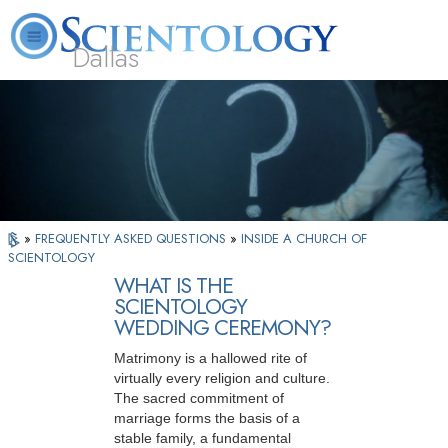
Dallas
About
L. Ron
What is
Beginning
Volunteer
FAQ
Books
Us
Hubbard
Scientology?
Services
Ministers
»
FREQUENTLY ASKED QUESTIONS
»
INSIDE A CHURCH OF
SCIENTOLOGY
WHAT IS THE
SCIENTOLOGY
WEDDING CEREMONY?
Matrimony is a hallowed rite of
virtually every religion and culture.
The sacred commitment of
marriage forms the basis of a
stable family, a fundamental