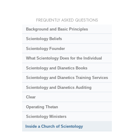
FREQUENTLY ASKED QUESTIONS
Background and Basic Principles
Scientology Beliefs
Scientology Founder
What Scientology Does for the Individual
Scientology and Dianetics Books
Scientology and Dianetics Training Services
Scientology and Dianetics Auditing
Clear
Operating Thetan
Scientology Ministers
Inside a Church of Scientology