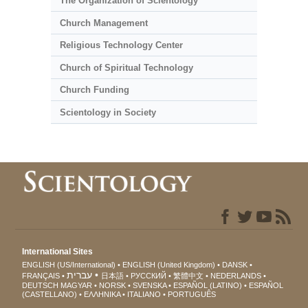
The Organization of Scientology
Church Management
Religious Technology Center
Church of Spiritual Technology
Church Funding
Scientology in Society
International Sites
ENGLISH (US/International)
ENGLISH (United Kingdom)
DANSK
עברית
FRANÇAIS
日本語
РУССКИЙ
繁體中文
NEDERLANDS
DEUTSCH
MAGYAR
NORSK
SVENSKA
ESPAÑOL (LATINO)
ESPAÑOL
(CASTELLANO)
ΕΛΛΗΝΙΚA
ITALIANO
PORTUGUÊS