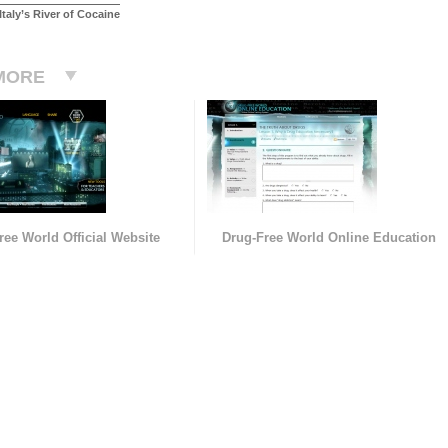
taly’s River of Cocaine
MORE
ree World Official Website
Drug-Free World Online Education