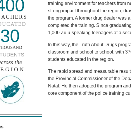
400
training environment for teachers from n
strong impact throughout the region, dr
EACHERS
the program. A former drug dealer was 
DUCATED
completed the training. Since graduatin
30
1,000 Zulu-speaking teenagers at a sec
In this way, the Truth About Drugs prog
THOUSAND
classroom and school to school, with 3
TUDENTS
students educated in the region.
across the
EGION
The rapid spread and measurable results
the Provincial Commissioner of the Depa
Natal. He then adopted the program and
core component of the police training cu
us