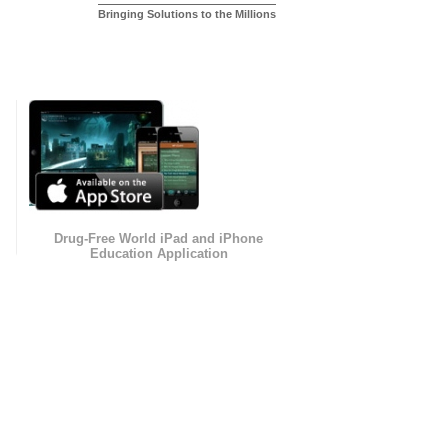
Bringing Solutions to the Millions
Drug-Free World iPad and iPhone
Education Application