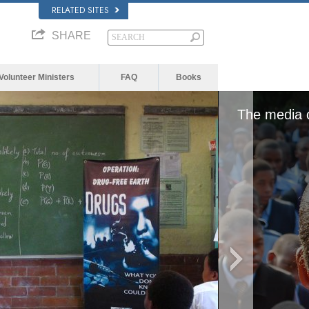
RELATED SITES
SHARE
Volunteer Ministers
FAQ
Books
or network failed or because the
The media c