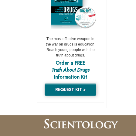
The most effective weapon in
the war on drugs is education.
Reach young people with the
truth about drugs.
Order a FREE
Truth About Drugs
Information Kit
REQUEST KIT »