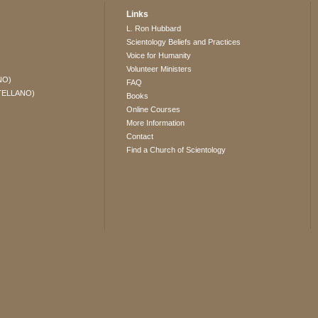
Links
L. Ron Hubbard
Scientology Beliefs and Practices
Voice for Humanity
Volunteer Ministers
NO)
FAQ
TELLANO)
Books
Online Courses
More Information
Contact
Find a Church of Scientology