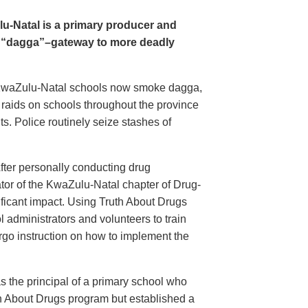
u-Natal is a primary producer and
s “dagga”–gateway to more deadly
n KwaZulu-Natal schools now smoke dagga,
e raids on schools throughout the province
s. Police routinely seize stashes of
fter personally conducting drug
ator of the KwaZulu-Natal chapter of Drug-
ificant impact. Using Truth About Drugs
 administrators and volunteers to train
rgo instruction on how to implement the
s the principal of a primary school who
th About Drugs program but established a