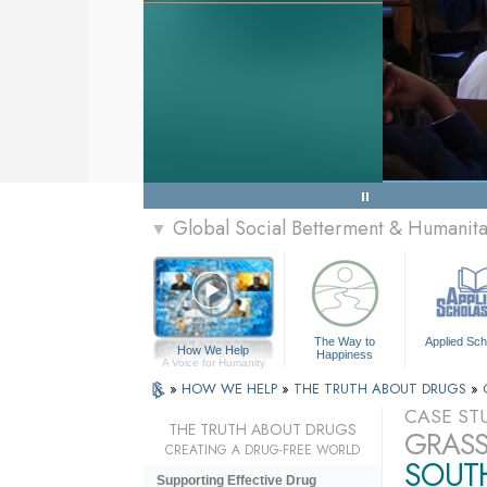
Global Social Betterment & Humanit
▼
The Way to
Applied Sch
How We Help
Happiness
A Voice for Humanity
»
HOW WE HELP
»
THE TRUTH ABOUT DRUGS
»
CASE ST
THE TRUTH ABOUT DRUGS
GRASS
CREATING A DRUG-FREE WORLD
SOUT
Supporting Effective Drug