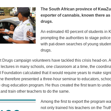
The South African province of KwaZul
exporter of cannabis, known there a
drugs.
An estimated 40 percent of students i
prompting the authorities to stage polic
with pat-down searches of young student
drugs.
t Drugs campaign volunteers have tackled this crisis head-on. A
 lectures in many schools, one classroom at a time, the coordin
 Foundation calculated that it would require years to make sign
 he therefore presented a three-hour seminar to educators, school
e drug education program. He thus created the first team to unde
 and train other teachers to do the same.
Among the first to export the program wa
not only trained his teachers on the Tru