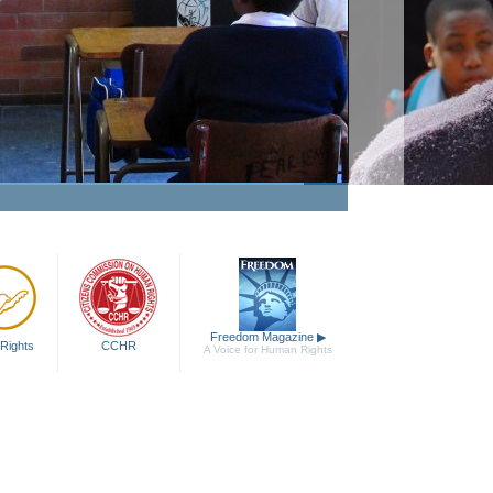
The Truth About Drugs
Education Campaign
Watch Video
Freedom Magazine
▶
Rights
CCHR
A Voice for Human Rights