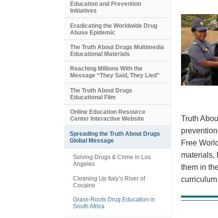
Education and Prevention
Initiatives
Eradicating the Worldwide Drug
Abuse Epidemic
The Truth About Drugs Multimedia
Educational Materials
Reaching Millions With the
Message “They Said, They Lied”
The Truth About Drugs
Educational Film
Online Education Resource
Truth Abou
Center Interactive Website
prevention
Spreading the Truth About Drugs
Global Message
Free World
materials,
Solving Drugs & Crime in Los
Angeles
them in th
Cleaning Up Italy’s River of
curriculum
Cocaine
Grass-Roots Drug Education in
South Africa