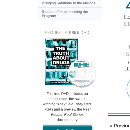
Bringing Solutions to the Millions
Results of Implementing the
T
Program
E
REQUEST A
FREE
DVD
S
R
This free DVD includes an
introduction, the award-
winning
“They Said, They Lied”
PSAs and a preview the
Real
People, Real Stories
documentary.
« Previo