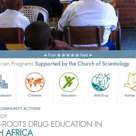
Prev
Next
arian Programs
Supported by the Church of Scientology
olastics
Criminon
Narconon
Anti-Drug
Human 
COMMUNITY ACTIONS
UDY
-ROOTS DRUG EDUCATION IN
H AFRICA