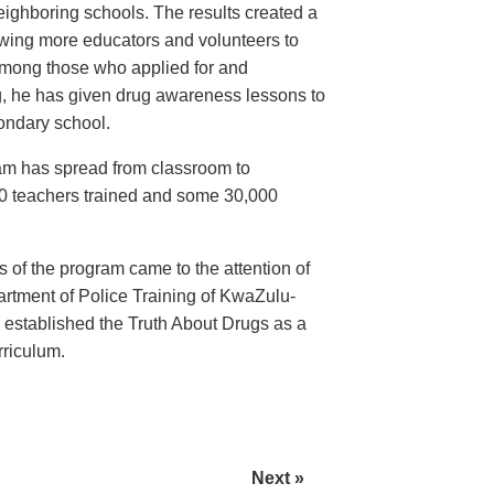
eighboring schools. The results created a
awing more educators and volunteers to
among those who applied for and
g, he has given drug awareness lessons to
ondary school.
ram has spread from classroom to
70 teachers trained and some 30,000
 of the program came to the attention of
rtment of Police Training of KwaZulu-
 established the Truth About Drugs as a
rriculum.
Next »