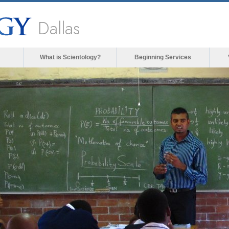
Dallas
What is Scientology?
Beginning Services
ia could not be loaded, either because the server 
format is not supported.