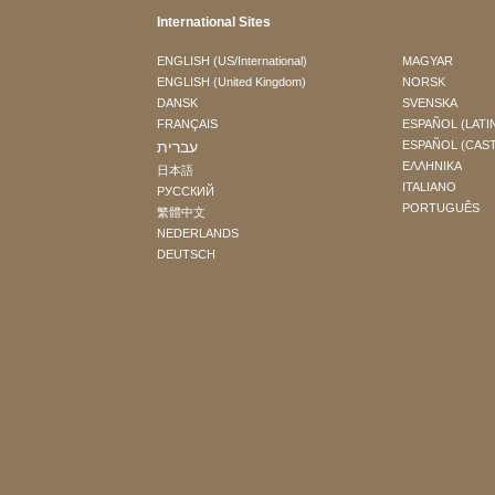
International Sites
ENGLISH (US/International)
MAGYAR
ENGLISH (United Kingdom)
NORSK
DANSK
SVENSKA
FRANÇAIS
ESPAÑOL (LATI
עברית
ESPAÑOL (CAS
ΕΛΛΗΝΙΚA
日本語
ITALIANO
РУССКИЙ
PORTUGUÊS
繁體中文
NEDERLANDS
DEUTSCH