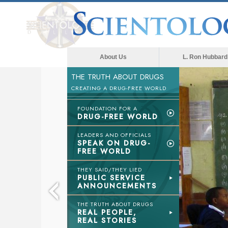
About Us
L. Ron Hubbard
THE TRUTH ABOUT DRUGS
The med
CREATING A DRUG-FREE WORLD
FOUNDATION FOR A
DRUG-FREE WORLD
LEADERS AND OFFICIALS
SPEAK ON DRUG-
FREE WORLD
THEY SAID/THEY LIED
PUBLIC SERVICE
ANNOUNCEMENTS
THE TRUTH ABOUT DRUGS
REAL PEOPLE,
REAL STORIES