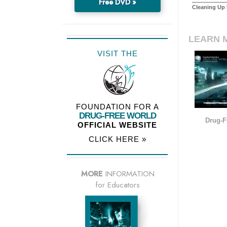
Free DVD »
Cleaning Up I
LEARN 
VISIT THE
FOUNDATION FOR A
DRUG-FREE WORLD
Drug-F
OFFICIAL WEBSITE
CLICK HERE »
MORE
INFORMATION
for Educators