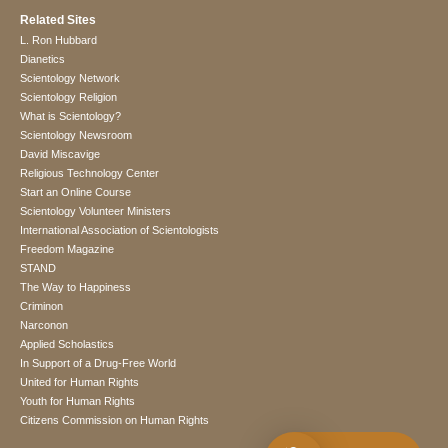
Related Sites
L. Ron Hubbard
Dianetics
Scientology Network
Scientology Religion
What is Scientology?
Scientology Newsroom
David Miscavige
Religious Technology Center
Start an Online Course
Scientology Volunteer Ministers
International Association of Scientologists
Freedom Magazine
STAND
The Way to Happiness
Criminon
Narconon
Applied Scholastics
In Support of a Drug-Free World
United for Human Rights
Youth for Human Rights
Citizens Commission on Human Rights