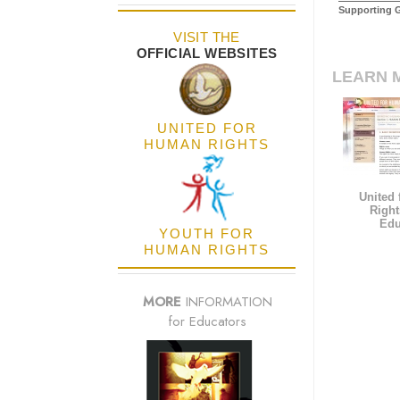
Supporting 
VISIT THE
OFFICIAL WEBSITES
LEARN 
UNITED FOR
HUMAN RIGHTS
United
Right
Edu
YOUTH FOR
HUMAN RIGHTS
MORE
INFORMATION
for Educators