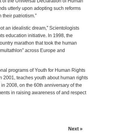
 of the Universal Declaration of Human
nds utterly upon adopting such reforms
 their patriotism.”
t an idealistic dream,” Scientologists
education initiative. In 1998, the
ountry marathon that took the human
“multathlon” across Europe and
onal programs of Youth for Human Rights
n 2001, teaches youth about human rights
n 2008, on the 60th anniversary of the
ents in raising awareness of and respect
Next »