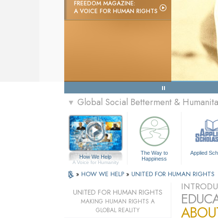
FREEDOM MAGAZINE:
A VOICE FOR HUMAN RIGHTS
Global Social Betterment & Humanit
▼
The Way to
Applied Sch
How We Help
Happiness
A Voice for Humanity
»
HOW WE HELP
»
UNITED FOR HUMAN RIGHTS
INTRODU
UNITED FOR HUMAN RIGHTS
EDUCA
MAKING HUMAN RIGHTS A
ABOU
GLOBAL REALITY