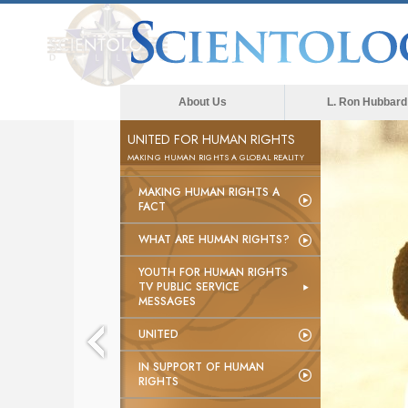
About Us
L. Ron Hubbard
UNITED FOR HUMAN RIGHTS
MAKING HUMAN RIGHTS A GLOBAL REALITY
MAKING HUMAN RIGHTS A
FACT
WHAT ARE HUMAN RIGHTS?
YOUTH FOR HUMAN RIGHTS
TV PUBLIC SERVICE
MESSAGES
UNITED
IN SUPPORT OF HUMAN
RIGHTS