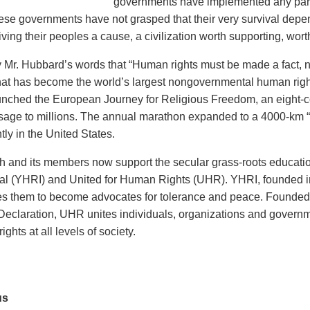
governments have implemented any part
ese governments have not grasped that their very survival depe
ving their peoples a cause, a civilization worth supporting, worth
y Mr. Hubbard’s words that “Human rights must be made a fact, no
at has become the world’s largest nongovernmental human rights 
nched the European Journey for Religious Freedom, an eight-c
sage to millions. The annual marathon expanded to a 4000-km 
ly in the United States.
 and its members now support the secular grass-roots educati
nal (YHRI) and United for Human Rights (UHR). YHRI, founded i
es them to become advocates for tolerance and peace. Founded i
Declaration, UHR unites individuals, organizations and governm
ights at all levels of society.
us