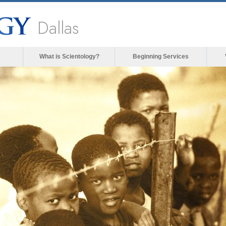
Dallas
What is Scientology?
Beginning Services