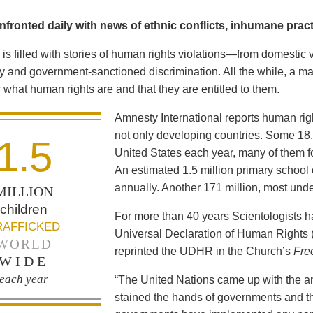
fronted daily with news of ethnic conflicts, inhumane practi
is filled with stories of human rights violations—from domestic 
y and government-sanctioned discrimination. All the while, a maj
what human rights are and that they are entitled to them.
Amnesty International reports human ri
not only developing countries. Some 18,0
1.5
United States each year, many of them fo
An estimated 1.5 million primary school 
annually. Another 171 million, most und
MILLION
children
For more than 40 years Scientologists 
RAFFICKED
Universal Declaration of Human Rights
WORLD
reprinted the UDHR in the Church’s
Fre
WIDE
each year
“The United Nations came up with the a
stained the hands of governments and th