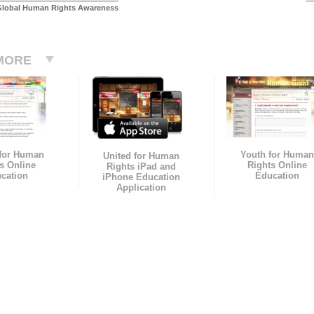
Global Human Rights Awareness
MORE
 for Human
Youth for Human
United for Human
s Online
Rights Online
Rights iPad and
cation
Education
iPhone Education
Application