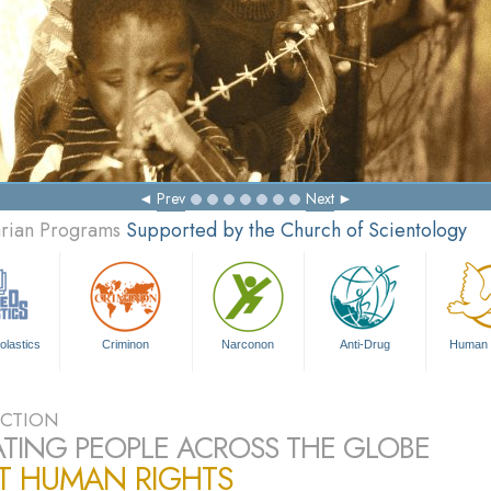
Ma
Prev
Next
arian Programs
Supported by the Church of Scientology
olastics
Criminon
Narconon
Anti-Drug
Human 
CTION
TING PEOPLE ACROSS THE GLOBE
T HUMAN RIGHTS