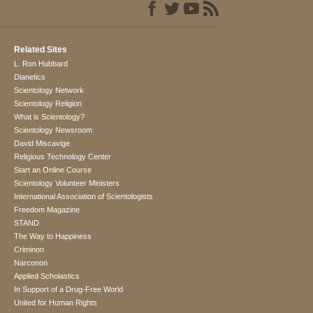
Related Sites
L. Ron Hubbard
Dianetics
Scientology Network
Scientology Religion
What is Scientology?
Scientology Newsroom
David Miscavige
Religious Technology Center
Start an Online Course
Scientology Volunteer Ministers
International Association of Scientologists
Freedom Magazine
STAND
The Way to Happiness
Criminon
Narconon
Applied Scholastics
In Support of a Drug-Free World
United for Human Rights