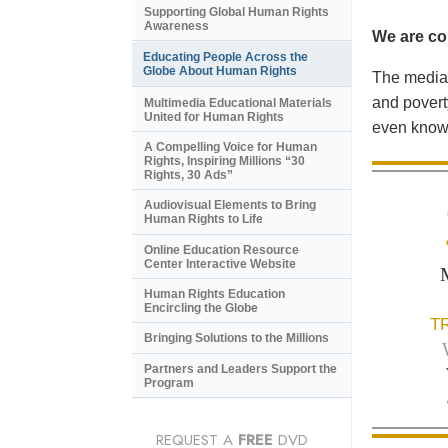
Supporting Global Human Rights
Awareness
We are con
Educating People Across the
Globe About Human Rights
The media 
and povert
Multimedia Educational Materials
United for Human Rights
even know 
A Compelling Voice for Human
Rights, Inspiring Millions “30
Rights, 30 Ads”
Audiovisual Elements to Bring
Human Rights to Life
Online Education Resource
Center Interactive Website
Human Rights Education
Encircling the Globe
T
Bringing Solutions to the Millions
Partners and Leaders Support the
Program
REQUEST A
FREE
DVD