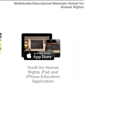
Multimedia Educational Materials United for
Human Rights
Youth for Human
Rights iPad and
iPhone Education
Application