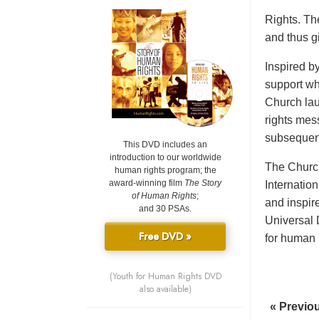
Rights. Th
and thus gi
Inspired b
support wh
Church lau
rights mes
subsequent
This DVD includes an
introduction to our worldwide
The Church
human rights program; the
award-winning film
The Story
Internatio
of Human Rights
;
and inspir
and 30 PSAs.
Universal 
Free DVD »
for human r
(Youth for Human Rights DVD
also available)
« Previo