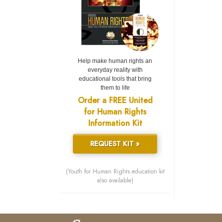
Help make human rights an
everyday reality with
educational tools that bring
them to life
Order a FREE United
for Human Rights
Information Kit
REQUEST KIT »
(Youth for Human Rights education kit
also available)