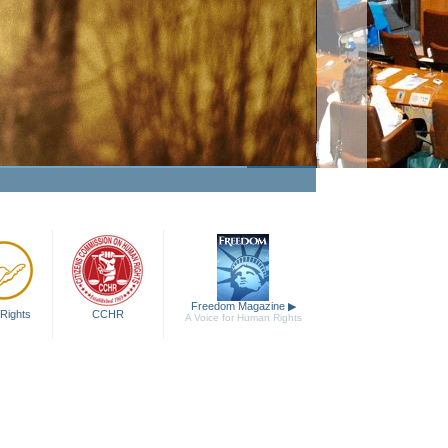
king Human Rights a Fact
Watch Video
Freedom Magazine
▶
Rights
CCHR
A Voice for Human Rights