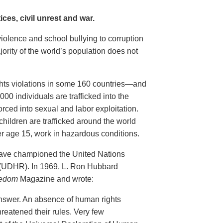
ces, civil unrest and war.
violence and school bullying to corruption
ority of the world’s population does not
ghts violations in some 160 countries—and
00 individuals are trafficked into the
rced into sexual and labor exploitation.
children are trafficked around the world
er age 15, work in hazardous conditions.
have championed the United Nations
 (UDHR). In 1969, L. Ron Hubbard
edom
Magazine and wrote:
nswer. An absence of human rights
reatened their rules. Very few