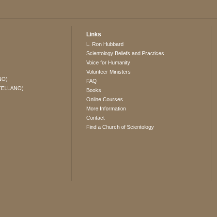
Links
L. Ron Hubbard
Scientology Beliefs and Practices
Voice for Humanity
Volunteer Ministers
NO)
FAQ
TELLANO)
Books
Online Courses
More Information
Contact
Find a Church of Scientology