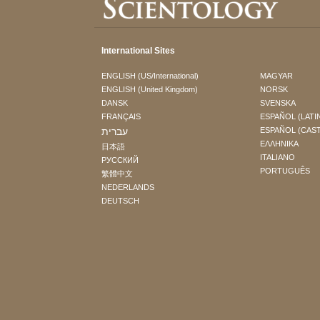
International Sites
ENGLISH (US/International)
MAGYAR
ENGLISH (United Kingdom)
NORSK
DANSK
SVENSKA
FRANÇAIS
ESPAÑOL (LATI
עברית
ESPAÑOL (CAS
ΕΛΛΗΝΙΚA
日本語
ITALIANO
РУССКИЙ
PORTUGUÊS
繁體中文
NEDERLANDS
DEUTSCH