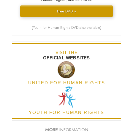
Free DVD »
(Youth for Human Rights DVD also available)
VISIT THE
OFFICIAL WEBSITES
UNITED FOR HUMAN RIGHTS
YOUTH FOR HUMAN RIGHTS
MORE
INFORMATION