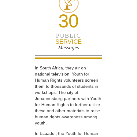
30
PUBLIC
SERVICE
Messages
In South Africa, they air on
national television. Youth for
Human Rights volunteers screen
them to thousands of students in
workshops. The city of
Johannesburg partners with Youth
for Human Rights to further utilize
these and other materials to raise
human rights awareness among
youth.
In Ecuador, the Youth for Human