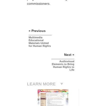
commissioners.
« Previous
Multimedia
Educational
Materials United
for Human Rights
Next »
Audiovisual
Elements to Bring
Human Rights to
Life
LEARN MORE