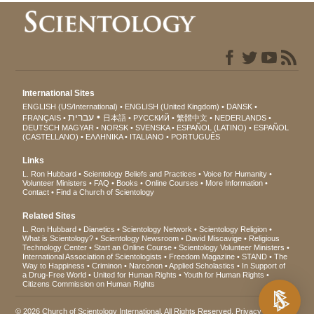
International Sites
ENGLISH (US/International)
ENGLISH (United Kingdom)
DANSK
עברית
FRANÇAIS
日本語
РУССКИЙ
繁體中文
NEDERLANDS
DEUTSCH
MAGYAR
NORSK
SVENSKA
ESPAÑOL (LATINO)
ESPAÑOL
(CASTELLANO)
ΕΛΛΗΝΙΚA
ITALIANO
PORTUGUÊS
Links
L. Ron Hubbard
Scientology Beliefs and Practices
Voice for Humanity
Volunteer Ministers
FAQ
Books
Online Courses
More Information
Contact
Find a Church of Scientology
Related Sites
L. Ron Hubbard
Dianetics
Scientology Network
Scientology Religion
What is Scientology?
Scientology Newsroom
David Miscavige
Religious
Technology Center
Start an Online Course
Scientology Volunteer Ministers
International Association of Scientologists
Freedom Magazine
STAND
The
Way to Happiness
Criminon
Narconon
Applied Scholastics
In Support of
a Drug-Free World
United for Human Rights
Youth for Human Rights
Citizens Commission on Human Rights
© 2026
Church of Scientology International
. All Rights Reserved.
Privacy Notice
•