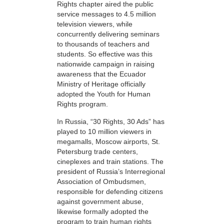
Rights chapter aired the public
service messages to 4.5 million
television viewers, while
concurrently delivering seminars
to thousands of teachers and
students. So effective was this
nationwide campaign in raising
awareness that the Ecuador
Ministry of Heritage officially
adopted the Youth for Human
Rights program.
In Russia, “30 Rights, 30 Ads” has
played to 10 million viewers in
megamalls, Moscow airports, St.
Petersburg trade centers,
cineplexes and train stations. The
president of Russia’s Interregional
Association of Ombudsmen,
responsible for defending citizens
against government abuse,
likewise formally adopted the
program to train human rights