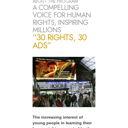
ABOUT THE PROGRAM
A COMPELLING
VOICE FOR HUMAN
RIGHTS, INSPIRING
MILLIONS
“30 RIGHTS, 30
ADS”
The increasing interest of
young people in learning their