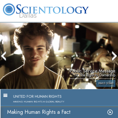
Dallas
About
L. Ron
What is
Beginning
Volunteer
FAQ
Books
Us
Hubbard
Scientology?
Services
Ministers
Public Service Message
17. The Right to Ownership
Watch Video
UNITED FOR HUMAN RIGHTS
MAKING HUMAN RIGHTS A GLOBAL REALITY
Making Human Rights a Fact