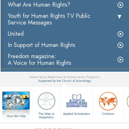
What Are Human Rights?
Youth for Human Rights TV Public
Service Messages
United
In Support of Human Rights
Freedom magazine:
A Voice for Human Rights
Global Social Betterment & Humanitarian Programs
Supported by the Church of Scientology
▼
The Way to
Applied Scholastics
Criminon
How We Help
Happiness
A Voice for Humanity