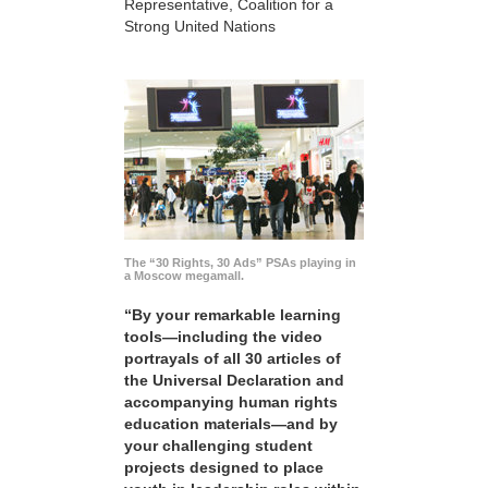
Representative, Coalition for a
Strong United Nations
The “30 Rights, 30 Ads” PSAs playing in
a Moscow megamall.
“By your remarkable learning
tools—including the video
portrayals of all 30 articles of
the Universal Declaration and
accompanying human rights
education materials—and by
your challenging student
projects designed to place