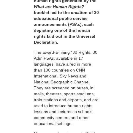
human rights generated by the
What are Human Rights?
booklet led to the creation of 30
educational public service
announcements (PSAs), each
depicting one of the human
rights laid out in the Universal
Declaration.
The award-winning “30 Rights, 30
Ads” PSAs, available in 17
languages, have aired in more
than 100 countries on CNN
International, Sky News and
National Geographic Channel.
They are screened on buses, in
malls, theaters, sports stadiums,
train stations and airports, and are
used to introduce human rights
lessons and lectures in schools,
community centers and other
educational settings.