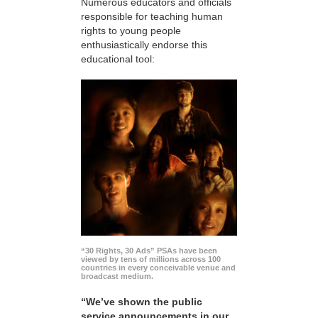
Numerous educators and officials
responsible for teaching human
rights to young people
enthusiastically endorse this
educational tool:
“30 Rights, 30 Ads” PSAs have been
viewed by tens of millions across 100
countries in every conceivable venue and
broadcast medium.
“We’ve shown the public
service announcements in our