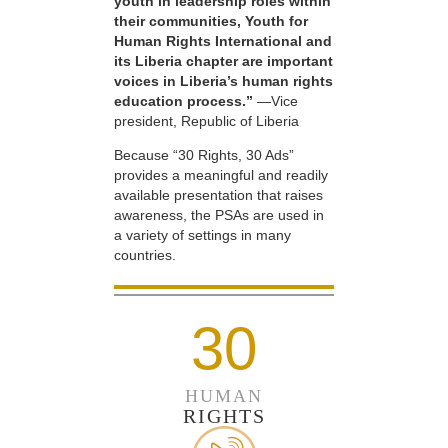
youth in leadership roles within
their communities, Youth for
Human Rights International and
its Liberia chapter are important
voices in Liberia’s human rights
education process.”
—Vice
president, Republic of Liberia
Because “30 Rights, 30 Ads”
provides a meaningful and readily
available presentation that raises
awareness, the PSAs are used in
a variety of settings in many
countries.
30
HUMAN
RIGHTS