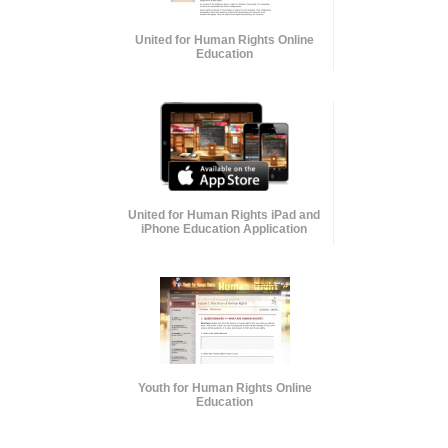
United for Human Rights Online
Education
United for Human Rights iPad and
iPhone Education Application
Youth for Human Rights Online
Education