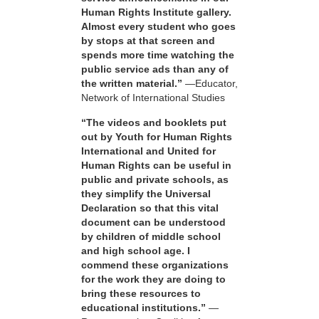
Human Rights Institute gallery.
Almost every student who goes
by stops at that screen and
spends more time watching the
public service ads than any of
the written material.”
—Educator,
Network of International Studies
“The videos and booklets put
out by Youth for Human Rights
International and United for
Human Rights can be useful in
public and private schools, as
they simplify the Universal
Declaration so that this vital
document can be understood
by children of middle school
and high school age. I
commend these organizations
for the work they are doing to
bring these resources to
educational institutions.”
—