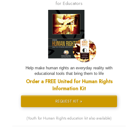
for Educators
Help make human rights an everyday reality with
educational tools that bring them to life
Order a FREE United for Human Rights
Information Kit
REQUEST KIT »
(Youth for Human Rights education kit also available)