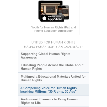
Youth for Human Rights iPad and
iPhone Education Application
UNITED FOR HUMAN RIGHTS
MAKING HUMAN RIGHTS A GLOBAL REALITY
Supporting Global Human Rights
Awareness
Educating People Across the Globe About
Human Rights
Multimedia Educational Materials United for
Human Rights
A Compelling Voice for Human Rights,
Inspiring Millions “30 Rights, 30 Ads”
Audiovisual Elements to Bring Human
Rights to Life