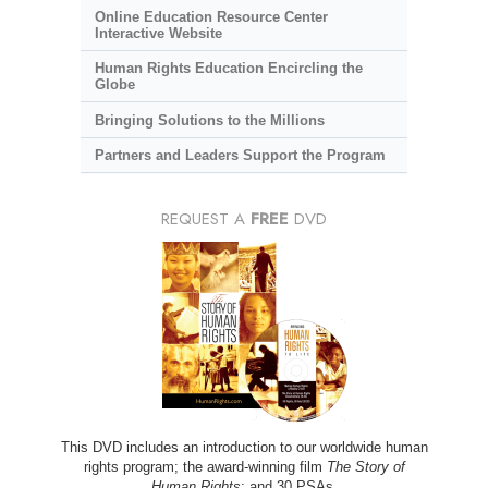
Online Education Resource Center
Interactive Website
Human Rights Education Encircling the
Globe
Bringing Solutions to the Millions
Partners and Leaders Support the Program
REQUEST A
FREE
DVD
This DVD includes an introduction to our worldwide human
rights program; the award-winning film
The Story of
Human Rights
; and 30 PSAs.