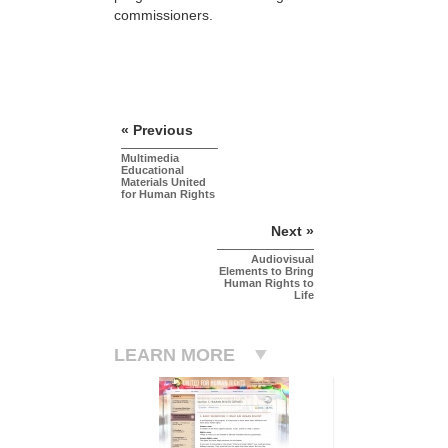
commissioners.
« Previous
Multimedia
Educational
Materials United
for Human Rights
Next »
Audiovisual
Elements to Bring
Human Rights to
Life
LEARN MORE