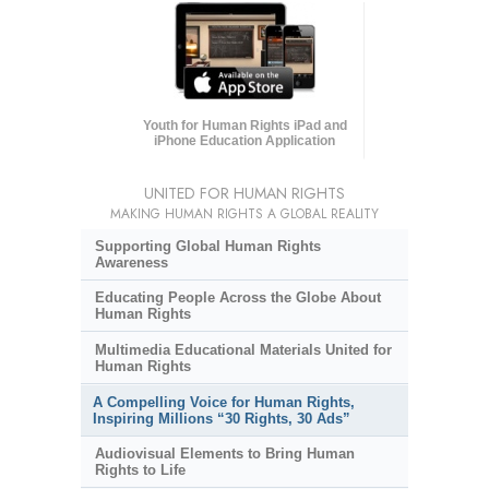
Youth for Human Rights iPad and
iPhone Education Application
UNITED FOR HUMAN RIGHTS
MAKING HUMAN RIGHTS A GLOBAL REALITY
Supporting Global Human Rights
Awareness
Educating People Across the Globe About
Human Rights
Multimedia Educational Materials United for
Human Rights
A Compelling Voice for Human Rights,
Inspiring Millions “30 Rights, 30 Ads”
Audiovisual Elements to Bring Human
Rights to Life