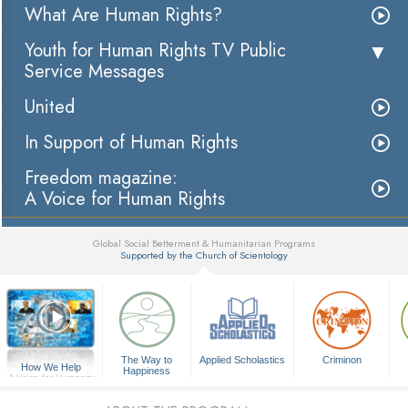
What Are Human Rights?
Youth for Human Rights TV Public
Service Messages
United
In Support of Human Rights
Freedom magazine:
A Voice for Human Rights
Global Social Betterment & Humanitarian Programs
Supported by the Church of Scientology
▼
The Way to
Applied Scholastics
Criminon
How We Help
Happiness
A Voice for Humanity