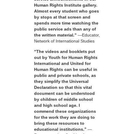
Human Rights Institute gallery.
Almost every student who goes
by stops at that screen and
spends more time watching the
public service ads than any of
the written material.”
—Educator,
Network of International Studies
“The videos and booklets put
out by Youth for Human Rights
International and United for
Human Rights can be useful in
public and private schools, as
they simplify the Universal
Declaration so that this vital
document can be understood
by children of middle school
and high school age. I
commend these organizations
for the work they are doing to
bring these resources to
educational institutions.”
—