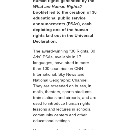
human rights generated by the
What are Human Rights?
booklet led to the creation of 30
educational public service
announcements (PSAs), each
depicting one of the human
rights laid out in the Universal
Declaration.
The award-winning “30 Rights, 30
Ads” PSAs, available in 17
languages, have aired in more
than 100 countries on CNN
International, Sky News and
National Geographic Channel.
They are screened on buses, in
malls, theaters, sports stadiums,
train stations and airports, and are
used to introduce human rights
lessons and lectures in schools,
community centers and other
educational settings.