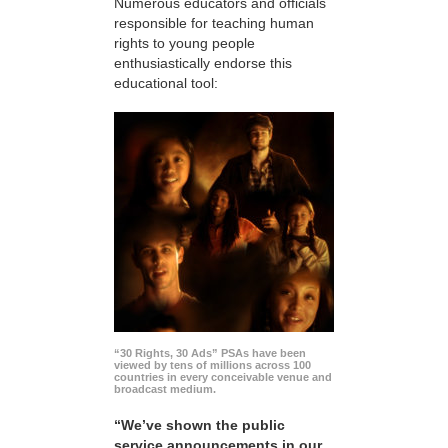
Numerous educators and officials
responsible for teaching human
rights to young people
enthusiastically endorse this
educational tool:
“30 Rights, 30 Ads” PSAs have been
viewed by tens of millions across 100
countries in every conceivable venue and
broadcast medium.
“We’ve shown the public
service announcements in our