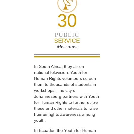
30
PUBLIC
SERVICE
Messages
In South Africa, they air on
national television. Youth for
Human Rights volunteers screen
them to thousands of students in
workshops. The city of
Johannesburg partners with Youth
for Human Rights to further utilize
these and other materials to raise
human rights awareness among
youth.
In Ecuador, the Youth for Human