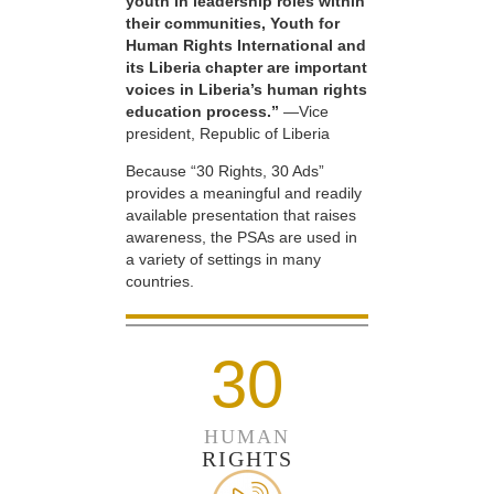
youth in leadership roles within
their communities, Youth for
Human Rights International and
its Liberia chapter are important
voices in Liberia’s human rights
education process.”
—Vice
president, Republic of Liberia
Because “30 Rights, 30 Ads”
provides a meaningful and readily
available presentation that raises
awareness, the PSAs are used in
a variety of settings in many
countries.
30
HUMAN
RIGHTS