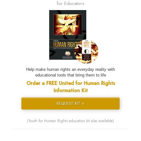
for Educators
Help make human rights an everyday reality with
educational tools that bring them to life
Order a FREE United for Human Rights
Information Kit
REQUEST KIT »
(Youth for Human Rights education kit also available)