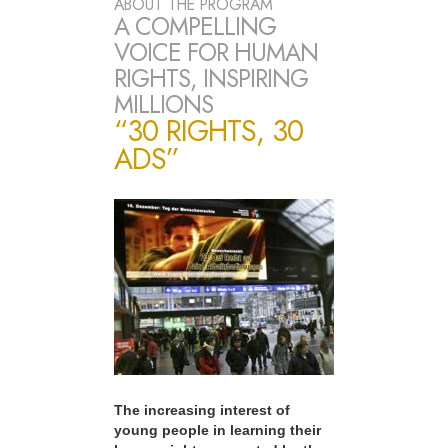
ABOUT THE PROGRAM
A COMPELLING
VOICE FOR HUMAN
RIGHTS, INSPIRING
MILLIONS
“30 RIGHTS, 30
ADS”
The increasing interest of
young people in learning their