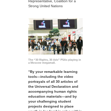
Representative, Coalition for a
Strong United Nations
The “30 Rights, 30 Ads” PSAs playing in
a Moscow megamall.
“By your remarkable learning
tools—including the video
portrayals of all 30 articles of
the Universal Declaration and
accompanying human rights
education materials—and by
your challenging student
projects designed to place