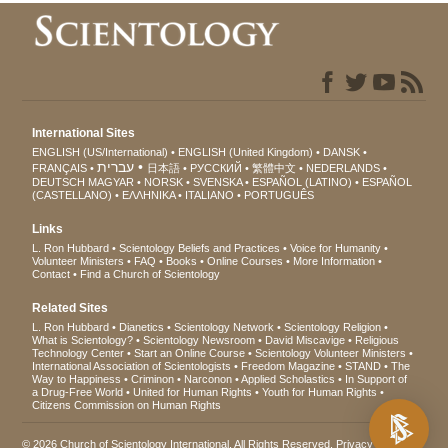
International Sites
ENGLISH (US/International)
ENGLISH (United Kingdom)
DANSK
עברית
FRANÇAIS
日本語
РУССКИЙ
繁體中文
NEDERLANDS
DEUTSCH
MAGYAR
NORSK
SVENSKA
ESPAÑOL (LATINO)
ESPAÑOL
(CASTELLANO)
ΕΛΛΗΝΙΚA
ITALIANO
PORTUGUÊS
Links
L. Ron Hubbard
Scientology Beliefs and Practices
Voice for Humanity
Volunteer Ministers
FAQ
Books
Online Courses
More Information
Contact
Find a Church of Scientology
Related Sites
L. Ron Hubbard
Dianetics
Scientology Network
Scientology Religion
What is Scientology?
Scientology Newsroom
David Miscavige
Religious
Technology Center
Start an Online Course
Scientology Volunteer Ministers
International Association of Scientologists
Freedom Magazine
STAND
The
Way to Happiness
Criminon
Narconon
Applied Scholastics
In Support of
a Drug-Free World
United for Human Rights
Youth for Human Rights
Citizens Commission on Human Rights
© 2026
Church of Scientology International
. All Rights Reserved.
Privacy Notice
•