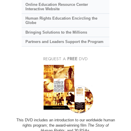
Online Education Resource Center
Interactive Website
Human Rights Education Encircling the
Globe
Bringing Solutions to the Millions
Partners and Leaders Support the Program
REQUEST A
FREE
DVD
This DVD includes an introduction to our worldwide human
rights program; the award-winning film
The Story of
Human Rights
; and 30 PSAs.