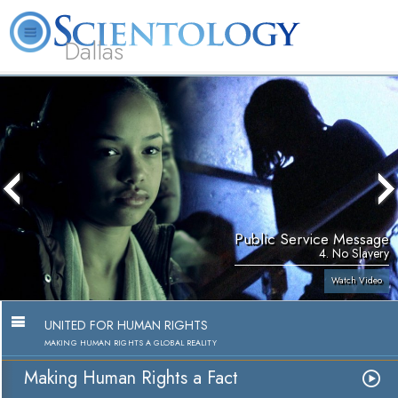
Dallas
About
L. Ron
What is
Beginning
Volunteer
FAQ
Books
Us
Hubbard
Scientology?
Services
Ministers
Public Service Message
4. No Slavery
Watch Video
UNITED FOR HUMAN RIGHTS
MAKING HUMAN RIGHTS A GLOBAL REALITY
Making Human Rights a Fact