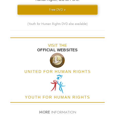
Free DVD »
(Youth for Human Rights DVD also available)
VISIT THE
OFFICIAL WEBSITES
UNITED FOR HUMAN RIGHTS
YOUTH FOR HUMAN RIGHTS
MORE
INFORMATION