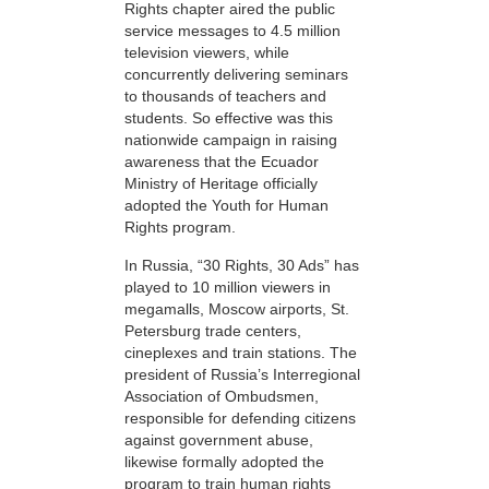
Rights chapter aired the public
service messages to 4.5 million
television viewers, while
concurrently delivering seminars
to thousands of teachers and
students. So effective was this
nationwide campaign in raising
awareness that the Ecuador
Ministry of Heritage officially
adopted the Youth for Human
Rights program.
In Russia, “30 Rights, 30 Ads” has
played to 10 million viewers in
megamalls, Moscow airports, St.
Petersburg trade centers,
cineplexes and train stations. The
president of Russia’s Interregional
Association of Ombudsmen,
responsible for defending citizens
against government abuse,
likewise formally adopted the
program to train human rights