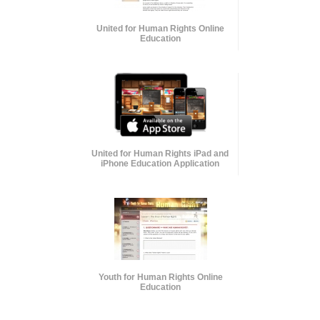
United for Human Rights Online
Education
United for Human Rights iPad and
iPhone Education Application
Youth for Human Rights Online
Education