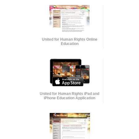
United for Human Rights Online
Education
United for Human Rights iPad and
iPhone Education Application