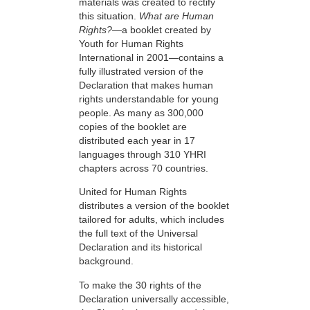
materials was created to rectify
this situation.
What are Human
Rights?
—a booklet created by
Youth for Human Rights
International in 2001—contains a
fully illustrated version of the
Declaration that makes human
rights understandable for young
people. As many as 300,000
copies of the booklet are
distributed each year in 17
languages through 310 YHRI
chapters across 70 countries.
United for Human Rights
distributes a version of the booklet
tailored for adults, which includes
the full text of the Universal
Declaration and its historical
background.
To make the 30 rights of the
Declaration universally accessible,