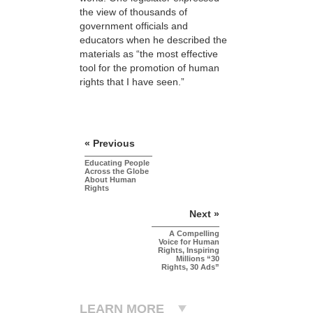
the view of thousands of
government officials and
educators when he described the
materials as “the most effective
tool for the promotion of human
rights that I have seen.”
« Previous
Educating People
Across the Globe
About Human
Rights
Next »
A Compelling
Voice for Human
Rights, Inspiring
Millions “30
Rights, 30 Ads”
LEARN MORE