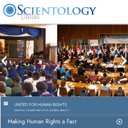
Dallas
About
L. Ron
What is
Beginning
Volunteer
FAQ
Books
Us
Hubbard
Scientology?
Services
Ministers
Making Human Rights a Fact
Watch Video
UNITED FOR HUMAN RIGHTS
MAKING HUMAN RIGHTS A GLOBAL REALITY
Making Human Rights a Fact