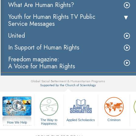
What Are Human Rights?
Youth for Human Rights TV Public
Service Messages
United
In Support of Human Rights
Freedom magazine:
A Voice for Human Rights
Global Social Betterment & Humanitarian Programs
Supported by the Church of Scientology
▼
The Way to
Applied Scholastics
Criminon
How We Help
Happiness
A Voice for Humanity