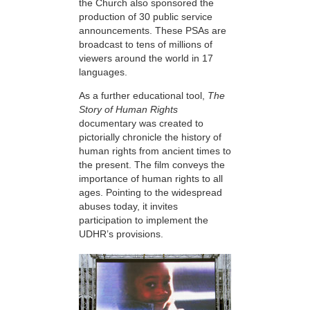
the Church also sponsored the
production of 30 public service
announcements. These PSAs are
broadcast to tens of millions of
viewers around the world in 17
languages.
As a further educational tool,
The
Story of Human Rights
documentary was created to
pictorially chronicle the history of
human rights from ancient times to
the present. The film conveys the
importance of human rights to all
ages. Pointing to the widespread
abuses today, it invites
participation to implement the
UDHR’s provisions.