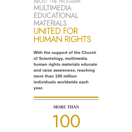
ABOUT THE PROGRAM
MULTIMEDIA
EDUCATIONAL
MATERIALS
UNITED FOR
HUMAN RIGHTS
With the support of the Church
of Scientology, multimedia
human rights materials educate
and raise awareness, reaching
more than 100 million
individuals worldwide each
year.
MORE THAN
100