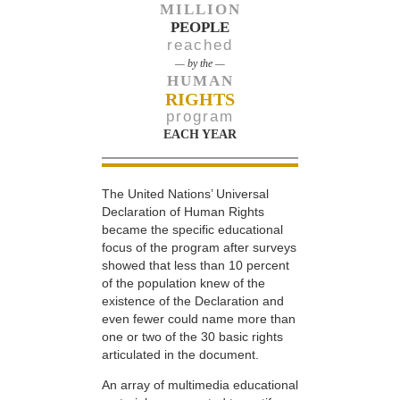
MILLION
PEOPLE
reached
— by the —
HUMAN
RIGHTS
program
EACH YEAR
The United Nations’ Universal
Declaration of Human Rights
became the specific educational
focus of the program after surveys
showed that less than 10 percent
of the population knew of the
existence of the Declaration and
even fewer could name more than
one or two of the 30 basic rights
articulated in the document.
An array of multimedia educational