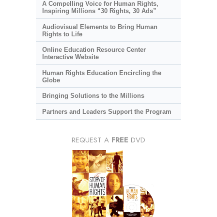
A Compelling Voice for Human Rights,
Inspiring Millions “30 Rights, 30 Ads”
Audiovisual Elements to Bring Human
Rights to Life
Online Education Resource Center
Interactive Website
Human Rights Education Encircling the
Globe
Bringing Solutions to the Millions
Partners and Leaders Support the Program
REQUEST A
FREE
DVD