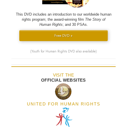
This DVD includes an introduction to our worldwide human
rights program; the award-winning film
The Story of
Human Rights
; and 30 PSAs.
Free DVD »
(Youth for Human Rights DVD also available)
VISIT THE
OFFICIAL WEBSITES
UNITED FOR HUMAN RIGHTS