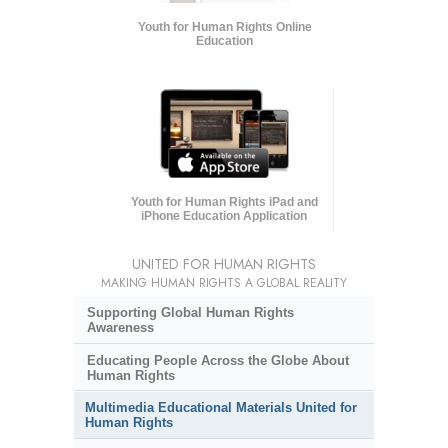
Youth for Human Rights Online
Education
Youth for Human Rights iPad and
iPhone Education Application
UNITED FOR HUMAN RIGHTS
MAKING HUMAN RIGHTS A GLOBAL REALITY
Supporting Global Human Rights
Awareness
Educating People Across the Globe About
Human Rights
Multimedia Educational Materials United for
Human Rights