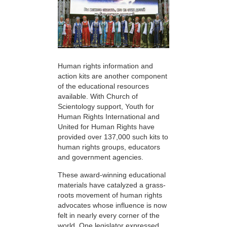
Human rights information and
action kits are another component
of the educational resources
available. With Church of
Scientology support, Youth for
Human Rights International and
United for Human Rights have
provided over 137,000 such kits to
human rights groups, educators
and government agencies.
These award-winning educational
materials have catalyzed a grass-
roots movement of human rights
advocates whose influence is now
felt in nearly every corner of the
world. One legislator expressed