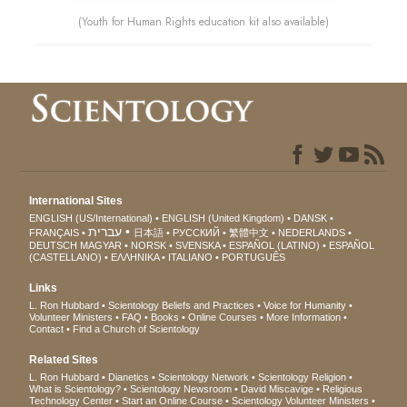
(Youth for Human Rights education kit also available)
International Sites
ENGLISH (US/International)
ENGLISH (United Kingdom)
DANSK
עברית
FRANÇAIS
日本語
РУССКИЙ
繁體中文
NEDERLANDS
DEUTSCH
MAGYAR
NORSK
SVENSKA
ESPAÑOL (LATINO)
ESPAÑOL
(CASTELLANO)
ΕΛΛΗΝΙΚA
ITALIANO
PORTUGUÊS
Links
L. Ron Hubbard
Scientology Beliefs and Practices
Voice for Humanity
Volunteer Ministers
FAQ
Books
Online Courses
More Information
Contact
Find a Church of Scientology
Related Sites
L. Ron Hubbard
Dianetics
Scientology Network
Scientology Religion
What is Scientology?
Scientology Newsroom
David Miscavige
Religious
Technology Center
Start an Online Course
Scientology Volunteer Ministers