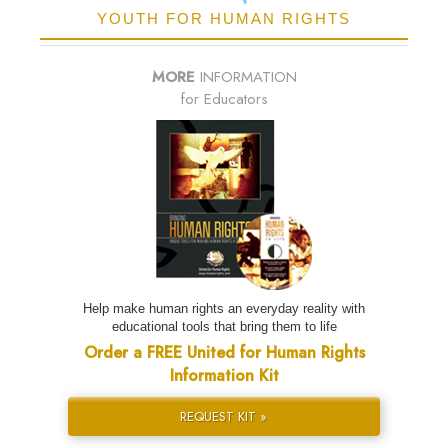
YOUTH FOR HUMAN RIGHTS
MORE
INFORMATION
for Educators
Help make human rights an everyday reality with
educational tools that bring them to life
Order a FREE United for Human Rights
Information Kit
REQUEST KIT »