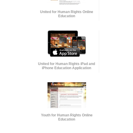
United for Human Rights Online
Education
United for Human Rights iPad and
iPhone Education Application
Youth for Human Rights Online
Education