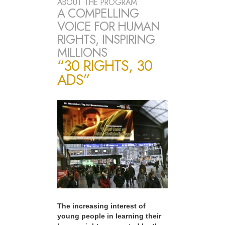
ABOUT THE PROGRAM
A COMPELLING
VOICE FOR HUMAN
RIGHTS, INSPIRING
MILLIONS
“30 RIGHTS, 30
ADS”
The increasing interest of
young people in learning their