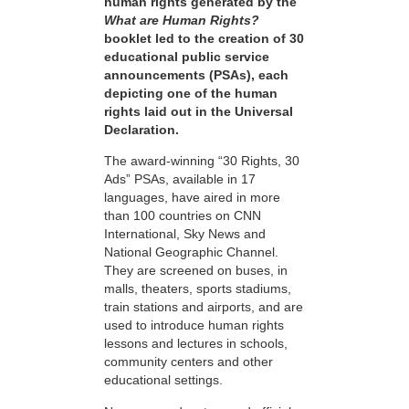
human rights generated by the
What are Human Rights?
booklet led to the creation of 30
educational public service
announcements (PSAs), each
depicting one of the human
rights laid out in the Universal
Declaration.
The award-winning “30 Rights, 30
Ads” PSAs, available in 17
languages, have aired in more
than 100 countries on CNN
International, Sky News and
National Geographic Channel.
They are screened on buses, in
malls, theaters, sports stadiums,
train stations and airports, and are
used to introduce human rights
lessons and lectures in schools,
community centers and other
educational settings.