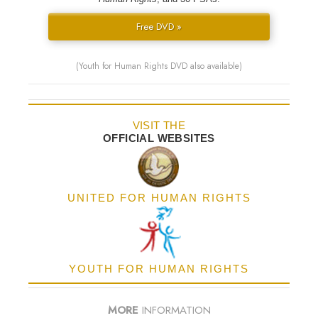
Free DVD »
(Youth for Human Rights DVD also available)
VISIT THE
OFFICIAL WEBSITES
UNITED FOR HUMAN RIGHTS
YOUTH FOR HUMAN RIGHTS
MORE
INFORMATION