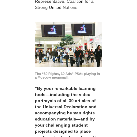
Representative, Coalition for a
Strong United Nations
The “30 Rights, 30 Ads” PSAs playing in
a Moscow megamall.
“By your remarkable learning
tools—including the video
portrayals of all 30 articles of
the Universal Declaration and
accompanying human rights
education materials—and by
your challenging student
projects designed to place