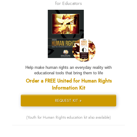
for Educators
Help make human rights an everyday reality with
educational tools that bring them to life
Order a FREE United for Human Rights
Information Kit
REQUEST KIT »
(Youth for Human Rights education kit also available)