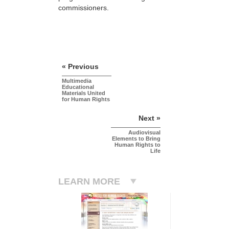
commissioners.
« Previous
Multimedia
Educational
Materials United
for Human Rights
Next »
Audiovisual
Elements to Bring
Human Rights to
Life
LEARN MORE