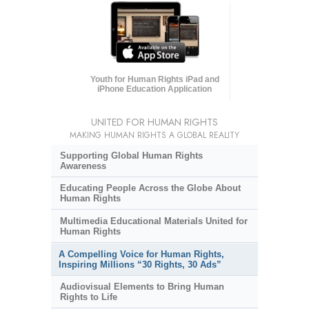
Youth for Human Rights iPad and
iPhone Education Application
UNITED FOR HUMAN RIGHTS
MAKING HUMAN RIGHTS A GLOBAL REALITY
Supporting Global Human Rights
Awareness
Educating People Across the Globe About
Human Rights
Multimedia Educational Materials United for
Human Rights
A Compelling Voice for Human Rights,
Inspiring Millions “30 Rights, 30 Ads”
Audiovisual Elements to Bring Human
Rights to Life