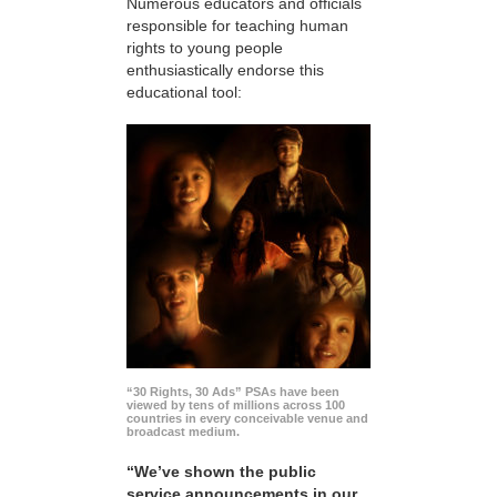
Numerous educators and officials
responsible for teaching human
rights to young people
enthusiastically endorse this
educational tool:
“30 Rights, 30 Ads” PSAs have been
viewed by tens of millions across 100
countries in every conceivable venue and
broadcast medium.
“We’ve shown the public
service announcements in our