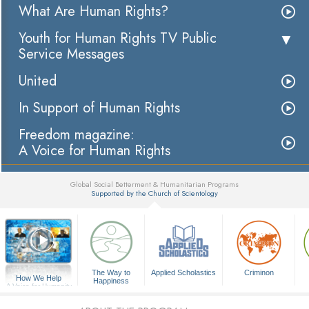
What Are Human Rights?
Youth for Human Rights TV Public
Service Messages
United
In Support of Human Rights
Freedom magazine:
A Voice for Human Rights
Global Social Betterment & Humanitarian Programs
Supported by the Church of Scientology
▼
The Way to
Applied Scholastics
Criminon
How We Help
Happiness
A Voice for Humanity