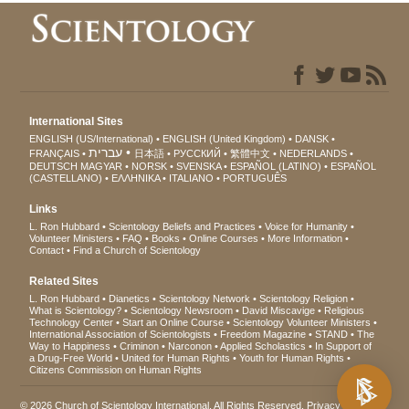
International Sites
ENGLISH (US/International)
ENGLISH (United Kingdom)
DANSK
עברית
FRANÇAIS
日本語
РУССКИЙ
繁體中文
NEDERLANDS
DEUTSCH
MAGYAR
NORSK
SVENSKA
ESPAÑOL (LATINO)
ESPAÑOL
(CASTELLANO)
ΕΛΛΗΝΙΚA
ITALIANO
PORTUGUÊS
Links
L. Ron Hubbard
Scientology Beliefs and Practices
Voice for Humanity
Volunteer Ministers
FAQ
Books
Online Courses
More Information
Contact
Find a Church of Scientology
Related Sites
L. Ron Hubbard
Dianetics
Scientology Network
Scientology Religion
What is Scientology?
Scientology Newsroom
David Miscavige
Religious
Technology Center
Start an Online Course
Scientology Volunteer Ministers
International Association of Scientologists
Freedom Magazine
STAND
The
Way to Happiness
Criminon
Narconon
Applied Scholastics
In Support of
a Drug-Free World
United for Human Rights
Youth for Human Rights
Citizens Commission on Human Rights
© 2026
Church of Scientology International
. All Rights Reserved.
Privacy Notice
•