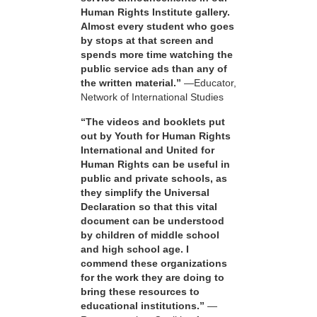
Human Rights Institute gallery.
Almost every student who goes
by stops at that screen and
spends more time watching the
public service ads than any of
the written material.”
—Educator,
Network of International Studies
“The videos and booklets put
out by Youth for Human Rights
International and United for
Human Rights can be useful in
public and private schools, as
they simplify the Universal
Declaration so that this vital
document can be understood
by children of middle school
and high school age. I
commend these organizations
for the work they are doing to
bring these resources to
educational institutions.”
—