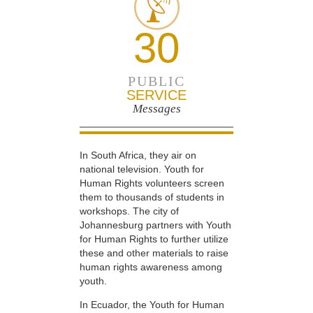
30
PUBLIC
SERVICE
Messages
In South Africa, they air on
national television. Youth for
Human Rights volunteers screen
them to thousands of students in
workshops. The city of
Johannesburg partners with Youth
for Human Rights to further utilize
these and other materials to raise
human rights awareness among
youth.
In Ecuador, the Youth for Human