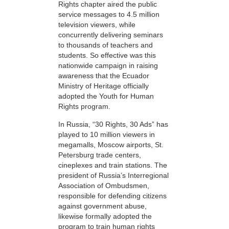
Rights chapter aired the public
service messages to 4.5 million
television viewers, while
concurrently delivering seminars
to thousands of teachers and
students. So effective was this
nationwide campaign in raising
awareness that the Ecuador
Ministry of Heritage officially
adopted the Youth for Human
Rights program.
In Russia, “30 Rights, 30 Ads” has
played to 10 million viewers in
megamalls, Moscow airports, St.
Petersburg trade centers,
cineplexes and train stations. The
president of Russia’s Interregional
Association of Ombudsmen,
responsible for defending citizens
against government abuse,
likewise formally adopted the
program to train human rights