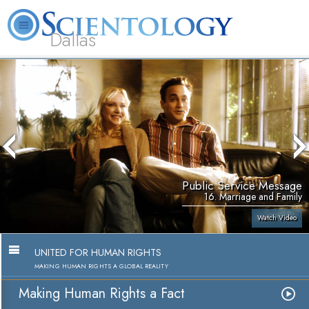
Dallas
About
L. Ron
What is
Beginning
Volunteer
FAQ
Books
Us
Hubbard
Scientology?
Services
Ministers
Public Service Message
16. Marriage and Family
Watch Video
UNITED FOR HUMAN RIGHTS
MAKING HUMAN RIGHTS A GLOBAL REALITY
Making Human Rights a Fact