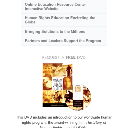
Online Education Resource Center
Interactive Website
Human Rights Education Encircling the
Globe
Bringing Solutions to the Millions
Partners and Leaders Support the Program
REQUEST A
FREE
DVD
This DVD includes an introduction to our worldwide human
rights program; the award-winning film
The Story of
Human Rights
; and 30 PSAs.