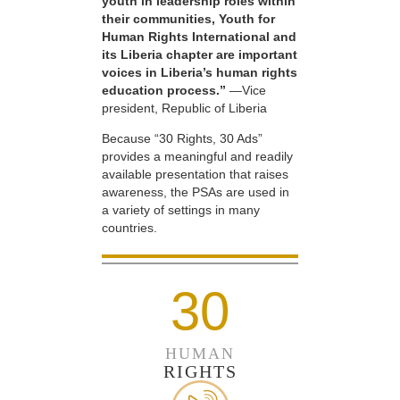
youth in leadership roles within
their communities, Youth for
Human Rights International and
its Liberia chapter are important
voices in Liberia’s human rights
education process.”
—Vice
president, Republic of Liberia
Because “30 Rights, 30 Ads”
provides a meaningful and readily
available presentation that raises
awareness, the PSAs are used in
a variety of settings in many
countries.
30
HUMAN
RIGHTS