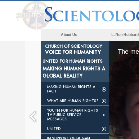
About Us
L. Ron Hubbard
CHURCH OF SCIENTOLOGY
The med
VOICE FOR HUMANITY
UNITED FOR HUMAN RIGHTS
MAKING HUMAN RIGHTS A
GLOBAL REALITY
MAKING HUMAN RIGHTS A
FACT
WHAT ARE HUMAN RIGHTS?
YOUTH FOR HUMAN RIGHTS
TV PUBLIC SERVICE
MESSAGES
UNITED
IN SUPPORT OF HUMAN