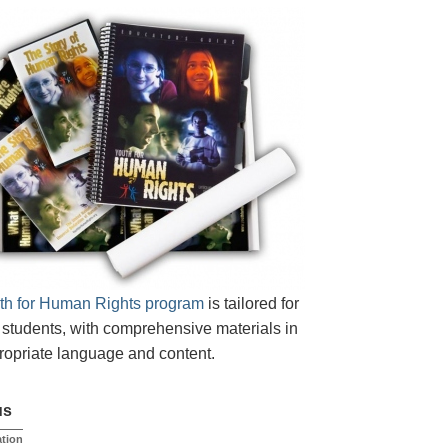
th for Human Rights program
is tailored for
students, with comprehensive materials in
opriate language and content.
us
tion