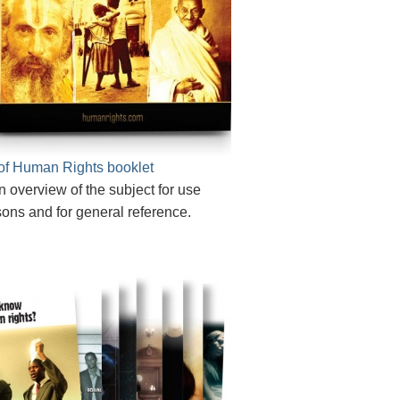
of Human Rights booklet
n overview of the subject for use
sons and for general reference.