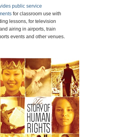
vides public service
ments
for classroom use with
ing lessons, for television
nd airing in airports, train
sports events and other venues.