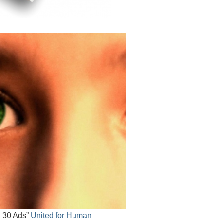
, 30 Ads”
United for Human