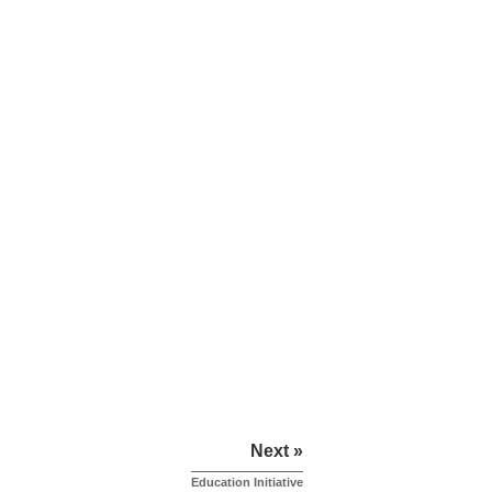
Next »
Education Initiative