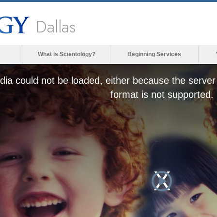
Dallas
What is Scientology?
Beginning Services
ia could not be loaded, either because the server 
format is not supported.