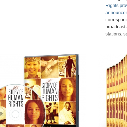
Rights pro
announce
correspond
broadcast a
stations, 