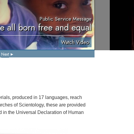
Public Service Message
e all born free and equal
Watch Video
Next
ials, produced in 17 languages, reach
rches of Scientology, these are provided
ted in the Universal Declaration of Human