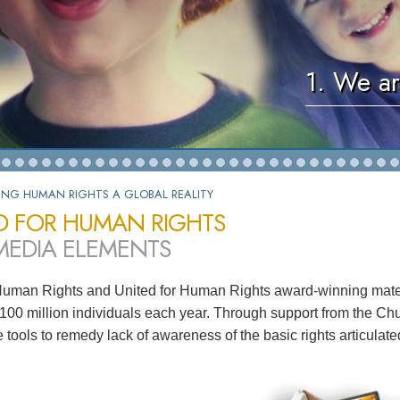
1. We ar
ING HUMAN RIGHTS A GLOBAL REALITY
D FOR HUMAN RIGHTS
MEDIA ELEMENTS
Human Rights and United for Human Rights award-winning mater
100 million individuals each year. Through support from the Chu
ve tools to remedy lack of awareness of the basic rights articula