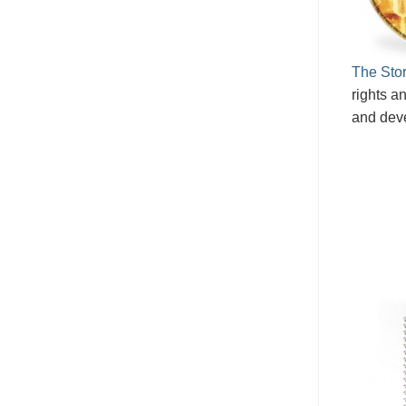
The Stor
rights an
and dev