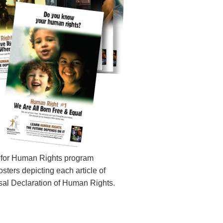
 for Human Rights program
sters depicting each article of
sal Declaration of Human Rights.