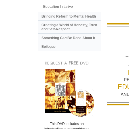
Education Initiative
Bringing Reform to Mental Health
Creating a World of Honesty, Trust
and Self-Respect
Something
Can
Be Done About It
Epilogue
T
REQUEST A
FREE
DVD
P
ED
AND
This DVD includes an