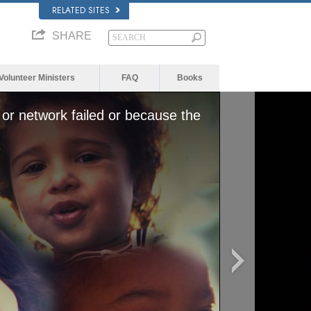
RELATED SITES
SHARE
Volunteer Ministers
FAQ
Books
or network failed or because the