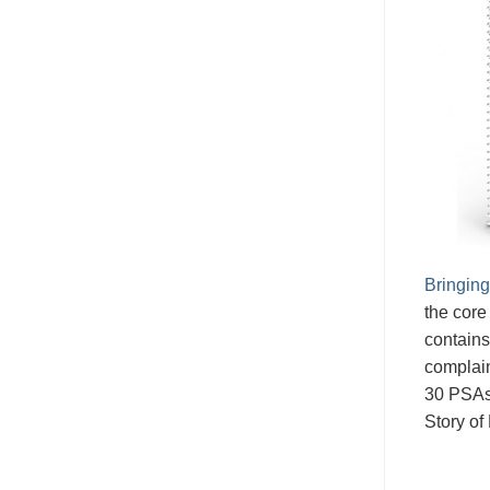
Bringing
the core
contains
complain
30 PSAs
Story of