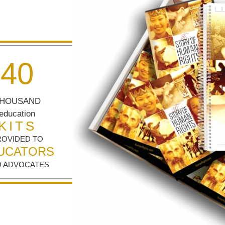
4
0
HOUSAND
education
KITS
ROVIDED TO
UCATORS
 ADVOCATES