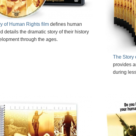
y of Human Rights film
defines human
d details the dramatic story of their history
elopment through the ages.
The Story 
provides a
during les