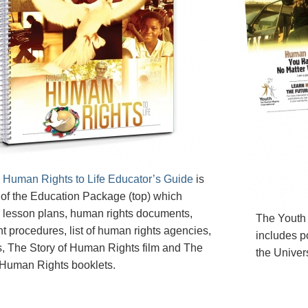
 Human Rights to Life Educator’s Guide
is
 of the Education Package (top) which
 lesson plans, human rights documents,
The Youth
t procedures, list of human rights agencies,
includes po
, The Story of Human Rights film and The
the Univer
 Human Rights booklets.