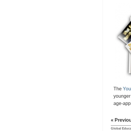
The
You
younger 
age-appr
« Previo
Global Educa