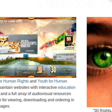
for Human Rights
and
Youth for Human
aintain websites with interactive
education
and a full array of audiovisual resources
e for viewing, downloading and ordering in
uages.
“30 Rights