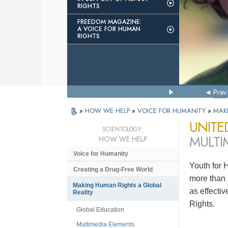
RIGHTS
FREEDOM MAGAZINE:
A VOICE FOR HUMAN
RIGHTS
Prev
»
HOW WE HELP
»
VOICE FOR HUMANITY
»
MAK
UNITE
SCIENTOLOGY:
MULTI
HOW WE HELP
Voice for Humanity
Youth for 
Creating a Drug-Free World
more than 
Making Human Rights a Global
as effecti
Reality
Rights.
Global Education
Multimedia Elements