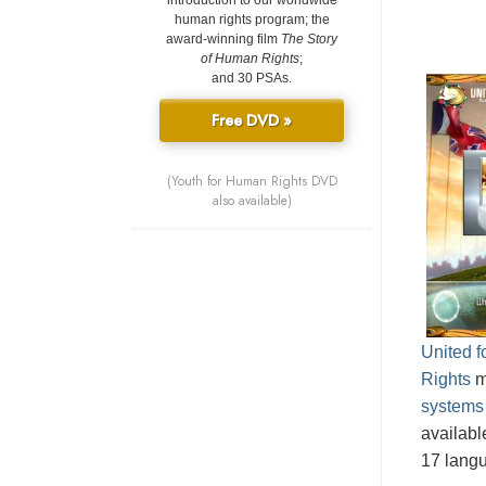
introduction to our worldwide
human rights program; the
award-winning film
The Story
of Human Rights
;
and 30 PSAs.
Free DVD »
(Youth for Human Rights DVD
also available)
United 
Rights
m
systems
availabl
17 lang