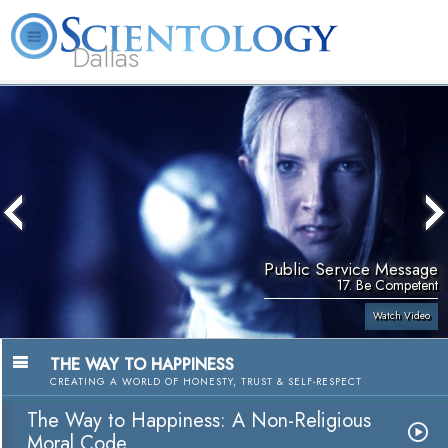
Dallas
About
L. Ron
What is
Beginning
Volunteer
FAQ
Books
Us
Hubbard
Scientology?
Services
Ministers
Public Service Message
17. Be Competent
Watch Video
THE WAY TO HAPPINESS
CREATING A WORLD OF HONESTY, TRUST & SELF-RESPECT
The Way to Happiness: A Non-Religious
Moral Code