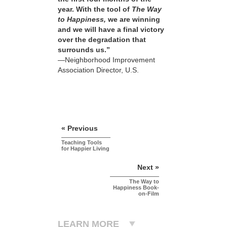
year. With the tool of
The Way
to Happiness,
we are winning
and we will have a final victory
over the degradation that
surrounds us.”
—Neighborhood Improvement
Association Director, U.S.
« Previous
Teaching Tools
for Happier Living
Next »
The Way to
Happiness Book-
on-Film
LEARN MORE