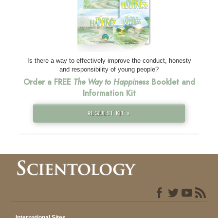
Is there a way to effectively improve the conduct, honesty
and responsibility of young people?
Order a FREE
The Way to Happiness
Booklet and
Information Kit
REQUEST KIT »
International Sites