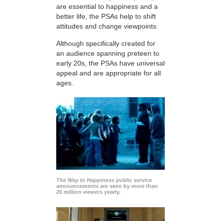
are essential to happiness and a
better life, the PSAs help to shift
attitudes and change viewpoints.
Although specifically created for
an audience spanning preteen to
early 20s, the PSAs have universal
appeal and are appropriate for all
ages.
The Way to Happiness
public service
announcements are seen by more than
20 million viewers yearly.