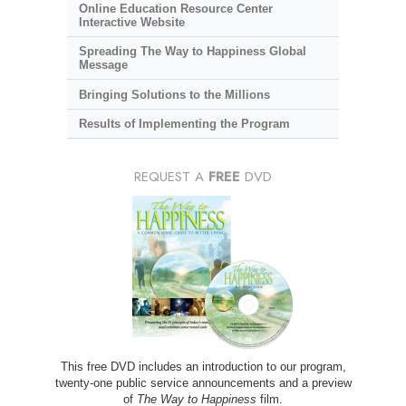
Online Education Resource Center
Interactive Website
Spreading The Way to Happiness Global
Message
Bringing Solutions to the Millions
Results of Implementing the Program
REQUEST A
FREE
DVD
This free DVD includes an introduction to our program,
twenty-one public service announcements and a preview
of
The Way to Happiness
film.