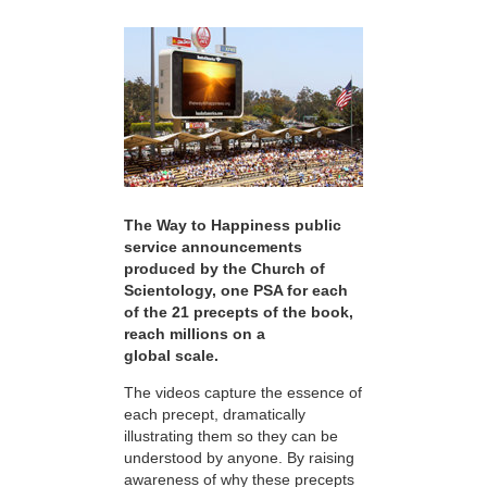
The Way to Happiness public
service announcements
produced by the Church of
Scientology, one PSA for each
of the 21 precepts of the book,
reach millions on a
global scale.
The videos capture the essence of
each precept, dramatically
illustrating them so they can be
understood by anyone. By raising
awareness of why these precepts