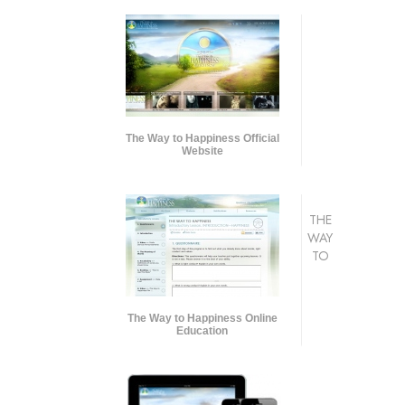
The Way to Happiness Official
Website
THE
WAY
TO
The Way to Happiness Online
Education