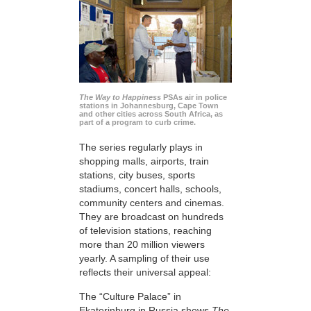
The Way to Happiness
PSAs air in police
stations in Johannesburg, Cape Town
and other cities across South Africa, as
part of a program to curb crime.
The series regularly plays in
shopping malls, airports, train
stations, city buses, sports
stadiums, concert halls, schools,
community centers and cinemas.
They are broadcast on hundreds
of television stations, reaching
more than 20 million viewers
yearly. A sampling of their use
reflects their universal appeal:
The “Culture Palace” in
Ekaterinburg in Russia shows
The