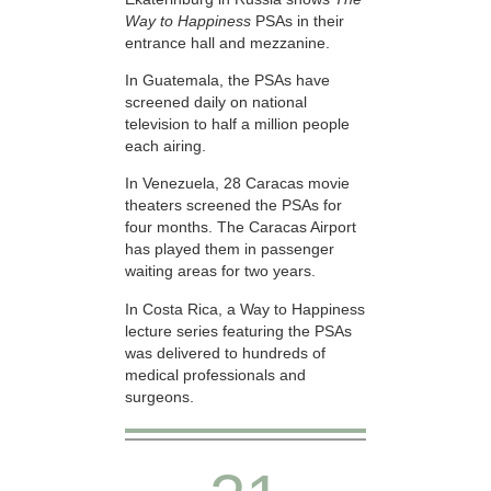
Way to Happiness
PSAs in their
entrance hall and mezzanine.
In Guatemala, the PSAs have
screened daily on national
television to half a million people
each airing.
In Venezuela, 28 Caracas movie
theaters screened the PSAs for
four months. The Caracas Airport
has played them in passenger
waiting areas for two years.
In Costa Rica, a Way to Happiness
lecture series featuring the PSAs
was delivered to hundreds of
medical professionals and
surgeons.