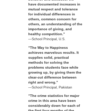
have documented increases in
mutual respect and tolerance
for individual differences in
others, common concern for
others, an understanding of the
importance of giving, and
healthy competition.”
—School Principal, U.S.
“The Way to Happiness
achieves marvelous results. It
supplies solid, practical
methods for solving the
problems students face while
growing up, by giving them the
clear-cut difference between
right and wrong.”
—School Principal, Pakistan
“The crime statistics for major
crime in this area have been
considerably down for each of
the first four months of the