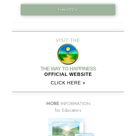
Free DVD »
VISIT THE
THE WAY TO HAPPINESS
OFFICIAL WEBSITE
CLICK HERE »
MORE
INFORMATION
for Educators