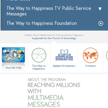
The Way to Happiness TV Public Service
Messages
The Way to Happiness Foundation
Global Social Betterment & Humanitarian Programs
Supported by the Church of Scientology
▼
The Way to
Applied Scholastics
Criminon
How We Help
Happiness
A Voice for Humanity
ABOUT THE PROGRAM
REACHING MILLIONS
WITH
MULTIMEDIA
MESSAGES