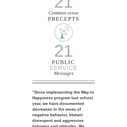
21
Common-sense
PRECEPTS
21
PUBLIC
SERVICE
Messages
“Since implementing the Way to
Happiness program last school
year, we have documented
decreases in the areas of
negative behavior, blatant
disrespect and aggressive
behavior and attitudes. We