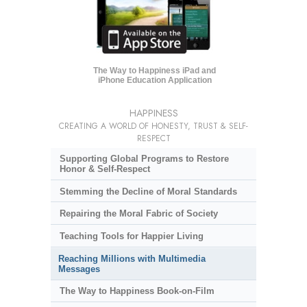
The Way to Happiness iPad and
iPhone Education Application
HAPPINESS
CREATING A WORLD OF HONESTY, TRUST & SELF-
RESPECT
Supporting Global Programs to Restore
Honor & Self-Respect
Stemming the Decline of Moral Standards
Repairing the Moral Fabric of Society
Teaching Tools for Happier Living
Reaching Millions with Multimedia
Messages
The Way to Happiness Book-on-Film