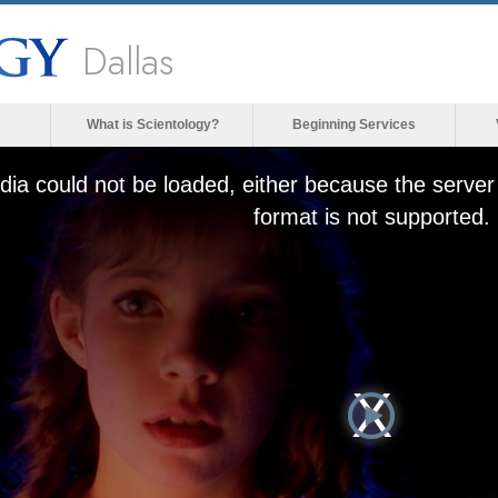
Dallas
What is Scientology?
Beginning Services
ia could not be loaded, either because the server 
format is not supported.