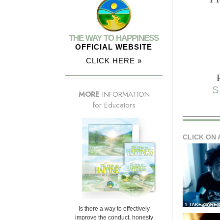
THE WAY TO HAPPINESS
OFFICIAL WEBSITE
CLICK HERE »
S
MORE
INFORMATION
for Educators
CLICK ON 
1 TAKE CARE
Is there a way to effectively
improve the conduct, honesty