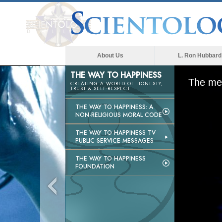
About Us
L. Ron Hubbard
THE WAY TO HAPPINESS
The med
CREATING A WORLD OF HONESTY,
TRUST & SELF-RESPECT
THE WAY TO HAPPINESS: A
NON-RELIGIOUS MORAL CODE
THE WAY TO HAPPINESS TV
PUBLIC SERVICE MESSAGES
THE WAY TO HAPPINESS
FOUNDATION