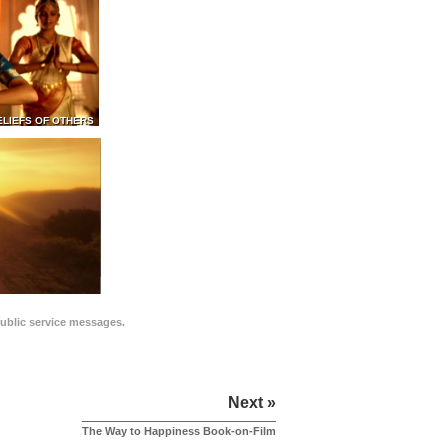
ELIEFS OF OTHERS
public service messages.
Next »
The Way to Happiness Book-on-Film