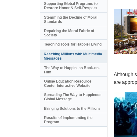
Supporting Global Programs to
Restore Honor & Self-Respect
Stemming the Decline of Moral
Standards
Repairing the Moral Fabric of
Society
Teaching Tools for Happier Living
Reaching Millions with Multimedia
Messages
The Way to Happiness Book-on-
Film
Although s
Online Education Resource
are appropr
Center Interactive Website
Spreading The Way to Happiness
Global Message
Bringing Solutions to the Millions
Results of Implementing the
Program