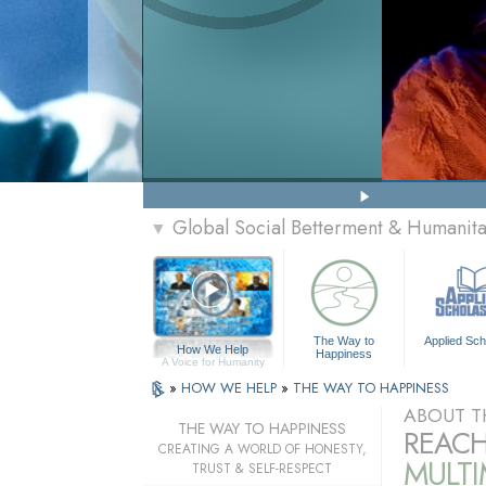
Global Social Betterment & Humanit
▼
The Way to
Applied Sch
How We Help
Happiness
A Voice for Humanity
»
HOW WE HELP
»
THE WAY TO HAPPINESS
ABOUT T
THE WAY TO HAPPINESS
REACH
CREATING A WORLD OF HONESTY,
MULT
TRUST & SELF-RESPECT