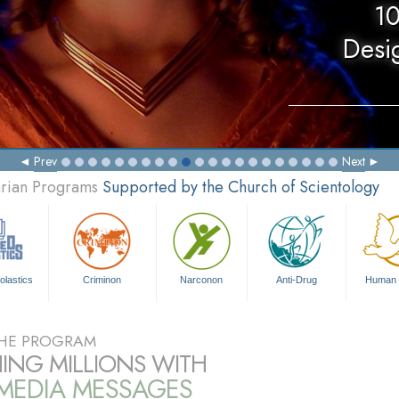
10
Desi
Prev
Next
arian Programs
Supported by the Church of Scientology
olastics
Criminon
Narconon
Anti-Drug
Human 
HE PROGRAM
ING MILLIONS WITH
IMEDIA MESSAGES