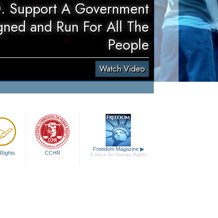
. Support A Government
gned and Run For All The
People
Watch Video
Freedom Magazine
▶
Rights
CCHR
A Voice for Human Rights