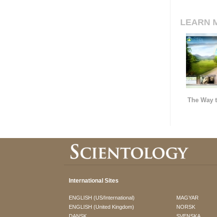
LEARN 
The Way t
International Sites
ENGLISH (US/International)
MAGYAR
ENGLISH (United Kingdom)
NORSK
DANSK
SVENSKA