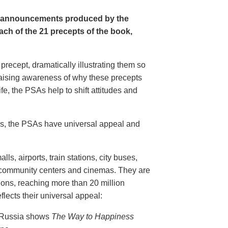
e announcements produced by the
ch of the 21 precepts of the book,
recept, dramatically illustrating them so
aising awareness of why these precepts
fe, the PSAs help to shift attitudes and
20s, the PSAs have universal appeal and
ls, airports, train stations, city buses,
, community centers and cinemas. They are
ions, reaching more than 20 million
flects their universal appeal:
n Russia shows
The Way to Happiness