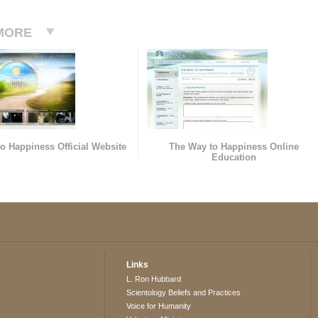
MORE
o Happiness Official Website
The Way to Happiness Online
Education
Links
L. Ron Hubbard
Scientology Beliefs and Practices
Voice for Humanity