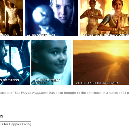
TRIOUS
17 BE COMPETENT
18 RESPECT THE RELIGIOUS B
O DO THINGS
20 TRY TO TREAT
OTHERS...
21 FLOURISH AND PROSPER
recepts of
The Way to Happiness
has been brought to life on screen in a series of 21 
us
ls for Happier Living