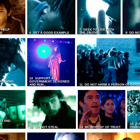
 HELP
7 SEEK TO LIVE WITH
TS
6 SET A GOOD EXAMPLE
THE TRUTH
8 DO NO
10 SUPPORT A
ANYTHING
GOVERNMENT DESIGNED
AND RUN...
11 DO NOT HARM A PERSON OF GOOD
RD AND
UR
15 FU
T
13 DO NOT STEAL
14 BE WORTHY OF TRUST
OBLIG