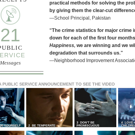
practical methods for solving the pr
by giving them the clear-cut differen
—School Principal, Pakistan
21
“The crime statistics for major crime
down for each of the first four months 
Happiness,
we are winning and we will
PUBLIC
degradation that surrounds us.”
ERVICE
—Neighborhood Improvement Association
Messages
A PUBLIC SERVICE ANNOUNCEMENT TO SEE THE VIDEO
3 DON’T BE
4 LOVE 
 OF YOURSELF
2 BE TEMPERATE
PROMISCUOUS
CHILDRE