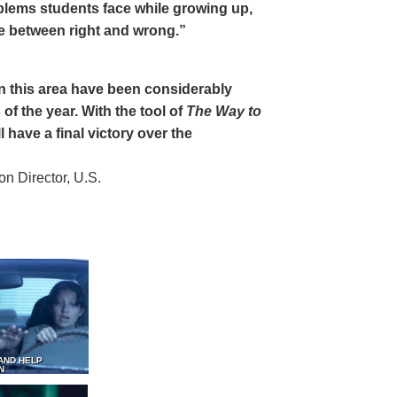
oblems students face while growing up,
ce between right and wrong.”
 in this area have been considerably
of the year. With the tool of
The Way to
 have a final victory over the
 Director, U.S.
AND HELP
N