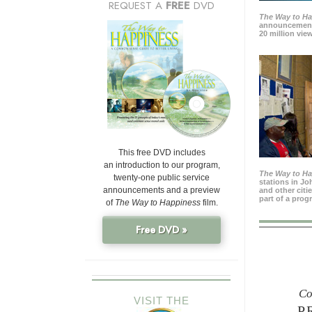
REQUEST A
FREE
DVD
The Way to H
announcement
20 million view
This free DVD includes
an introduction to our program,
The Way to H
twenty-one public service
stations in J
announcements and a preview
and other citi
part of a prog
of
The Way to Happiness
film.
Free DVD »
Co
VISIT THE
P