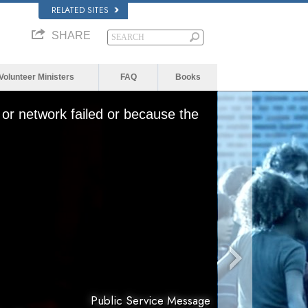
RELATED SITES
SHARE
Volunteer Ministers
FAQ
Books
or network failed or because the
Public Service Message