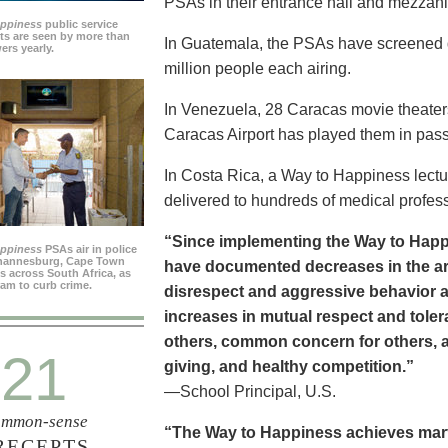
PSAs in their entrance hall and mezzan
appiness
public service
s are seen by more than
In Guatemala, the PSAs have screened dai
ers yearly.
million people each airing.
In Venezuela, 28 Caracas movie theater
Caracas Airport has played them in pass
In Costa Rica, a Way to Happiness lectu
delivered to hundreds of medical profes
“Since implementing the Way to Happ
appiness
PSAs air in police
ohannesburg, Cape Town
have documented decreases in the are
es across South Africa, as
ram to curb crime.
disrespect and aggressive behavior 
increases in mutual respect and tolera
others, common concern for others, a
21
giving, and healthy competition.”
—School Principal, U.S.
mmon-sense
“The Way to Happiness achieves marvel
RECEPTS