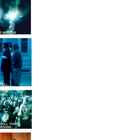
T MURDER
WILL
LFILL YOUR
ATIONS