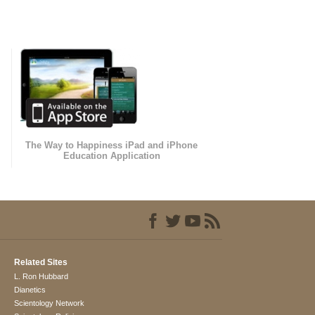
The Way to Happiness iPad and iPhone
Education Application
Related Sites
L. Ron Hubbard
Dianetics
Scientology Network