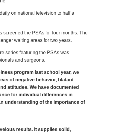
ine.
ly on national television to half a
s screened the PSAs for four months. The
enger waiting areas for two years.
re series featuring the PSAs was
sionals and surgeons.
iness program last school year, we
as of negative behavior, blatant
and attitudes. We have documented
nce for individual differences in
n understanding of the importance of
ous results. It supplies solid,