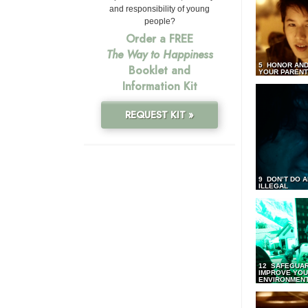
and responsibility of young
people?
Order a FREE
The Way to Happiness
5 HONOR AND
Booklet and
YOUR PAREN
Information Kit
REQUEST KIT »
9 DON’T DO 
ILLEGAL
12 SAFEGUA
IMPROVE YO
ENVIRONMEN