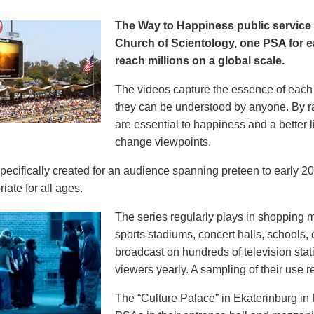
The Way to Happiness public servic
Church of Scientology, one PSA for ea
reach millions on a global scale.
The videos capture the essence of each p
they can be understood by anyone. By r
are essential to happiness and a better li
change viewpoints.
pecifically created for an audience spanning preteen to early 
iate for all ages.
The series regularly plays in shopping mal
sports stadiums, concert halls, schools
broadcast on hundreds of television stat
viewers yearly. A sampling of their use re
The “Culture Palace” in Ekaterinburg i