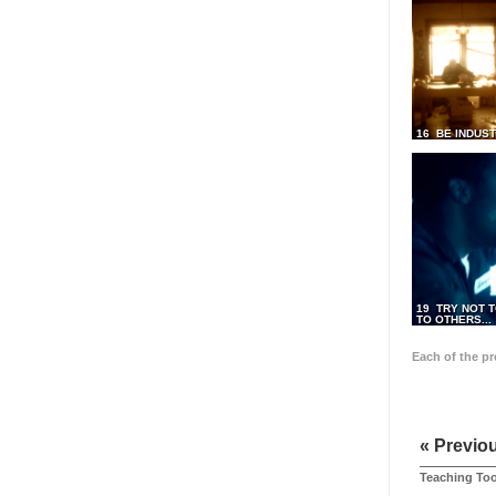
16 BE INDUS
19 TRY NOT T
TO OTHERS...
Each of the p
« Previo
Teaching Too