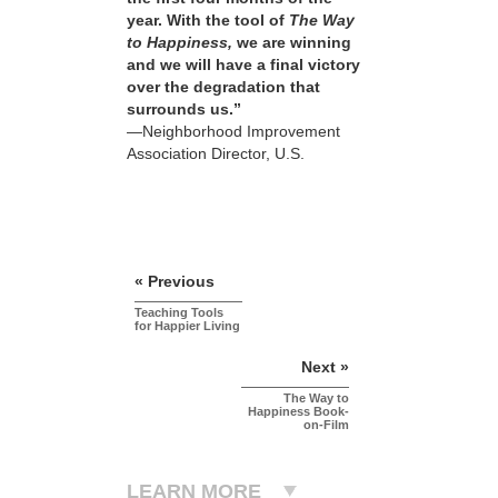
year. With the tool of
The Way
to Happiness,
we are winning
and we will have a final victory
over the degradation that
surrounds us.”
—Neighborhood Improvement
Association Director, U.S.
« Previous
Teaching Tools
for Happier Living
Next »
The Way to
Happiness Book-
on-Film
LEARN MORE