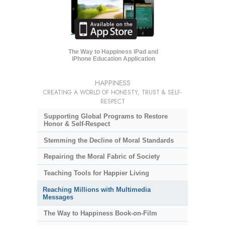
The Way to Happiness iPad and
iPhone Education Application
HAPPINESS
CREATING A WORLD OF HONESTY, TRUST & SELF-
RESPECT
Supporting Global Programs to Restore
Honor & Self-Respect
Stemming the Decline of Moral Standards
Repairing the Moral Fabric of Society
Teaching Tools for Happier Living
Reaching Millions with Multimedia
Messages
The Way to Happiness Book-on-Film