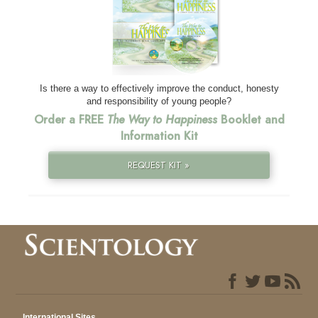
Is there a way to effectively improve the conduct, honesty
and responsibility of young people?
Order a FREE
The Way to Happiness
Booklet and
Information Kit
REQUEST KIT »
International Sites