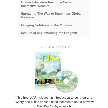
Online Education Resource Center
Interactive Website
Spreading The Way to Happiness Global
Message
Bringing Solutions to the Millions
Results of Implementing the Program
REQUEST A
FREE
DVD
This free DVD includes an introduction to our program,
twenty-one public service announcements and a preview
of
The Way to Happiness
film.