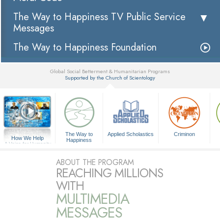
The Way to Happiness TV Public Service
Messages
The Way to Happiness Foundation
Global Social Betterment & Humanitarian Programs
Supported by the Church of Scientology
▼
The Way to
Applied Scholastics
Criminon
How We Help
Happiness
A Voice for Humanity
ABOUT THE PROGRAM
REACHING MILLIONS
WITH
MULTIMEDIA
MESSAGES