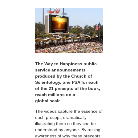
The Way to Happiness public
service announcements
produced by the Church of
Scientology, one PSA for each
of the 21 precepts of the book,
reach millions on a
global scale.
The videos capture the essence of
each precept, dramatically
illustrating them so they can be
understood by anyone. By raising
awareness of why these precepts