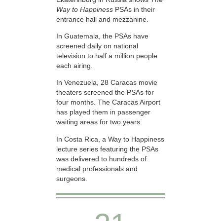
Way to Happiness
PSAs in their
entrance hall and mezzanine.
In Guatemala, the PSAs have
screened daily on national
television to half a million people
each airing.
In Venezuela, 28 Caracas movie
theaters screened the PSAs for
four months. The Caracas Airport
has played them in passenger
waiting areas for two years.
In Costa Rica, a Way to Happiness
lecture series featuring the PSAs
was delivered to hundreds of
medical professionals and
surgeons.