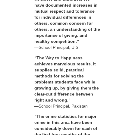
have documented increases in
mutual respect and tolerance
for individual differences in
others, common concern for
others, an understanding of the
importance of giving, and
healthy competition.”
—School Principal, U.S.
“The Way to Happiness
achieves marvelous results. It
supplies solid, practical
methods for solving the
problems students face while
growing up, by giving them the
clear-cut difference between
right and wrong.”
—School Principal, Pakistan
“The crime statistics for major
crime in this area have been
considerably down for each of
the first four months of the