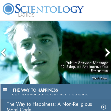
Dallas
About
L. Ron
What is
Beginning
Volunteer
FAQ
Books
Us
Hubbard
Scientology?
Services
Ministers
Public Service Message
12. Safeguard And Improve Your
Environment
Watch Video
THE WAY TO HAPPINESS
CREATING A WORLD OF HONESTY, TRUST & SELF-RESPECT
The Way to Happiness: A Non-Religious
Moral Code