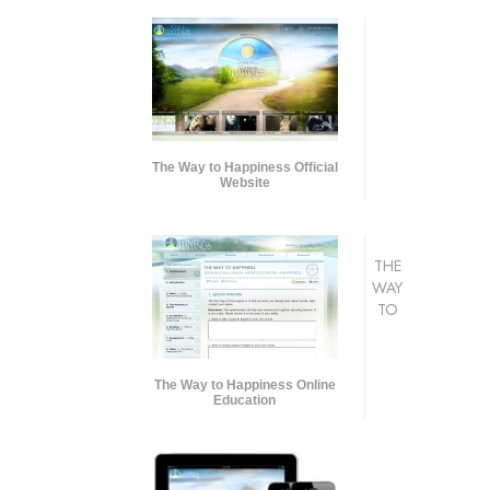
The Way to Happiness Official
Website
THE
WAY
TO
The Way to Happiness Online
Education