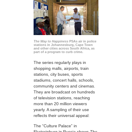
The Way to Happiness
PSAs air in police
stations in Johannesburg, Cape Town
and other cities across South Africa, as
part of a program to curb crime.
The series regularly plays in
shopping malls, airports, train
stations, city buses, sports
stadiums, concert halls, schools,
community centers and cinemas.
They are broadcast on hundreds
of television stations, reaching
more than 20 million viewers
yearly. A sampling of their use
reflects their universal appeal:
The “Culture Palace” in
Ekaterinburg in Russia shows
The