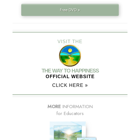
Free DVD »
VISIT THE
THE WAY TO HAPPINESS
OFFICIAL WEBSITE
CLICK HERE »
MORE
INFORMATION
for Educators