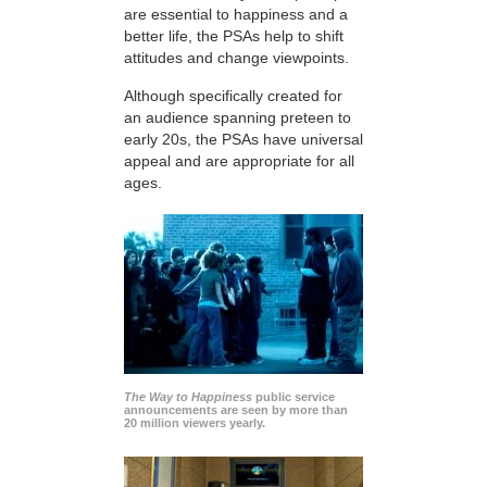
are essential to happiness and a
better life, the PSAs help to shift
attitudes and change viewpoints.
Although specifically created for
an audience spanning preteen to
early 20s, the PSAs have universal
appeal and are appropriate for all
ages.
The Way to Happiness
public service
announcements are seen by more than
20 million viewers yearly.