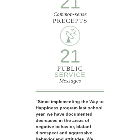
21
Common-sense
PRECEPTS
21
PUBLIC
SERVICE
Messages
“Since implementing the Way to
Happiness program last school
year, we have documented
decreases in the areas of
negative behavior, blatant
disrespect and aggressive
behavior and attitudes. We