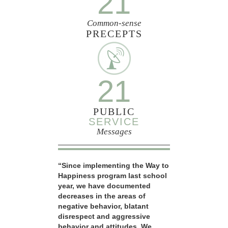
21
Common-sense
PRECEPTS
21
PUBLIC
SERVICE
Messages
“Since implementing the Way to
Happiness program last school
year, we have documented
decreases in the areas of
negative behavior, blatant
disrespect and aggressive
behavior and attitudes. We