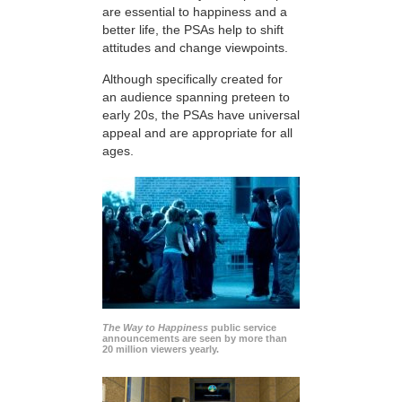
are essential to happiness and a
better life, the PSAs help to shift
attitudes and change viewpoints.
Although specifically created for
an audience spanning preteen to
early 20s, the PSAs have universal
appeal and are appropriate for all
ages.
The Way to Happiness
public service
announcements are seen by more than
20 million viewers yearly.