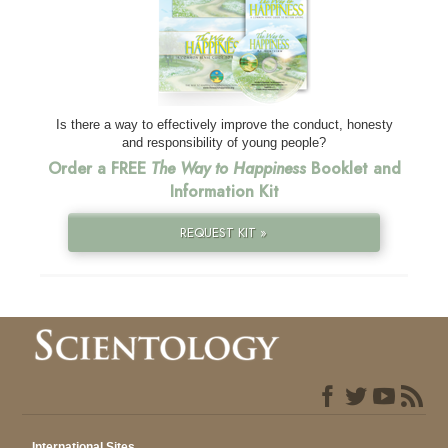
Is there a way to effectively improve the conduct, honesty
and responsibility of young people?
Order a FREE
The Way to Happiness
Booklet and
Information Kit
REQUEST KIT »
International Sites