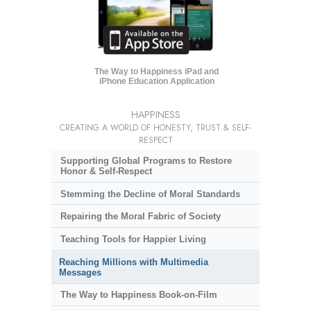
The Way to Happiness iPad and
iPhone Education Application
HAPPINESS
CREATING A WORLD OF HONESTY, TRUST & SELF-
RESPECT
Supporting Global Programs to Restore
Honor & Self-Respect
Stemming the Decline of Moral Standards
Repairing the Moral Fabric of Society
Teaching Tools for Happier Living
Reaching Millions with Multimedia
Messages
The Way to Happiness Book-on-Film