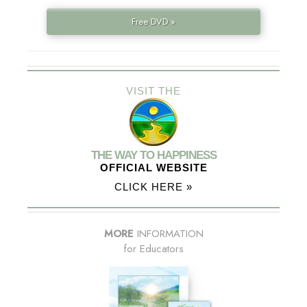
Free DVD »
VISIT THE
THE WAY TO HAPPINESS
OFFICIAL WEBSITE
CLICK HERE »
MORE
INFORMATION
for Educators