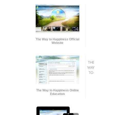
The Way to Happiness Official
Website
THE
WAY
TO
The Way to Happiness Online
Education