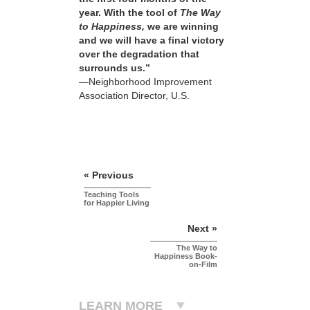
year. With the tool of
The Way
to Happiness,
we are winning
and we will have a final victory
over the degradation that
surrounds us.”
—Neighborhood Improvement
Association Director, U.S.
« Previous
Teaching Tools
for Happier Living
Next »
The Way to
Happiness Book-
on-Film
LEARN MORE