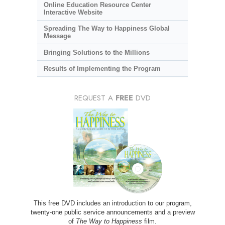
Online Education Resource Center
Interactive Website
Spreading The Way to Happiness Global
Message
Bringing Solutions to the Millions
Results of Implementing the Program
REQUEST A
FREE
DVD
This free DVD includes an introduction to our program,
twenty-one public service announcements and a preview
of
The Way to Happiness
film.