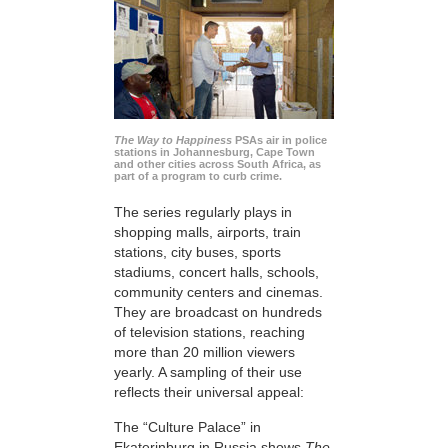
The Way to Happiness
PSAs air in police
stations in Johannesburg, Cape Town
and other cities across South Africa, as
part of a program to curb crime.
The series regularly plays in
shopping malls, airports, train
stations, city buses, sports
stadiums, concert halls, schools,
community centers and cinemas.
They are broadcast on hundreds
of television stations, reaching
more than 20 million viewers
yearly. A sampling of their use
reflects their universal appeal:
The “Culture Palace” in
Ekaterinburg in Russia shows
The