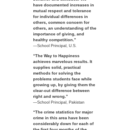
have documented increases in
mutual respect and tolerance
for individual differences in
others, common concern for
others, an understanding of the
importance of giving, and
healthy competition.”
—School Principal, U.S.
“The Way to Happiness
achieves marvelous results. It
supplies solid, practical
methods for solving the
problems students face while
growing up, by giving them the
clear-cut difference between
right and wrong.”
—School Principal, Pakistan
“The crime statistics for major
crime in this area have been
considerably down for each of
the first four months of the