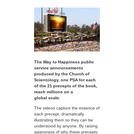
The Way to Happiness public
service announcements
produced by the Church of
Scientology, one PSA for each
of the 21 precepts of the book,
reach millions on a
global scale.
The videos capture the essence of
each precept, dramatically
illustrating them so they can be
understood by anyone. By raising
awareness of why these precepts