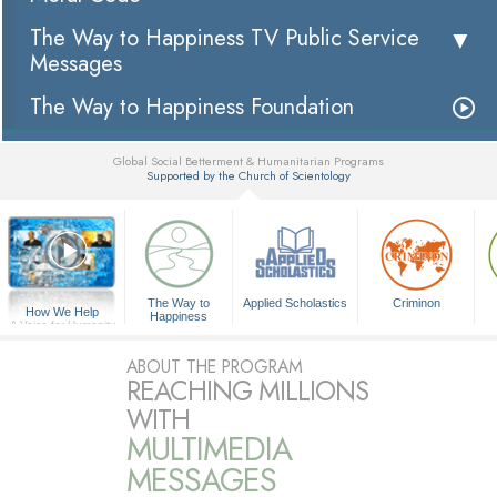
The Way to Happiness TV Public Service
Messages
The Way to Happiness Foundation
Global Social Betterment & Humanitarian Programs
Supported by the Church of Scientology
▼
The Way to
Applied Scholastics
Criminon
How We Help
Happiness
A Voice for Humanity
ABOUT THE PROGRAM
REACHING MILLIONS
WITH
MULTIMEDIA
MESSAGES