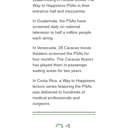
Way to Happiness
PSAs in their
entrance hall and mezzanine.
In Guatemala, the PSAs have
screened daily on national
television to half a million people
each airing.
In Venezuela, 28 Caracas movie
theaters screened the PSAs for
four months. The Caracas Airport
has played them in passenger
waiting areas for two years.
In Costa Rica, a Way to Happiness
lecture series featuring the PSAs
was delivered to hundreds of
medical professionals and
surgeons.