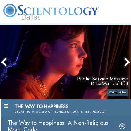
Dallas
About
L. Ron
What is
Beginning
Volunteer
FAQ
Books
Us
Hubbard
Scientology?
Services
Ministers
Public Service Message
14. Be Worthy of Trust
Watch Video
THE WAY TO HAPPINESS
CREATING A WORLD OF HONESTY, TRUST & SELF-RESPECT
The Way to Happiness: A Non-Religious
Moral Code