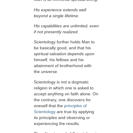
His experience extends well
beyond a single lifetime.
His capabilities are unlimited, even
if not presently realized.
Scientology further holds Man to
be basically good, and that his
spiritual salvation depends upon
himself,
his fellows and his
attainment of brotherhood with
the universe.
Scientology is not a dogmatic
religion in which one is asked to
accept anything on faith alone. On
the contrary, one discovers for
oneself that the
principles of
Scientology
are true by applying
its principles and observing or
experiencing the results.