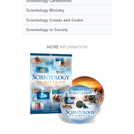
Scientology Ceremonies
Scientology Ministry
Scientology Creeds and Codes
Scientology in Society
MORE
INFORMATION