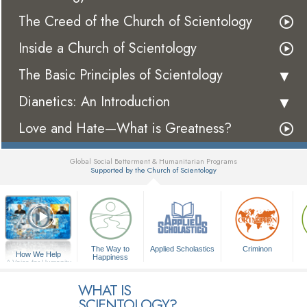
The Creed of the Church of Scientology
Inside a Church of Scientology
The Basic Principles of Scientology
Dianetics: An Introduction
Love and Hate—What is Greatness?
Global Social Betterment & Humanitarian Programs
Supported by the Church of Scientology
▼
The Way to
Applied Scholastics
Criminon
How We Help
Happiness
A Voice for Humanity
WHAT IS
SCIENTOLOGY?