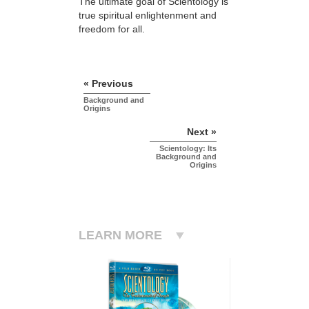
The ultimate goal of Scientology is
true spiritual enlightenment and
freedom for all.
« Previous
Background and
Origins
Next »
Scientology: Its
Background and
Origins
LEARN MORE