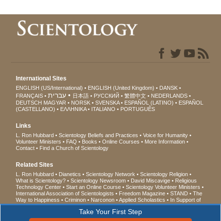
International Sites
ENGLISH (US/International)
ENGLISH (United Kingdom)
DANSK
עברית
FRANÇAIS
日本語
РУССКИЙ
繁體中文
NEDERLANDS
DEUTSCH
MAGYAR
NORSK
SVENSKA
ESPAÑOL (LATINO)
ESPAÑOL
(CASTELLANO)
ΕΛΛΗΝΙΚA
ITALIANO
PORTUGUÊS
Links
L. Ron Hubbard
Scientology Beliefs and Practices
Voice for Humanity
Volunteer Ministers
FAQ
Books
Online Courses
More Information
Contact
Find a Church of Scientology
Related Sites
L. Ron Hubbard
Dianetics
Scientology Network
Scientology Religion
What is Scientology?
Scientology Newsroom
David Miscavige
Religious
Technology Center
Start an Online Course
Scientology Volunteer Ministers
International Association of Scientologists
Freedom Magazine
STAND
The
Way to Happiness
Criminon
Narconon
Applied Scholastics
In Support of
a Drug-Free World
United for Human Rights
Youth for Human Rights
Take Your First Step
Citizens Commission on Human Rights