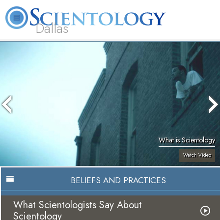
Dallas
About
L. Ron
What is
Beginning
Volunteer
FAQ
Books
Us
Hubbard
Scientology?
Services
Ministers
What is Scientology
Watch Video
BELIEFS AND PRACTICES
What Scientologists Say About
Scientology