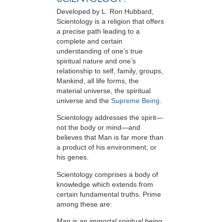
Developed by
L. Ron Hubbard
,
Scientology is a religion that offers
a precise path leading to a
complete and certain
understanding of one’s true
spiritual nature and one’s
relationship to
self, family, groups,
Mankind, all life forms, the
material universe, the spiritual
universe and the
Supreme Being
.
Scientology
addresses the spirit—
not the
body or mind—and
believes that Man is far more than
a product of his environment, or
his genes.
Scientology comprises a body of
knowledge which extends from
certain fundamental truths. Prime
among these are:
Man is an immortal spiritual being.