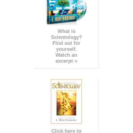
What is
Scientology?
Find out for
yourself.
Watch an
excerpt »
Click here to