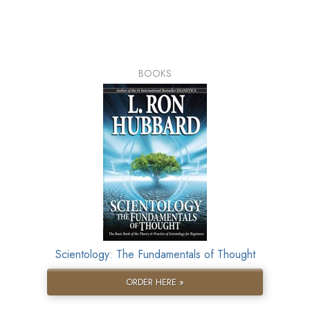
BOOKS
Scientology: The Fundamentals of Thought
ORDER HERE »