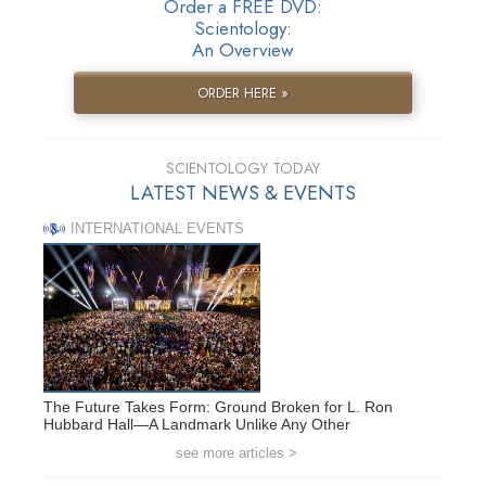
Order a FREE DVD:
Scientology:
An Overview
ORDER HERE »
SCIENTOLOGY TODAY
LATEST NEWS & EVENTS
INTERNATIONAL EVENTS
The Future Takes Form: Ground Broken for L. Ron
Hubbard Hall—A Landmark Unlike Any Other
see more articles >