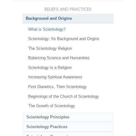
BELIEFS AND PRACTICES
Background and Origins
What is Scientology?
Scientology: Its Background and Origins
The Scientology Religion
Balancing Science and Humanities
Scientology is a Religion
Increasing Spiritual Awareness
First Dianetics, Then Scientology
Beginnings of the Church of Scientology
The Growth of Scientology
Scientology Principles
Scientology Practices