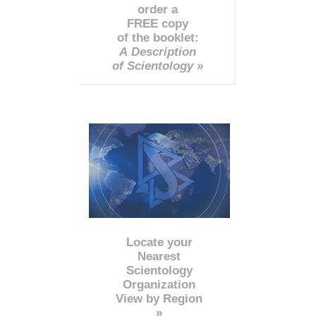
order a
FREE copy
of the booklet:
A Description
of Scientology »
Locate your
Nearest
Scientology
Organization
View by Region
»