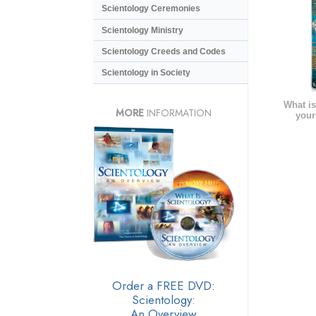
Scientology Ceremonies
Scientology Ministry
Scientology Creeds and Codes
Scientology in Society
What is
MORE
INFORMATION
your
Order a FREE DVD:
Scientology:
An Overview