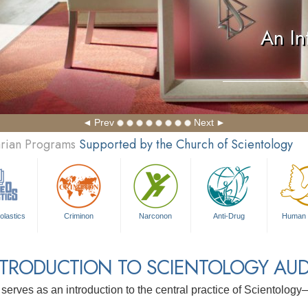
An In
Prev
Next
arian Programs
Supported by the Church of Scientology
olastics
Criminon
Narconon
Anti-Drug
Human 
NTRODUCTION TO SCIENTOLOGY AUD
 serves as an introduction to the central practice of Scientolog