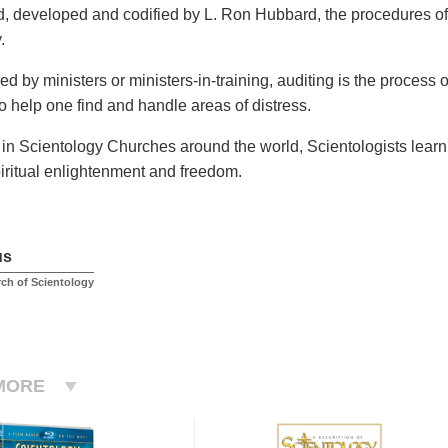
, developed and codified by L. Ron Hubbard, the procedures of 
.
d by ministers or ministers-in-training, auditing is the process
o help one find and handle areas of distress.
 in Scientology Churches around the world, Scientologists learn 
iritual enlightenment and freedom.
us
rch of Scientology
MORE