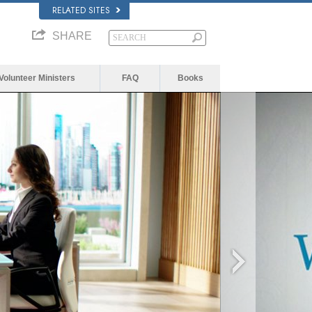
RELATED SITES
SHARE
Volunteer Ministers
FAQ
Books