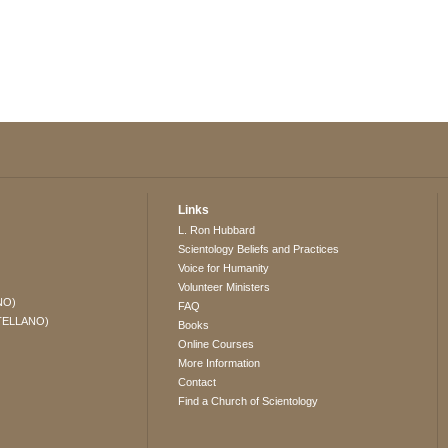
Links
L. Ron Hubbard
Scientology Beliefs and Practices
Voice for Humanity
Volunteer Ministers
NO)
FAQ
TELLANO)
Books
Online Courses
More Information
Contact
Find a Church of Scientology