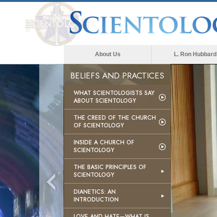
About Us
L. Ron Hubbard
BELIEFS AND PRACTICES
WHAT SCIENTOLOGISTS SAY
ABOUT SCIENTOLOGY
THE CREED OF THE CHURCH
OF SCIENTOLOGY
INSIDE A CHURCH OF
SCIENTOLOGY
THE BASIC PRINCIPLES OF
SCIENTOLOGY
DIANETICS: AN
INTRODUCTION
LOVE AND HATE—WHAT IS