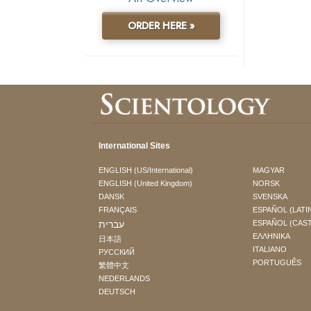
ORDER HERE »
International Sites
ENGLISH (US/International)
MAGYAR
ENGLISH (United Kingdom)
NORSK
DANSK
SVENSKA
FRANÇAIS
ESPAÑOL (LATI
עברית
ESPAÑOL (CAS
ΕΛΛΗΝΙΚA
日本語
ITALIANO
РУССКИЙ
PORTUGUÊS
繁體中文
NEDERLANDS
DEUTSCH