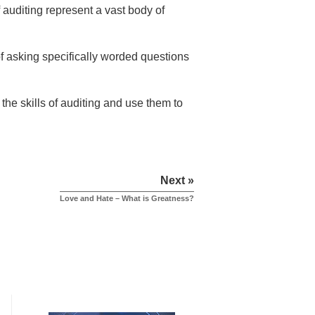
auditing represent a vast body of
 of asking specifically worded questions
the skills of auditing and use them to
Next »
Love and Hate – What is Greatness?