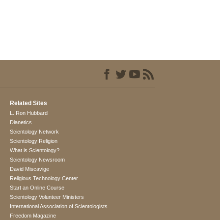
Related Sites
L. Ron Hubbard
Dianetics
Scientology Network
Scientology Religion
What is Scientology?
Scientology Newsroom
David Miscavige
Religious Technology Center
Start an Online Course
Scientology Volunteer Ministers
International Association of Scientologists
Freedom Magazine