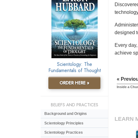
Discovered
technology
Administere
designed t
Every day,
achieve sp
Scientology: The
Fundamentals of Thought
« Previo
ORDER HERE »
Inside a Chu
BELIEFS AND PRACTICES
Background and Origins
LEARN 
Scientology Principles
Scientology Practices