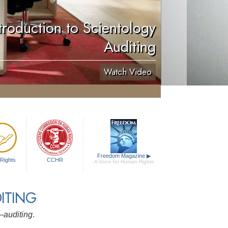
troduction to Scientology
Auditing
Watch Video
Freedom Magazine
▶
Rights
CCHR
A Voice for Human Rights
ITING
y—
auditing
.