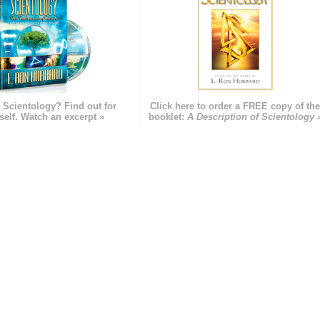
 Scientology? Find out for
Click here to order a FREE copy of th
self. Watch an excerpt »
booklet:
A Description of Scientology 