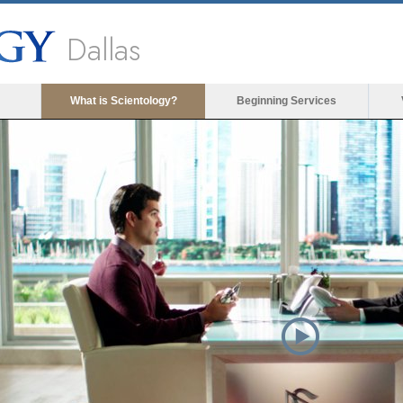
Dallas
What is Scientology?
Beginning Services