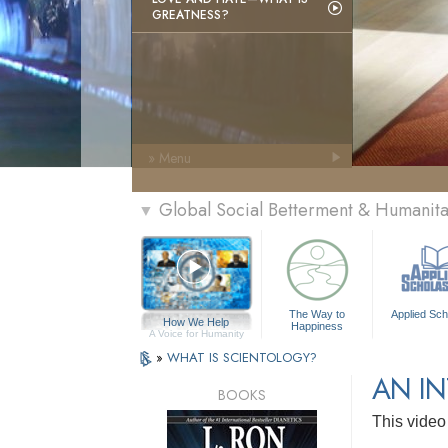
GREATNESS?
» Menu
Global Social Betterment & Humanit
▼
The Way to
Applied Sch
How We Help
Happiness
A Voice for Humanity
»
WHAT IS SCIENTOLOGY?
AN I
BOOKS
This video