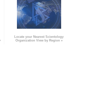
e
Locate your Nearest Scientology
»
Organization View by Region »