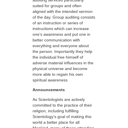
suited for groups and often
aligned with the intended sermon
of the day. Group auditing consists
of an instruction or series of
instructions which can increase
one’s awareness and put one in
better communication with
everything and everyone about
the person. Importantly they help
the individual free himself of
adverse material influences in the
physical universe and become
more able to regain his own
spiritual awareness.
Announcements
As Scientologists are actively
committed to the practice of their
religion, including fulfilling
Scientology’s goal of making this
world a better place for all