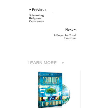
« Previous
Scientology
Religious
Ceremonies
Next »
A Prayer for Total
Freedom
LEARN MORE