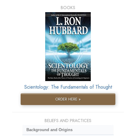
BOOKS
Scientology: The Fundamentals of Thought
ORDER HERE »
BELIEFS AND PRACTICES
Background and Origins