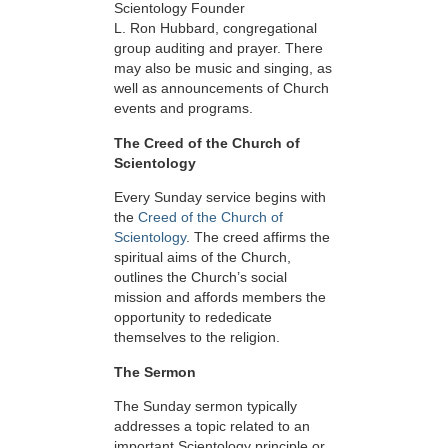
Scientology Founder
L. Ron Hubbard, congregational
group auditing and prayer. There
may also be music and singing, as
well as announcements of Church
events and programs.
The Creed of the Church of
Scientology
Every Sunday service begins with
the
Creed of the Church of
Scientology
. The creed affirms the
spiritual aims of the Church,
outlines the Church’s social
mission and affords members the
opportunity to rededicate
themselves to the religion.
The Sermon
The Sunday sermon typically
addresses a topic related to an
important Scientology principle or