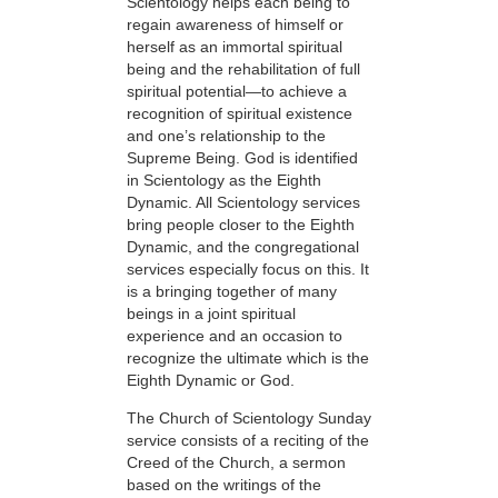
Scientology helps each being to
regain awareness of himself or
herself as an immortal spiritual
being and the rehabilitation of full
spiritual potential—to achieve a
recognition of spiritual existence
and one’s relationship to the
Supreme Being. God is identified
in Scientology as the Eighth
Dynamic. All Scientology services
bring people closer to the Eighth
Dynamic, and the congregational
services especially focus on this. It
is a bringing together of many
beings in a joint spiritual
experience and an occasion to
recognize the ultimate which is the
Eighth Dynamic or God.
The Church of Scientology Sunday
service consists of a reciting of the
Creed of the Church, a sermon
based on the writings of the