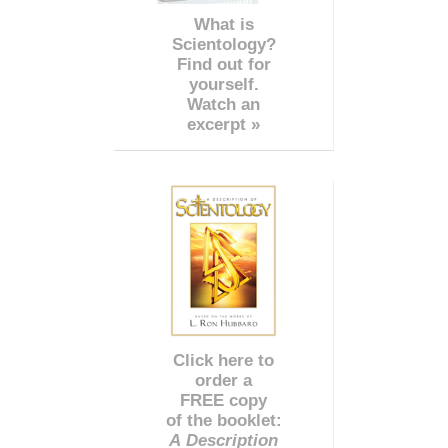
What is
Scientology?
Find out for
yourself.
Watch an
excerpt »
Click here to
order a
FREE copy
of the booklet:
A Description