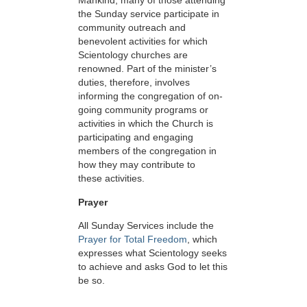
Mankind, many of those attending
the Sunday service participate in
community outreach and
benevolent activities for which
Scientology churches are
renowned. Part of the minister’s
duties, therefore, involves
informing the congregation of on-
going community programs or
activities in which the Church is
participating and engaging
members of the congregation in
how they may contribute to
these activities.
Prayer
All Sunday Services include the
Prayer for Total Freedom
, which
expresses what Scientology seeks
to achieve and asks God to let this
be so.