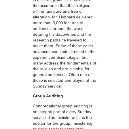
the assurance that their religion
will remain pure and free of
alteration. Mr. Hubbard delivered
more than 3,000 lectures to
audiences around the world,
detailing his discoveries and the
research paths he traveled to
make them. Some of these cover
advanced concepts directed to the
experienced Scientologist, but
many address the fundamentals of
the religion and are suitable for
general audiences. Often one of
these is selected and played at the
Sunday service.
Group Auditing
Congregational group auditing is
an integral part of every Sunday
service. The minister acts as the
auditor for the group, ministering
auditing services particularly