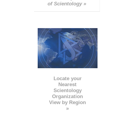
of Scientology »
Locate your
Nearest
Scientology
Organization
View by Region
»