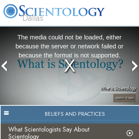
Dallas
About
L. Ron
What is
Beginning
Volunteer
FAQ
Books
Us
Hubbard
Scientology?
Services
Ministers
The media could not be loaded, either
because the server or network failed or
because the format is not supported.
What is Scientology
Watch Video
BELIEFS AND PRACTICES
What Scientologists Say About
Scientology