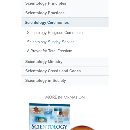
Scientology Principles
Scientology Practices
Scientology Ceremonies
Scientology Religious Ceremonies
Scientology Sunday Service
A Prayer for Total Freedom
Scientology Ministry
Scientology Creeds and Codes
Scientology in Society
MORE
INFORMATION