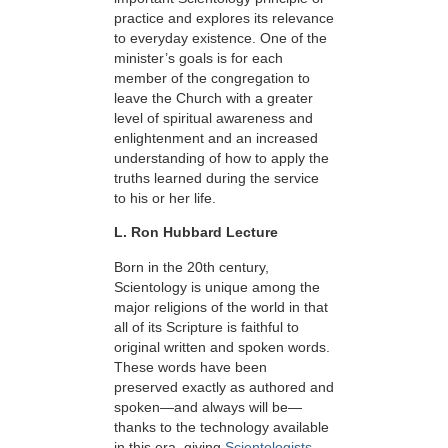
practice and explores its relevance
to everyday existence. One of the
minister’s goals is for each
member of the congregation to
leave the Church with a greater
level of spiritual awareness and
enlightenment and an increased
understanding of how to apply the
truths learned during the service
to his or her life.
L. Ron Hubbard Lecture
Born in the 20th century,
Scientology is unique among the
major religions of the world in that
all of its Scripture is faithful to
original written and spoken words.
These words have been
preserved exactly as authored and
spoken—and always will be—
thanks to the technology available
in this era, giving
Scientologists