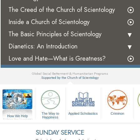
The Creed of the Church of Scientology
Inside a Church of Scientology
The Basic Principles of Scientology
Dianetics: An Introduction
Love and Hate—What is Greatness?
Global Social Betterment & Humanitarian Programs
Supported by the Church of Scientology
▼
The Way to
Applied Scholastics
Criminon
How We Help
Happiness
A Voice for Humanity
SUNDAY SERVICE