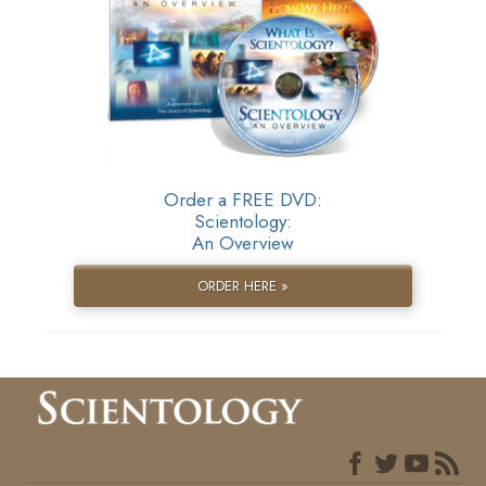
Order a FREE DVD:
Scientology:
An Overview
ORDER HERE »