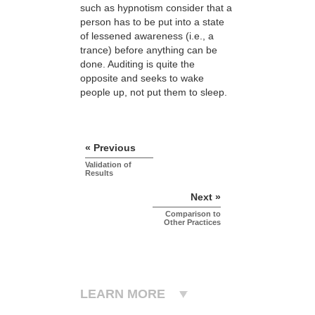
such as hypnotism consider that a
person has to be put into a state
of lessened awareness (i.e., a
trance) before anything can be
done. Auditing is quite the
opposite and seeks to wake
people up, not put them to sleep.
« Previous
Validation of
Results
Next »
Comparison to
Other Practices
LEARN MORE