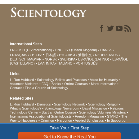
International Sites
ENGLISH (US/International)
ENGLISH (United Kingdom)
DANSK
עברית
FRANÇAIS
日本語
РУССКИЙ
繁體中文
NEDERLANDS
DEUTSCH
MAGYAR
NORSK
SVENSKA
ESPAÑOL (LATINO)
ESPAÑOL
(CASTELLANO)
ΕΛΛΗΝΙΚA
ITALIANO
PORTUGUÊS
Links
L. Ron Hubbard
Scientology Beliefs and Practices
Voice for Humanity
Volunteer Ministers
FAQ
Books
Online Courses
More Information
Contact
Find a Church of Scientology
Related Sites
L. Ron Hubbard
Dianetics
Scientology Network
Scientology Religion
What is Scientology?
Scientology Newsroom
David Miscavige
Religious
Technology Center
Start an Online Course
Scientology Volunteer Ministers
International Association of Scientologists
Freedom Magazine
STAND
The
Way to Happiness
Criminon
Narconon
Applied Scholastics
In Support of
a Drug-Free World
United for Human Rights
Youth for Human Rights
Take Your First Step
Citizens Commission on Human Rights
Get to Know the Real You