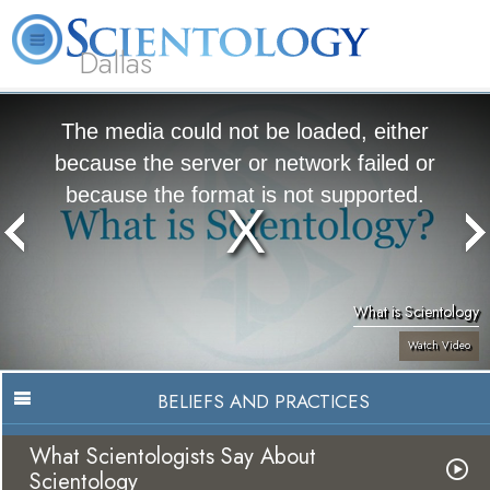
Dallas
About
L. Ron
What is
Beginning
Volunteer
FAQ
Books
Us
Hubbard
Scientology?
Services
Ministers
The media could not be loaded, either
because the server or network failed or
because the format is not supported.
What is Scientology
Watch Video
BELIEFS AND PRACTICES
What Scientologists Say About
Scientology