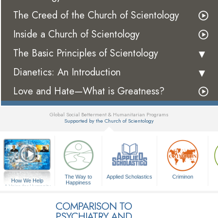
The Creed of the Church of Scientology
Inside a Church of Scientology
The Basic Principles of Scientology
Dianetics: An Introduction
Love and Hate—What is Greatness?
Global Social Betterment & Humanitarian Programs
Supported by the Church of Scientology
▼
The Way to
Applied Scholastics
Criminon
How We Help
Happiness
A Voice for Humanity
COMPARISON TO
PSYCHIATRY AND