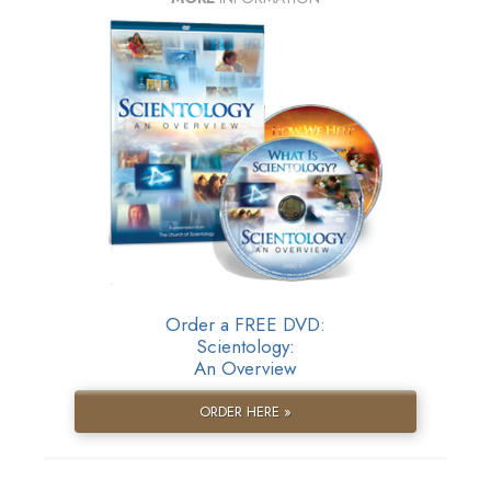
Order a FREE DVD:
Scientology:
An Overview
ORDER HERE »