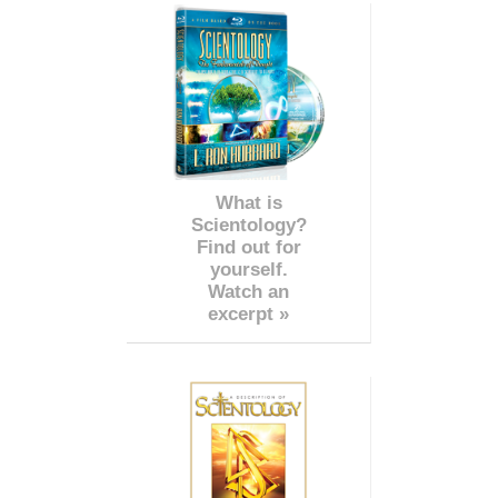
What is
Scientology?
Find out for
yourself.
Watch an
excerpt »