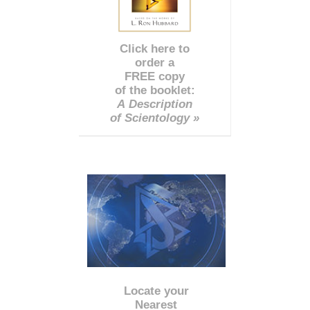
Click here to
order a
FREE copy
of the booklet:
A Description
of Scientology »
Locate your
Nearest