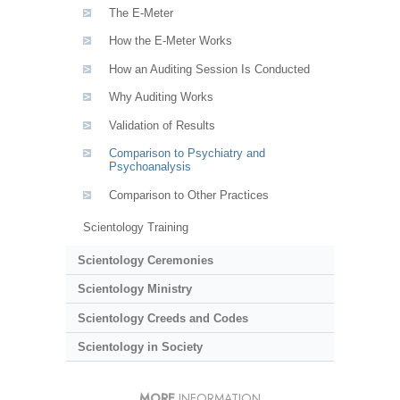
The E-Meter
How the E-Meter Works
How an Auditing Session Is Conducted
Why Auditing Works
Validation of Results
Comparison to Psychiatry and
Psychoanalysis
Comparison to Other Practices
Scientology Training
Scientology Ceremonies
Scientology Ministry
Scientology Creeds and Codes
Scientology in Society
MORE
INFORMATION