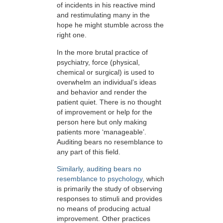
of incidents in his reactive mind
and restimulating many in the
hope he might stumble across the
right one.
In the more brutal practice of
psychiatry, force (physical,
chemical or surgical) is used to
overwhelm an individual’s ideas
and behavior and render the
patient quiet. There is no thought
of improvement or help for the
person here but only making
patients more ‘manageable’.
Auditing bears no resemblance to
any part of this field.
Similarly, auditing bears no
resemblance to psychology
, which
is primarily the study of observing
responses to stimuli and provides
no means of producing actual
improvement. Other practices