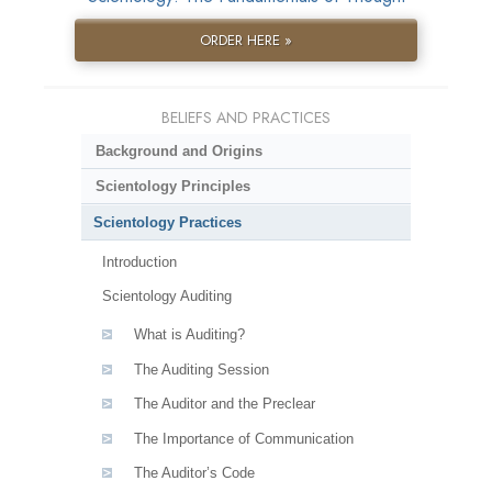
ORDER HERE »
BELIEFS AND PRACTICES
Background and Origins
Scientology Principles
Scientology Practices
Introduction
Scientology Auditing
What is Auditing?
The Auditing Session
The Auditor and the Preclear
The Importance of Communication
The Auditor’s Code