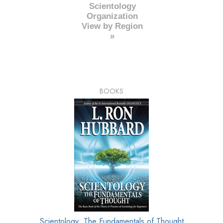
Scientology
Organization
View by Region
»
BOOKS
Scientology: The Fundamentals of Thought