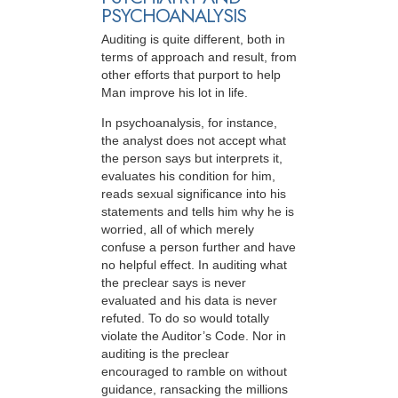
PSYCHOANALYSIS
Auditing is quite different, both in
terms of approach and result, from
other efforts that purport to help
Man improve his lot in life.
In psychoanalysis, for instance,
the analyst does not accept what
the person says but interprets it,
evaluates his condition for him,
reads sexual significance into his
statements and tells him why he is
worried, all of which merely
confuse a person further and have
no helpful effect. In auditing what
the preclear says is never
evaluated and his data is never
refuted. To do so would totally
violate the Auditor’s Code. Nor in
auditing is the preclear
encouraged to ramble on without
guidance, ransacking the millions