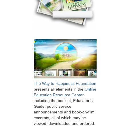
The Way to Happiness Foundation
presents all elements in the
Online
Education Resource Center
,
including the booklet, Educator’s
Guide, public service
announcements and book-on-film
excerpts, all of which may be
viewed, downloaded and ordered.