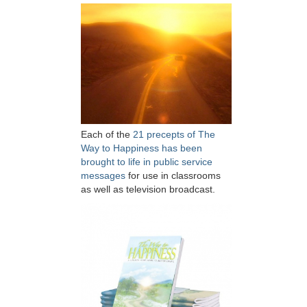
Each of the
21 precepts of The
Way to Happiness has been
brought to life in public service
messages
for use in classrooms
as well as television broadcast.