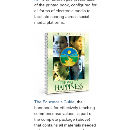
of the printed book, configured for
all forms of electronic media to
facilitate sharing across social
media platforms.
The Educator’s Guide
, the
handbook for effectively teaching
commonsense values, is part of
the complete package (above)
that contains all materials needed