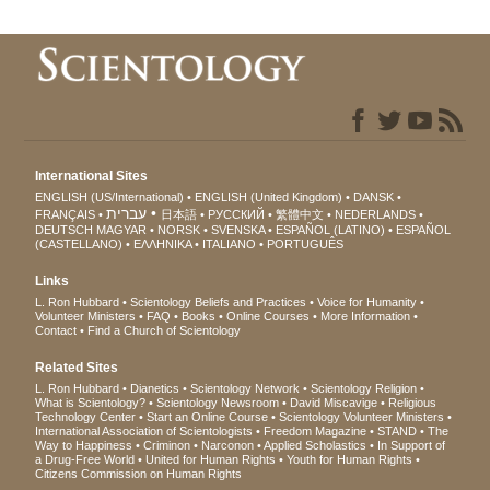
International Sites
ENGLISH (US/International)
ENGLISH (United Kingdom)
DANSK
עברית
FRANÇAIS
日本語
РУССКИЙ
繁體中文
NEDERLANDS
DEUTSCH
MAGYAR
NORSK
SVENSKA
ESPAÑOL (LATINO)
ESPAÑOL
(CASTELLANO)
ΕΛΛΗΝΙΚA
ITALIANO
PORTUGUÊS
Links
L. Ron Hubbard
Scientology Beliefs and Practices
Voice for Humanity
Volunteer Ministers
FAQ
Books
Online Courses
More Information
Contact
Find a Church of Scientology
Related Sites
L. Ron Hubbard
Dianetics
Scientology Network
Scientology Religion
What is Scientology?
Scientology Newsroom
David Miscavige
Religious
Technology Center
Start an Online Course
Scientology Volunteer Ministers
International Association of Scientologists
Freedom Magazine
STAND
The
Way to Happiness
Criminon
Narconon
Applied Scholastics
In Support of
a Drug-Free World
United for Human Rights
Youth for Human Rights
Citizens Commission on Human Rights