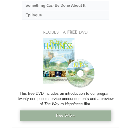
Something
Can
Be Done About It
Epilogue
REQUEST A
FREE
DVD
This free DVD includes an introduction to our program,
twenty-one public service announcements and a preview
of
The Way to Happiness
film.
Free DVD »