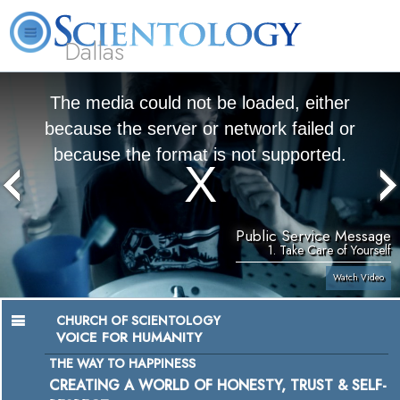
Dallas
About
L. Ron
What is
Beginning
Volunteer
FAQ
Books
Us
Hubbard
Scientology?
Services
Ministers
The media could not be loaded, either
because the server or network failed or
because the format is not supported.
Public Service Message
1. Take Care of Yourself
Watch Video
CHURCH OF SCIENTOLOGY
VOICE FOR HUMANITY
THE WAY TO HAPPINESS
CREATING A WORLD OF HONESTY, TRUST & SELF-