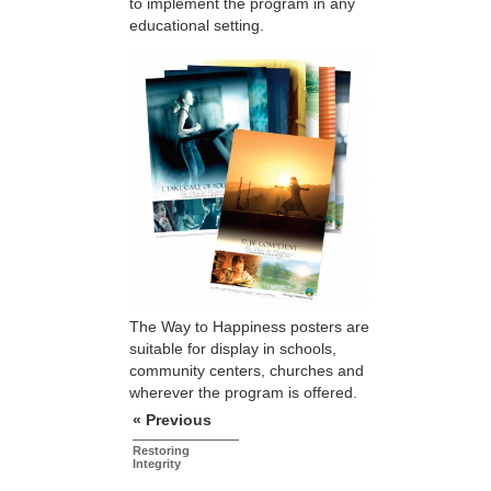
to implement the program in any
educational setting.
The Way to Happiness posters are
suitable for display in schools,
community centers, churches and
wherever the program is offered.
« Previous
Restoring
Integrity