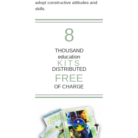
adopt constructive attitudes and
skills.
8
THOUSAND
education
KITS
DISTRIBUTED
FREE
OF CHARGE