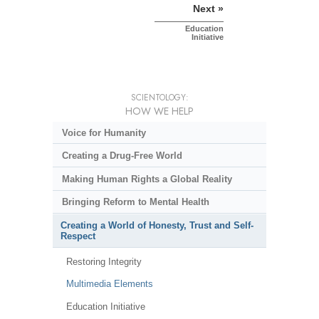
Next »
Education
Initiative
SCIENTOLOGY:
HOW WE HELP
Voice for Humanity
Creating a Drug-Free World
Making Human Rights a Global Reality
Bringing Reform to Mental Health
Creating a World of Honesty, Trust and Self-
Respect
Restoring Integrity
Multimedia Elements
Education Initiative