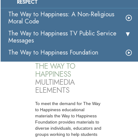
RESPECT
The Way to Happiness: A Non-Religious
Moral Code
The Way to Happiness TV Public Service
Messages
The Way to Happiness Foundation
THE WAY TO
HAPPINESS
MULTIMEDIA
ELEMENTS
To meet the demand for The Way
to Happiness educational
materials the Way to Happiness
Foundation provides materials to
diverse individuals, educators and
groups working to help students