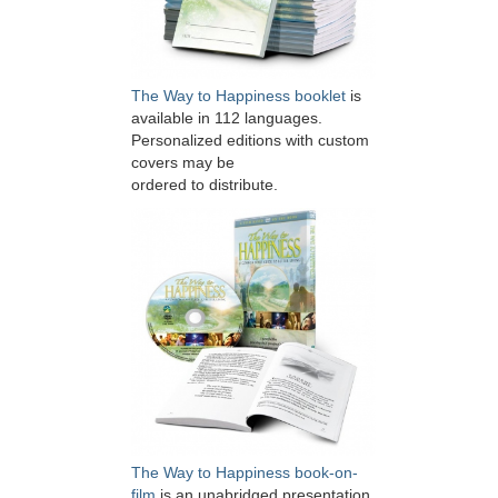
The Way to Happiness booklet
is
available in 112 languages.
Personalized editions with custom
covers may be
ordered to distribute.
The Way to Happiness book-on-
film
is an unabridged presentation