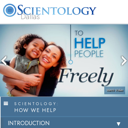
Dallas
About
L. Ron
What is
Beginning
Volunteer
FAQ
Books
Us
Hubbard
Scientology?
Services
Ministers
Watch Video
SCIENTOLOGY:
HOW WE HELP
INTRODUCTION