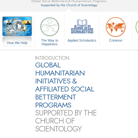
Global Social Betterment & Humanitarian Programs
Supported by the Church of Scientology
▼
The Way to
Applied Scholastics
Criminon
How We Help
Happiness
A Voice for Humanity
INTRODUCTION
GLOBAL
HUMANITARIAN
INITIATIVES &
AFFILIATED SOCIAL
BETTERMENT
PROGRAMS
SUPPORTED BY THE
CHURCH OF
SCIENTOLOGY