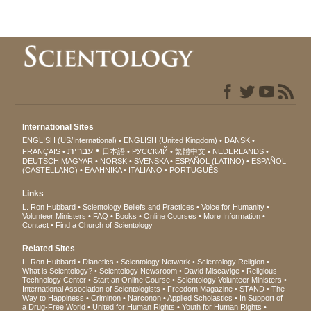
International Sites
ENGLISH (US/International)
ENGLISH (United Kingdom)
DANSK
עברית
FRANÇAIS
日本語
РУССКИЙ
繁體中文
NEDERLANDS
DEUTSCH
MAGYAR
NORSK
SVENSKA
ESPAÑOL (LATINO)
ESPAÑOL
(CASTELLANO)
ΕΛΛΗΝΙΚA
ITALIANO
PORTUGUÊS
Links
L. Ron Hubbard
Scientology Beliefs and Practices
Voice for Humanity
Volunteer Ministers
FAQ
Books
Online Courses
More Information
Contact
Find a Church of Scientology
Related Sites
L. Ron Hubbard
Dianetics
Scientology Network
Scientology Religion
What is Scientology?
Scientology Newsroom
David Miscavige
Religious
Technology Center
Start an Online Course
Scientology Volunteer Ministers
International Association of Scientologists
Freedom Magazine
STAND
The
Way to Happiness
Criminon
Narconon
Applied Scholastics
In Support of
a Drug-Free World
United for Human Rights
Youth for Human Rights