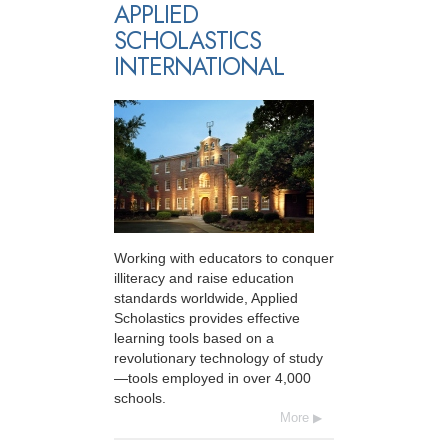
APPLIED
SCHOLASTICS
INTERNATIONAL
Working with educators to conquer
illiteracy and raise education
standards worldwide, Applied
Scholastics provides effective
learning tools based on a
revolutionary technology of study
—tools employed in over 4,000
schools.
More