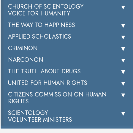
CHURCH OF SCIENTOLOGY
VOICE FOR HUMANITY
THE WAY TO HAPPINESS
APPLIED SCHOLASTICS
CRIMINON
NARCONON
THE TRUTH ABOUT DRUGS
UNITED FOR HUMAN RIGHTS
CITIZENS COMMISSION ON HUMAN
RIGHTS
SCIENTOLOGY
VOLUNTEER MINISTERS