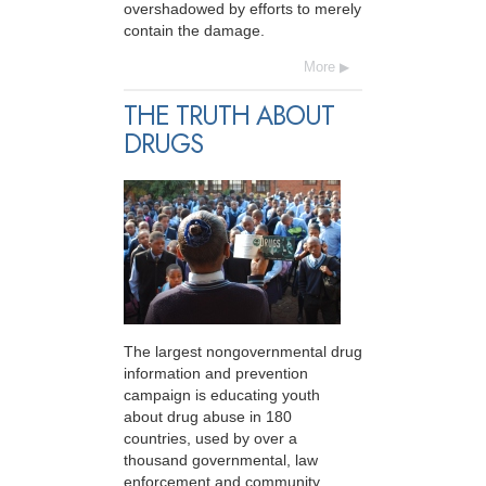
overshadowed by efforts to merely
contain the damage.
More
THE TRUTH ABOUT
DRUGS
The largest nongovernmental drug
information and prevention
campaign is educating youth
about drug abuse in 180
countries, used by over a
thousand governmental, law
enforcement and community