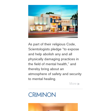
As part of their religious Code,
Scientologists pledge “to expose
and help abolish any and all
physically damaging practices in
the field of mental health,” and
thereby bring about an
atmosphere of safety and security
to mental healing.
More
CRIMINON