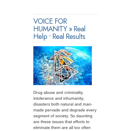
VOICE FOR
HUMANITY » Real
Help • Real Results
Drug abuse and criminality,
intolerance and inhumanity,
disasters both natural and man-
made pervade and degrade every
segment of society. So daunting
are these issues that efforts to
eliminate them are all too often