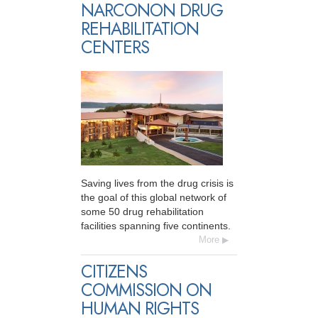
NARCONON DRUG
REHABILITATION
CENTERS
Saving lives from the drug crisis is
the goal of this global network of
some 50 drug rehabilitation
facilities spanning five continents.
More
CITIZENS
COMMISSION ON
HUMAN RIGHTS