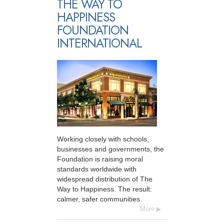
THE WAY TO
HAPPINESS
FOUNDATION
INTERNATIONAL
Working closely with schools,
businesses and governments, the
Foundation is raising moral
standards worldwide with
widespread distribution of The
Way to Happiness. The result:
calmer, safer communities.
More