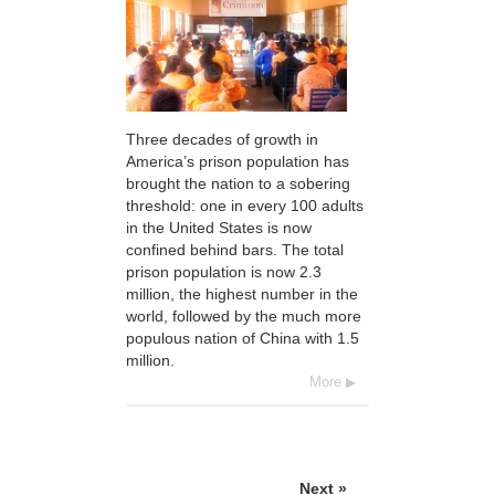
Three decades of growth in
America’s prison population has
brought the nation to a sobering
threshold: one in every 100 adults
in the United States is now
confined behind bars. The total
prison population is now 2.3
million, the highest number in the
world, followed by the much more
populous nation of China with 1.5
million.
More
Next »