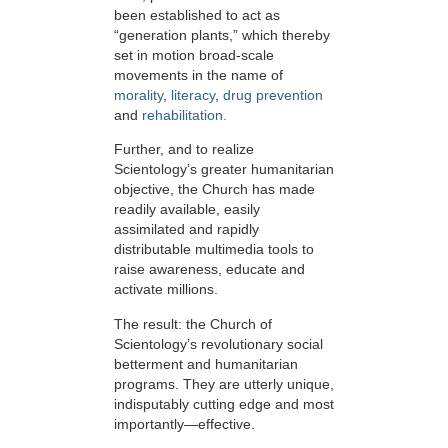
been established to act as
“generation plants,” which thereby
set in motion broad-scale
movements in the name of
morality
,
literacy
,
drug prevention
and
rehabilitation.
Further, and to realize
Scientology’s greater humanitarian
objective, the Church has made
readily available, easily
assimilated and rapidly
distributable multimedia tools to
raise awareness, educate and
activate millions.
The result: the Church of
Scientology’s revolutionary social
betterment and humanitarian
programs. They are utterly unique,
indisputably cutting edge and most
importantly—effective.