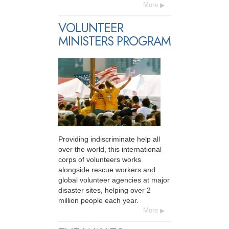
More
VOLUNTEER
MINISTERS PROGRAM
Providing indiscriminate help all
over the world, this international
corps of volunteers works
alongside rescue workers and
global volunteer agencies at major
disaster sites, helping over 2
million people each year.
More