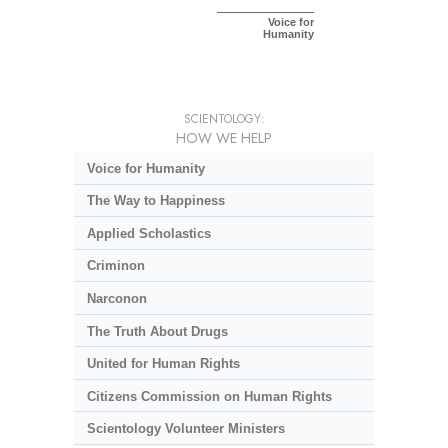
Voice for
Humanity
SCIENTOLOGY:
HOW WE HELP
Voice for Humanity
The Way to Happiness
Applied Scholastics
Criminon
Narconon
The Truth About Drugs
United for Human Rights
Citizens Commission on Human Rights
Scientology Volunteer Ministers