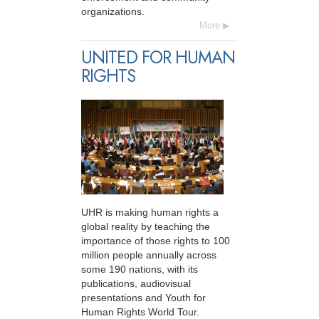
organizations.
More
UNITED FOR HUMAN
RIGHTS
UHR is making human rights a
global reality by teaching the
importance of those rights to 100
million people annually across
some 190 nations, with its
publications, audiovisual
presentations and Youth for
Human Rights World Tour.