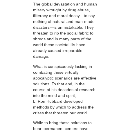
The global devastation and human
misery wrought by drug abuse,
illiteracy and moral decay—to say
nothing of natural and man-made
disasters—is unmistakable. They
threaten to rip the social fabric to
shreds and in many parts of the
world these societal ills have
already caused irreparable
damage.
What is conspicuously lacking in
combating these virtually
apocalyptic scenarios are effective
solutions. To that end, in the
course of his decades of research
into the mind and spirit,
L. Ron Hubbard developed
methods by which to address the
crises that threaten our world.
While to bring those solutions to
bear,
permanent centers have